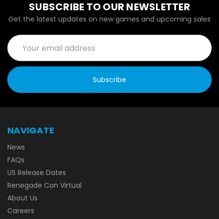
SUBSCRIBE TO OUR NEWSLETTER
Get the latest updates on new games and upcoming sales
Email
Address
NAVIGATE
News
FAQs
US Release Dates
Renegade Con Virtual
About Us
Careers