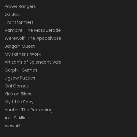
Power Rangers
G.I. JOE
Transformers
Vampire: The Masquerade
Werewolf: The Apocalypse
Bargain Quest
My Father's Work
Artisan's of Splendent Vale
Garphill Games
Jigsaw Puzzles
Oni Games
Kids on Bikes
My Little Pony
Hunter: The Reckoning
Axis & Allies
View All