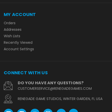
MY ACCOUNT
Orders
Addresses
Wish Lists
Recently Viewed
Account Settings
CONNECT WITH US
DO YOU HAVE ANY QUESTIONS?
CUSTOMERSERVICE@RENEGADEGAMES.COM
RENEGADE GAME STUDIOS, WINTER GARDEN, FL USA