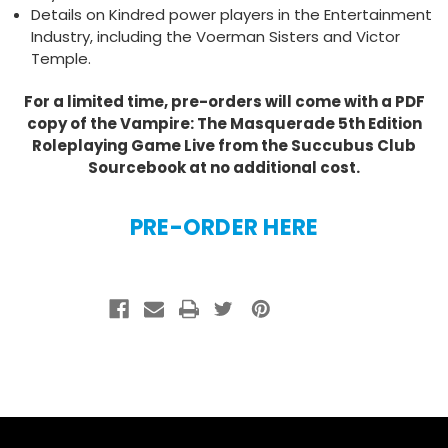
Details on Kindred power players in the Entertainment
Industry, including the Voerman Sisters and Victor
Temple.
For a limited time, pre-orders will come with a PDF
copy of the Vampire: The Masquerade 5th Edition
Roleplaying Game Live from the Succubus Club
Sourcebook at no additional cost.
PRE-ORDER HERE