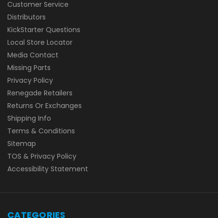
Customer Service
Distributors
KickStarter Questions
Local Store Locator
Media Contact
Missing Parts
Privacy Policy
Renegade Retailers
Returns Or Exchanges
Shipping Info
Terms & Conditions
Sitemap
TOS & Privacy Policy
Accessibility Statement
CATEGORIES