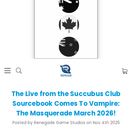
The Live from the Succubus Club
Sourcebook Comes To Vampire:
The Masquerade March 2026!
Posted by Renegade Game Studios on Nov 4th 2025