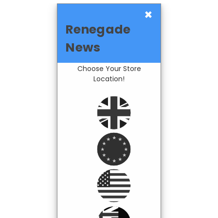
×
Renegade
News
Choose Your Store
Location!