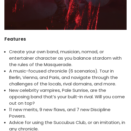
Features
Create your own band, musician, nomad, or
entertainer character as you balance stardom with
the rules of the Masquerade.
A music-focused chronicle (6 scenarios). Tour in
Berlin, Vienna, and Paris, and navigate through the
challenges of the locals, rival domains, and more.
New celebrity vampires, Pale Sunrise, are the
opposing band that’s your built-in rival. Will you come
out on top?
11 new merits, 9 new flaws, and 7 new Discipline
Powers.
Advice for using the Succubus Club, or an imitation, in
any chronicle.