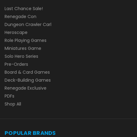
Last Chance Sale!
Renegade Con
Dungeon Crawler Carl
Heroscape
Role Playing Games
Miniatures Game
Solo Hero Series
Pre-Orders
Board & Card Games
Deck-Building Games
Renegade Exclusive
PDFs
Shop All
POPULAR BRANDS