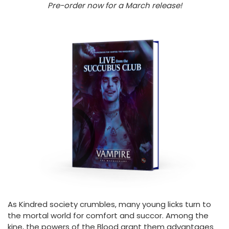
Pre-order now for a March release!
As Kindred society crumbles, many young licks turn to
the mortal world for comfort and succor. Among the
kine, the powers of the Blood grant them advantages