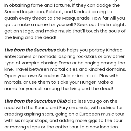
in obtaining fame and fortune, if they can dodge the
Second Inquisition, Sabbat, and Kindred aiming to
quash every threat to the Masquerade. How far will you
go to make a name for yourself? Seek out the limelight,
get on stage, and make music that'll touch the souls of
the living and the dead!
Live from the Succubus
club helps you portray Kindred
entertainers or nomads: aspiring rockstars or any other
type of vampire chasing Fame or belonging among the
kine. Travel between mortal cities and Kindred domains.
Open your own Succubus Club or imitate it. Play with
mortals, or use them to slake your Hunger. Make a
name for yourself among the living and the dead!
Live from the Succubus Club
also lets you go on the
road with the Sound and Fury chronicle, with advice for
creating aspiring stars, going on a European music tour
with six major stops, and adding more gigs to the tour
or moving stops or the entire tour to a new location.