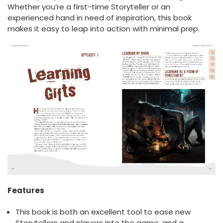
Whether you’re a first-time Storyteller or an
experienced hand in need of inspiration, this book
makes it easy to leap into action with minimal prep.
Features
This book is both an excellent tool to ease new
Storytellers and players into the game, and a