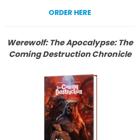
ORDER HERE
Werewolf: The Apocalypse: The
Coming Destruction Chronicle