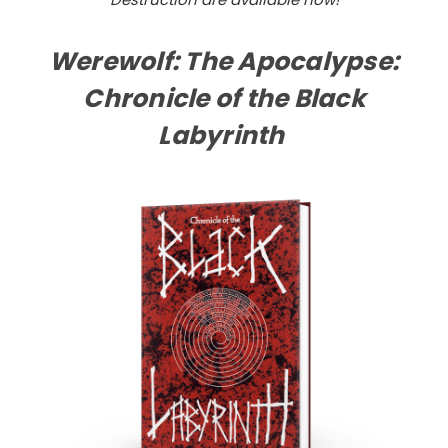
Werewolf: The Apocalypse:
Chronicle of the Black
Labyrinth