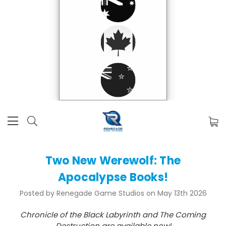
Two New Werewolf: The
Apocalypse Books!
Posted by Renegade Game Studios on May 13th 2026
Chronicle of the Black Labyrinth and The Coming
Destruction are available now!