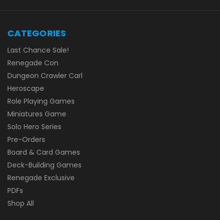
CATEGORIES
Last Chance Sale!
Renegade Con
Dungeon Crawler Carl
Heroscape
Role Playing Games
Miniatures Game
Solo Hero Series
Pre-Orders
Board & Card Games
Deck-Building Games
Renegade Exclusive
PDFs
Shop All