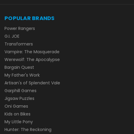
POPULAR BRANDS
Power Rangers
G.I. JOE
Transformers
Vampire: The Masquerade
Werewolf: The Apocalypse
Bargain Quest
My Father's Work
Artisan's of Splendent Vale
Garphill Games
Jigsaw Puzzles
Oni Games
Kids on Bikes
My Little Pony
Hunter: The Reckoning