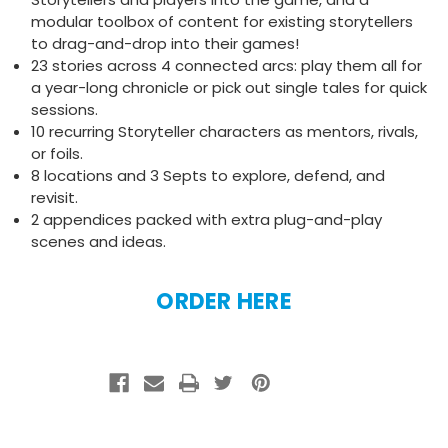
modular toolbox of content for existing storytellers
to drag-and-drop into their games!
23 stories across 4 connected arcs: play them all for
a year-long chronicle or pick out single tales for quick
sessions.
10 recurring Storyteller characters as mentors, rivals,
or foils.
8 locations and 3 Septs to explore, defend, and
revisit.
2 appendices packed with extra plug-and-play
scenes and ideas.
ORDER HERE