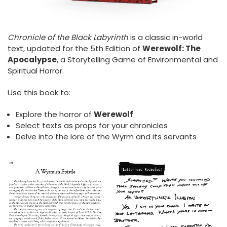
Chronicle of the Black Labyrinth
is a classic in-world
text, updated for the 5th Edition of
Werewolf: The
Apocalypse
, a Storytelling Game of Environmental and
Spiritual Horror.
Use this book to:
Explore the horror of
Werewolf
Select texts as props for your chronicles
Delve into the lore of the Wyrm and its servants