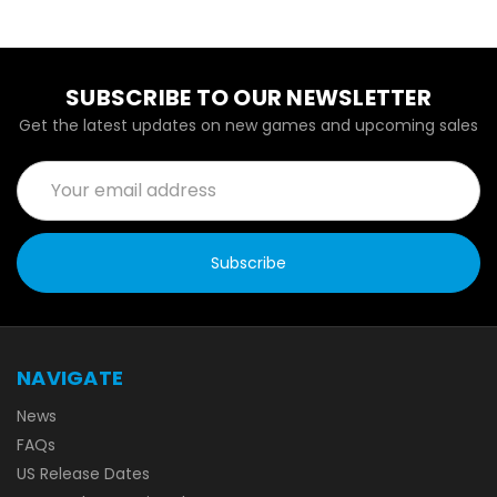
SUBSCRIBE TO OUR NEWSLETTER
Get the latest updates on new games and upcoming sales
Email
Address
NAVIGATE
News
FAQs
US Release Dates