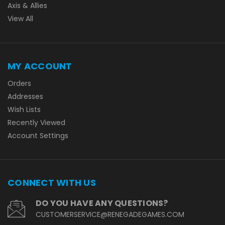
Axis & Allies
View All
MY ACCOUNT
Orders
Addresses
Wish Lists
Recently Viewed
Account Settings
CONNECT WITH US
DO YOU HAVE ANY QUESTIONS?
CUSTOMERSERVICE@RENEGADEGAMES.COM