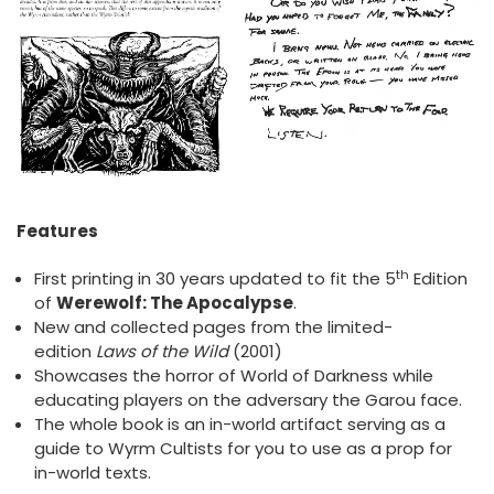
Features
th
First printing in 30 years updated to fit the 5
Edition
of
Werewolf: The Apocalypse
.
New and collected pages from the limited-
edition
Laws of the Wild
(2001)
Showcases the horror of World of Darkness while
educating players on the adversary the Garou face.
The whole book is an in-world artifact serving as a
guide to Wyrm Cultists for you to use as a prop for
in-world texts.