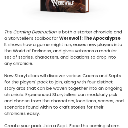
The Coming Destruction
is both a starter chronicle and
a Storyteller’s toolbox for
Werewolf: The Apocalypse
.
It shows how a game might run, eases new players into
the World of Darkness, and gives veterans a modular
set of stories, characters, and locations to drop into
any chronicle.
New Storytellers will discover various Caerns and Septs
for the players' pack to join, along with four distinct
story arcs that can be woven together into an ongoing
chronicle. Experienced Storytellers can modularly pick
and choose from the characters, locations, scenes, and
scenarios found within to craft stories for their
chronicles easily.
Create your pack. Join a Sept. Face the coming storm.