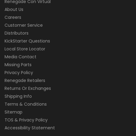
Renegade Con Virtual
About Us
Careers
Customer Service
Distributors
KickStarter Questions
Local Store Locator
Media Contact
Missing Parts
Privacy Policy
Renegade Retailers
Returns Or Exchanges
Shipping Info
Terms & Conditions
Sitemap
TOS & Privacy Policy
Accessibility Statement