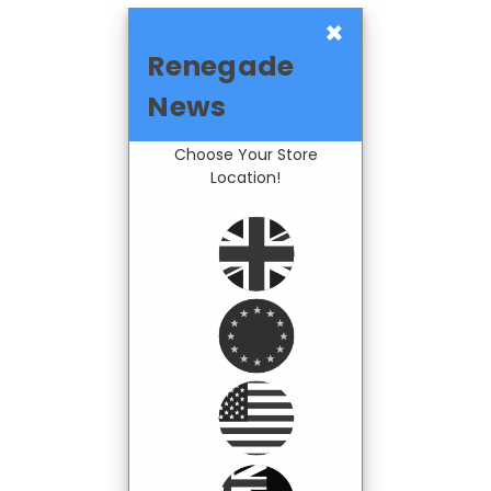
×
Renegade
News
Choose Your Store
Location!