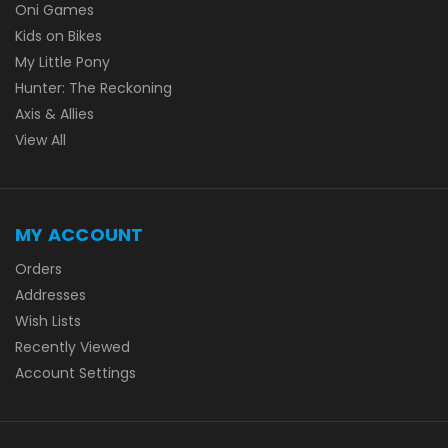
Oni Games
Kids on Bikes
My Little Pony
Hunter: The Reckoning
Axis & Allies
View All
MY ACCOUNT
Orders
Addresses
Wish Lists
Recently Viewed
Account Settings