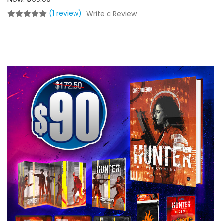
(1 review)
Write a Review