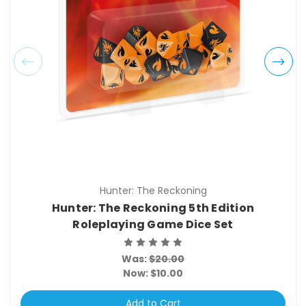
Hunter: The Reckoning
Hunter: The Reckoning 5th Edition
Roleplaying Game Dice Set
Was:
$20.00
Now:
$10.00
Add to Cart