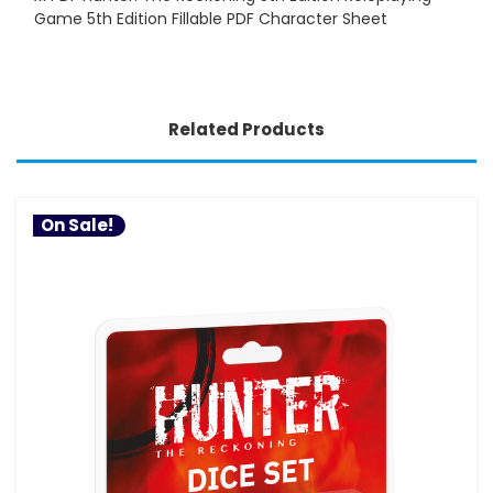
Game 5th Edition Fillable PDF Character Sheet
Related Products
On Sale!