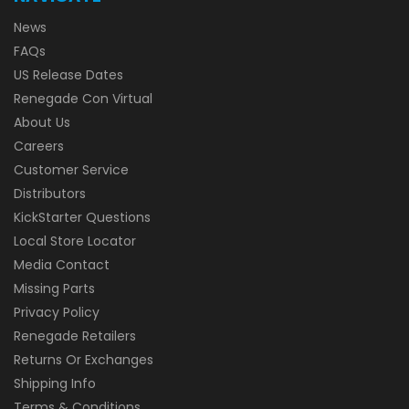
News
FAQs
US Release Dates
Renegade Con Virtual
About Us
Careers
Customer Service
Distributors
KickStarter Questions
Local Store Locator
Media Contact
Missing Parts
Privacy Policy
Renegade Retailers
Returns Or Exchanges
Shipping Info
Terms & Conditions