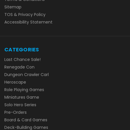
Sitemap
TOS & Privacy Policy
Accessibility Statement
CATEGORIES
Last Chance Sale!
Renegade Con
Dungeon Crawler Carl
Heroscape
Role Playing Games
Miniatures Game
Solo Hero Series
Pre-Orders
Board & Card Games
Deck-Building Games