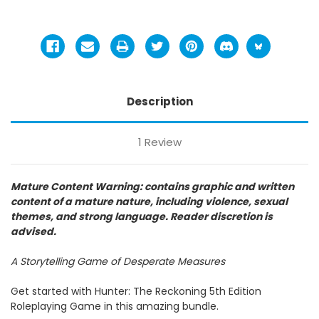
Description
1 Review
Mature Content Warning: contains graphic and written
content of a mature nature, including violence, sexual
themes, and strong language. Reader discretion is
advised.
A Storytelling Game of Desperate Measures
Get started with Hunter: The Reckoning 5th Edition
Roleplaying Game in this amazing bundle.