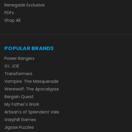
Renegade Exclusive
PDFs
Shop All
POPULAR BRANDS
Power Rangers
G.I. JOE
Transformers
Vampire: The Masquerade
Werewolf: The Apocalypse
Bargain Quest
My Father's Work
Artisan's of Splendent Vale
Garphill Games
Jigsaw Puzzles