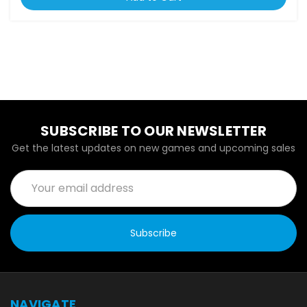
SUBSCRIBE TO OUR NEWSLETTER
Get the latest updates on new games and upcoming sales
Email
Address
NAVIGATE