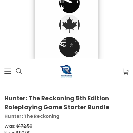
Hunter: The Reckoning 5th Edition
Roleplaying Game Starter Bundle
Hunter: The Reckoning
Was:
$172.50
Now:
$90.00