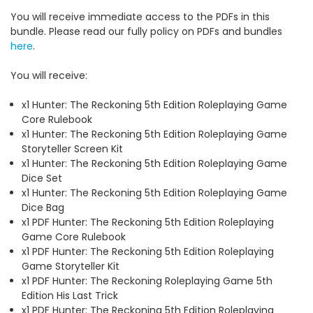
You will receive immediate access to the PDFs in this
bundle. Please read our fully policy on PDFs and bundles
here
.
You will receive:
x1 Hunter: The Reckoning 5th Edition Roleplaying Game
Core Rulebook
x1 Hunter: The Reckoning 5th Edition Roleplaying Game
Storyteller Screen Kit
x1 Hunter: The Reckoning 5th Edition Roleplaying Game
Dice Set
x1 Hunter: The Reckoning 5th Edition Roleplaying Game
Dice Bag
x1 PDF Hunter: The Reckoning 5th Edition Roleplaying
Game Core Rulebook
x1 PDF Hunter: The Reckoning 5th Edition Roleplaying
Game Storyteller Kit
x1 PDF Hunter: The Reckoning Roleplaying Game 5th
Edition His Last Trick
x1 PDF Hunter: The Reckoning 5th Edition Roleplaying