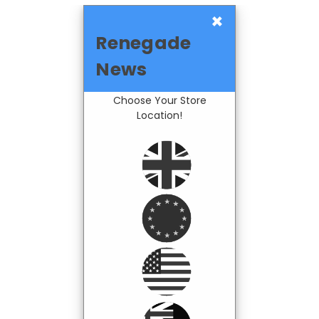
×
Renegade
News
Choose Your Store
Location!