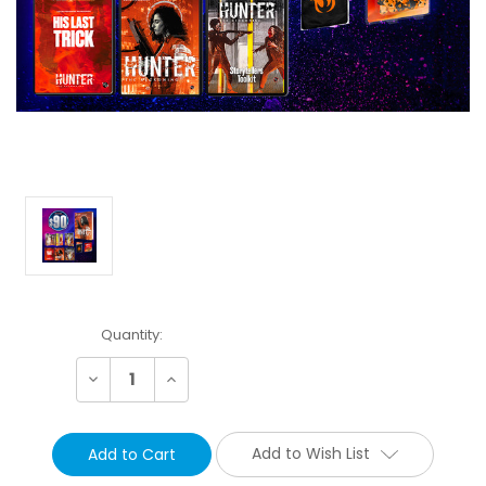
Current
Quantity:
Stock:
Decrease
Increase
Quantity:
Quantity:
Add to Wish List