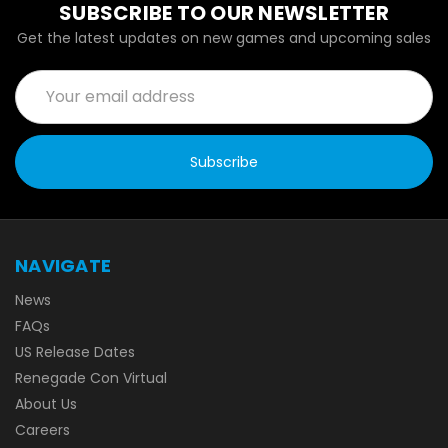
SUBSCRIBE TO OUR NEWSLETTER
Get the latest updates on new games and upcoming sales
Email
Address
NAVIGATE
News
FAQs
US Release Dates
Renegade Con Virtual
About Us
Careers