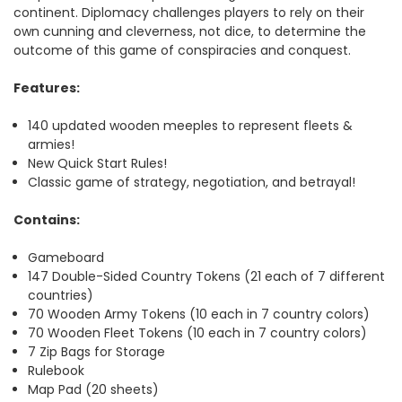
continent. Diplomacy challenges players to rely on their
own cunning and cleverness, not dice, to determine the
outcome of this game of conspiracies and conquest.
Features:
140 updated wooden meeples to represent fleets &
armies!
New Quick Start Rules!
Classic game of strategy, negotiation, and betrayal!
Contains:
Gameboard
147 Double-Sided Country Tokens (21 each of 7 different
countries)
70 Wooden Army Tokens (10 each in 7 country colors)
70 Wooden Fleet Tokens (10 each in 7 country colors)
7 Zip Bags for Storage
Rulebook
Map Pad (20 sheets)