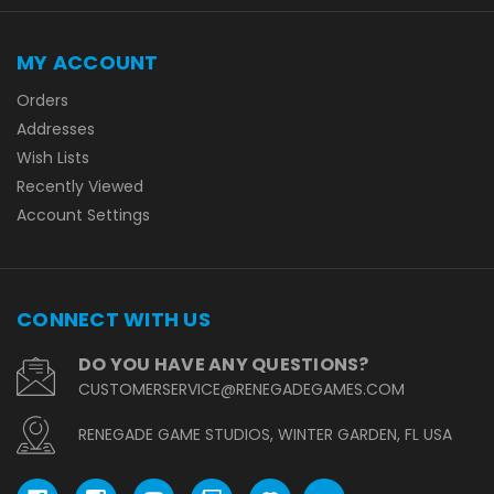
MY ACCOUNT
Orders
Addresses
Wish Lists
Recently Viewed
Account Settings
CONNECT WITH US
DO YOU HAVE ANY QUESTIONS?
CUSTOMERSERVICE@RENEGADEGAMES.COM
RENEGADE GAME STUDIOS, WINTER GARDEN, FL USA