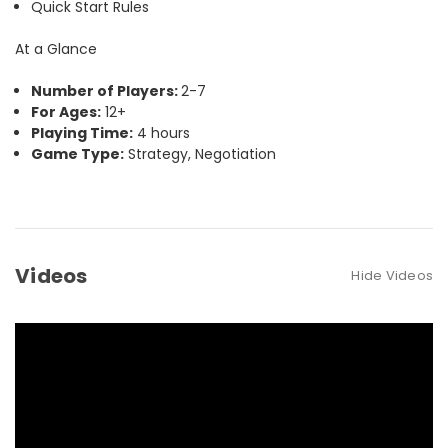
Quick Start Rules
At a Glance
Number of Players:
2-7
For Ages:
12+
Playing Time:
4 hours
Game Type:
Strategy, Negotiation
Videos
Hide Videos