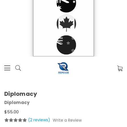
Diplomacy
Diplomacy
$55.00
(2 reviews)
Write a Review