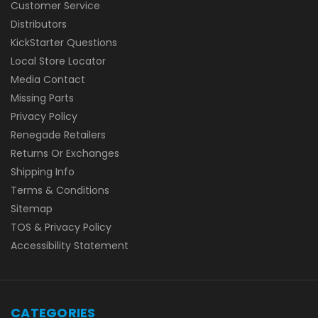
Customer Service
Distributors
KickStarter Questions
Local Store Locator
Media Contact
Missing Parts
Privacy Policy
Renegade Retailers
Returns Or Exchanges
Shipping Info
Terms & Conditions
Sitemap
TOS & Privacy Policy
Accessibility Statement
CATEGORIES