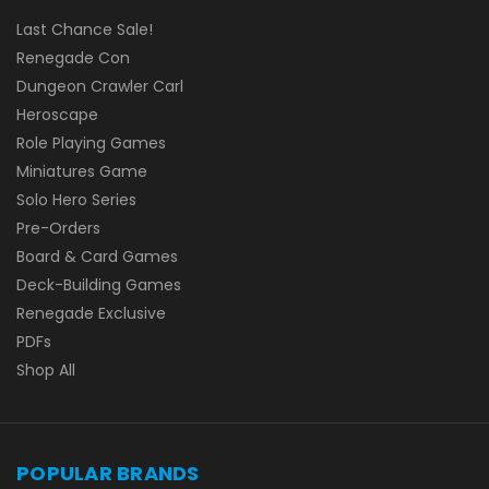
Last Chance Sale!
Renegade Con
Dungeon Crawler Carl
Heroscape
Role Playing Games
Miniatures Game
Solo Hero Series
Pre-Orders
Board & Card Games
Deck-Building Games
Renegade Exclusive
PDFs
Shop All
POPULAR BRANDS