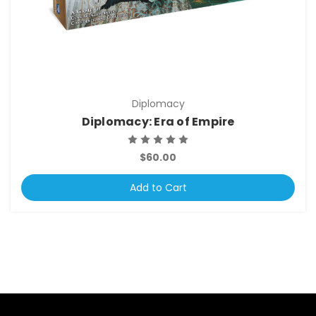
Diplomacy
Diplomacy: Era of Empire
$60.00
Add to Cart