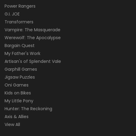
Power Rangers
G.I. JOE
Transformers
Vampire: The Masquerade
Werewolf: The Apocalypse
Bargain Quest
My Father's Work
Artisan's of Splendent Vale
Garphill Games
Jigsaw Puzzles
Oni Games
Kids on Bikes
My Little Pony
Hunter: The Reckoning
Axis & Allies
View All