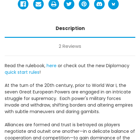
Description
2 Reviews
Read the rulebook,
here
or c
heck out the new Diplomacy
quick start rules
!
At the turn of the 20th century, prior to World War I, the
seven Great European Powers are engaged in an intricate
struggle for supremacy. Each power's military forces
invade and withdraw, shifting borders and altering empires
with subtle maneuvers and daring gambits.
Alliances are formed and trust is betrayed as players
negotiate and outwit one another—in a delicate balance of
cooperation and competition—to gain dominance of the