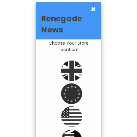
×
Renegade
News
Choose Your Store
Location!