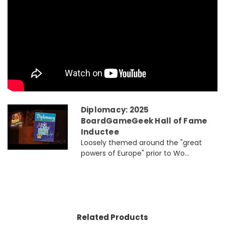
Diplomacy: 2025
BoardGameGeek Hall of Fame
Inductee
Loosely themed around the "great
powers of Europe" prior to Wo...
Related Products