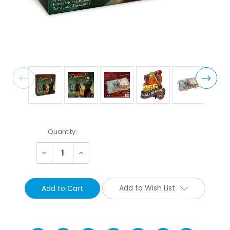
Current
Quantity:
Stock:
Decrease
Increase
Quantity:
Quantity:
Add to Wish List