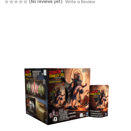
(No reviews yet)
Write a Review