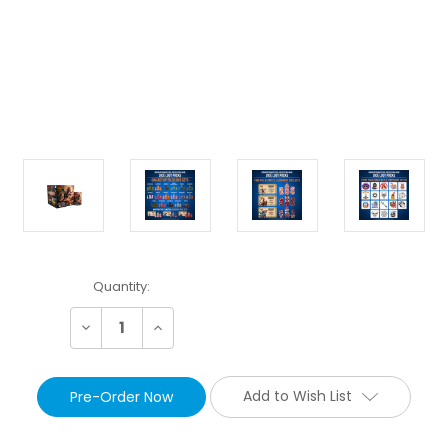
Current
Quantity:
Stock:
Decrease
Increase
Quantity:
Quantity:
Add to Wish List