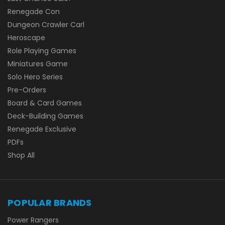
Renegade Con
Dungeon Crawler Carl
Heroscape
Role Playing Games
Miniatures Game
Solo Hero Series
Pre-Orders
Board & Card Games
Deck-Building Games
Renegade Exclusive
PDFs
Shop All
POPULAR BRANDS
Power Rangers