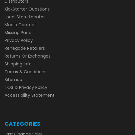
Distributors
KickStarter Questions
Local Store Locator
Media Contact
Missing Parts
Privacy Policy
Renegade Retailers
Returns Or Exchanges
Shipping Info
Terms & Conditions
Sitemap
TOS & Privacy Policy
Accessibility Statement
CATEGORIES
Last Chance Sale!