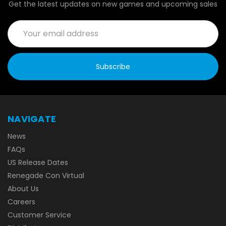
Get the latest updates on new games and upcoming sales
Email
Address
NAVIGATE
News
FAQs
US Release Dates
Renegade Con Virtual
About Us
Careers
Customer Service