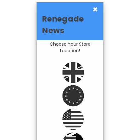
×
Renegade
News
Choose Your Store
Location!