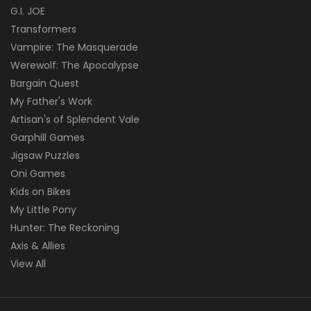
G.I. JOE
Transformers
Vampire: The Masquerade
Werewolf: The Apocalypse
Bargain Quest
My Father's Work
Artisan's of Splendent Vale
Garphill Games
Jigsaw Puzzles
Oni Games
Kids on Bikes
My Little Pony
Hunter: The Reckoning
Axis & Allies
View All