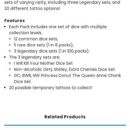
sets of varying rarity, including three Legendary sets, and
20 different tattoo options!
Features
Each Pack includes one set of dice with multiple
collection levels.
12 common dice sets,
5 rare dice sets (1 in 6 packs),
3 legendary dice sets (1 in 100 packs).
The 3 legendary sets are:
I Will Kill Your Mother Dice Set
Non-Alcoholic Dirty Shirley, Extra Cherries Dice Set
GC, BWR, NW Princess Donut The Queen Anne Chonk
Dice Set
20 possible temporary tattoos to collect!
Related Products