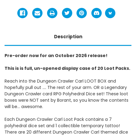
Description
Pre-order now for an October 2026 release!
This is is full, un-opened display case of 20 Loot Packs.
Reach into the Dungeon Crawler Carl LOOT BOX and
hopefully pull out …. The rest of your arm. OR a Legendary
Dungeon Crawler card RPG Polyhedral Dice set! These loot
boxes were NOT sent by Borant, so you know the contents
will be… awesome.
Each Dungeon Crawler Carl Loot Pack contains a 7
polyhedral dice set and 1 collectible temporary tattoo!
There are 20 different Dungeon Crawler Carl themed dice