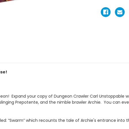
ase!
eon! Expand your copy of Dungeon Crawler Carl Unstoppable wit
l-slinging Prepotente, and the nimble brawler Archie. You can ev
itled: “Swarm” which recounts the tale of Archie's entrance into