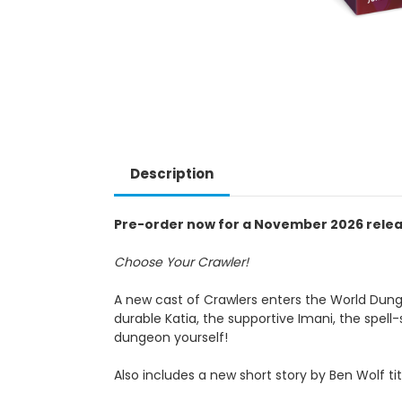
Description
Pre-order now for a November 2026 rele
Choose Your Crawler!
A new cast of Crawlers enters the World Dung
durable Katia, the supportive Imani, the spel
dungeon yourself!
Also includes a new short story by Ben Wolf t