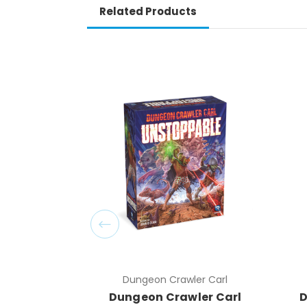
Related Products
Dungeon Crawler Carl
Dungeon Crawler Carl
D