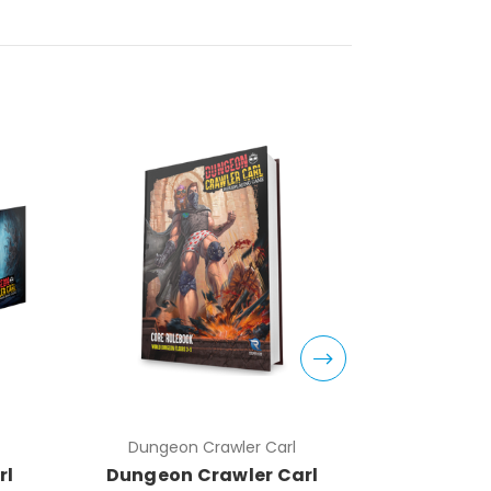
Dungeon Crawler Carl
Dungeo
rl
Dungeon Crawler Carl
Dungeon