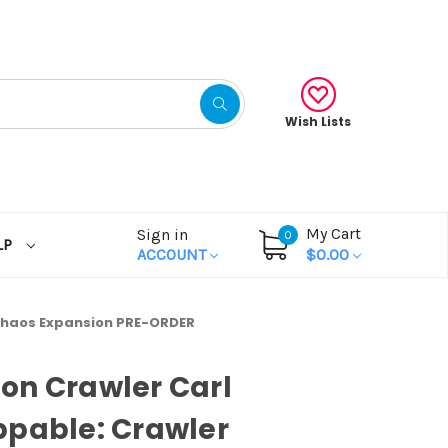
Wish Lists
My Cart
Sign in
0
LP
ACCOUNT
$0.00
Chaos Expansion PRE-ORDER
on Crawler Carl
pable: Crawler