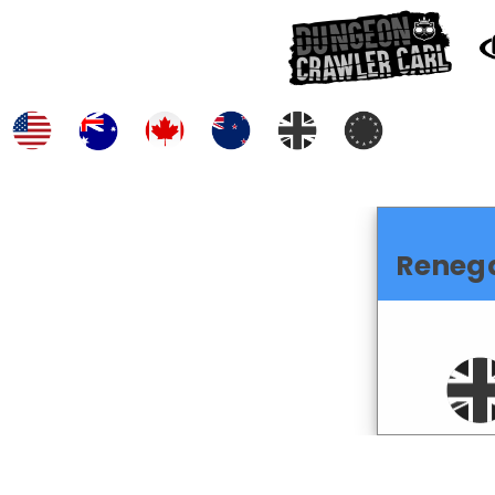
Reneg