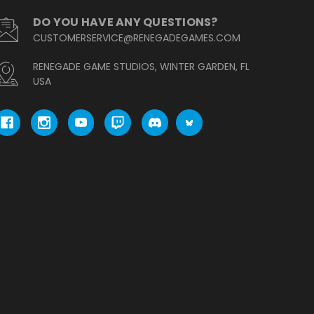
DO YOU HAVE ANY QUESTIONS?
CUSTOMERSERVICE@RENEGADEGAMES.COM
RENEGADE GAME STUDIOS, WINTER GARDEN, FL
USA