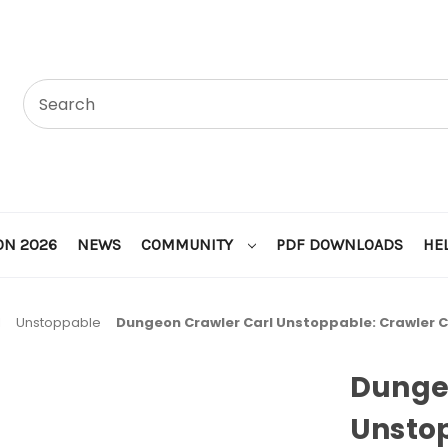
ON 2026
NEWS
COMMUNITY
PDF DOWNLOADS
HE
l
Unstoppable
Dungeon Crawler Carl Unstoppable: Crawler 
Dunge
Unstop