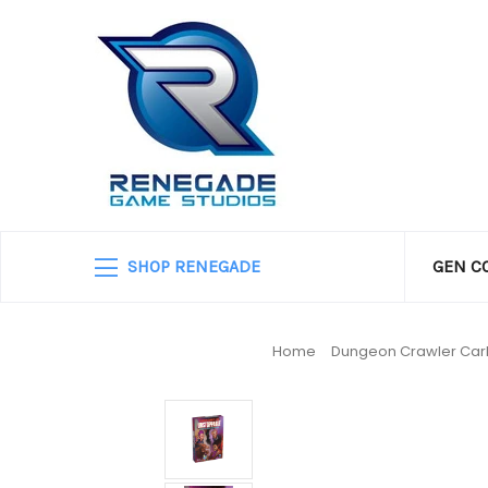
SHOP RENEGADE
GEN C
Home
Dungeon Crawler Car