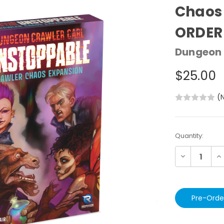
Chaos 
ORDER
Dungeon 
$25.00
(
Current
Quantity:
Stock:
Decrease
In
Quantity:
Qu