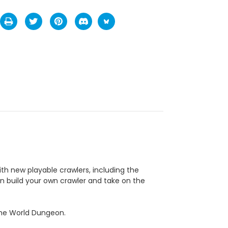
h new playable crawlers, including the
en build your own crawler and take on the
 the World Dungeon.