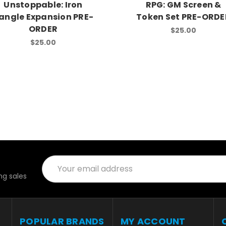
Unstoppable: Iron
RPG: GM Screen &
angle Expansion PRE-
Token Set PRE-ORDE
ORDER
$25.00
$25.00
Email
Address
g sales
POPULAR BRANDS
MY ACCOUNT