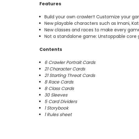
Features
Build your own crawler!! Customize your g
New playable characters such as Imani, Ka
New classes and races to make every gam
Not a standalone game: Unstoppable core
Contents
6 Crawler Portrait Cards
21 Character Cards
21 Starting Threat Cards
8 Race Cards
8 Class Cards
30 Sleeves
5 Card Dividers
1 Storybook
1 Rules sheet