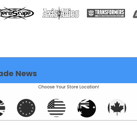
ade News
Choose Your Store Location!