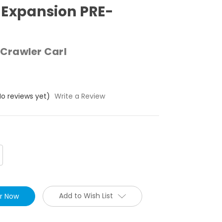
Expansion PRE-
Crawler Carl
No reviews yet)
Write a Review
crease
antity:
Add to Wish List