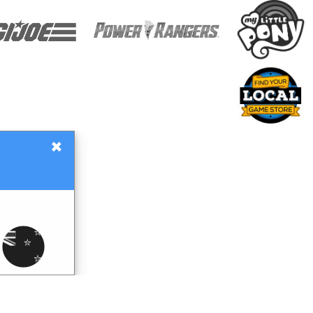
×
Gift Certificates