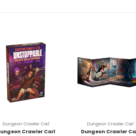
Dungeon Crawler Carl
Dungeon Crawler Carl
ungeon Crawler Carl
Dungeon Crawler Ca