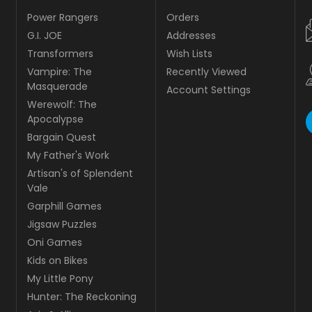
Power Rangers
Orders
G.I. JOE
Addresses
Transformers
Wish Lists
Vampire: The
Recently Viewed
Masquerade
Account Settings
Werewolf: The
Apocalypse
Bargain Quest
My Father's Work
Artisan's of Splendent
Vale
Garphill Games
Jigsaw Puzzles
Oni Games
Kids on Bikes
My Little Pony
Hunter: The Reckoning