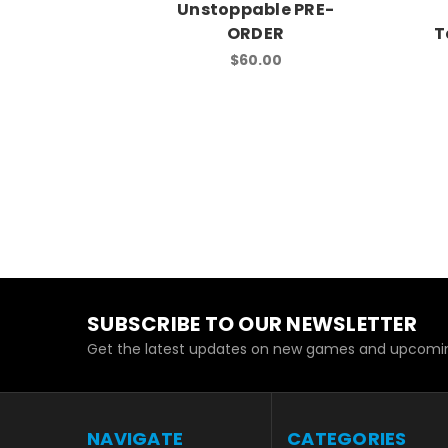
Unstoppable PRE-
ORDER
T
$60.00
SUBSCRIBE TO OUR NEWSLETTER
Get the latest updates on new games and upcomin
NAVIGATE
CATEGORIES