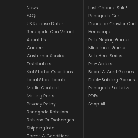
News
Last Chance Sale!
FAQs
Renegade Con
US Release Dates
Dungeon Crawler Carl
Renegade Con Virtual
Heroscape
About Us
Role Playing Games
Careers
Miniatures Game
Customer Service
Solo Hero Series
Distributors
Pre-Orders
KickStarter Questions
Board & Card Games
Local Store Locator
Deck-Building Games
Media Contact
Renegade Exclusive
Missing Parts
PDFs
Privacy Policy
Shop All
Renegade Retailers
Returns Or Exchanges
Shipping Info
Terms & Conditions