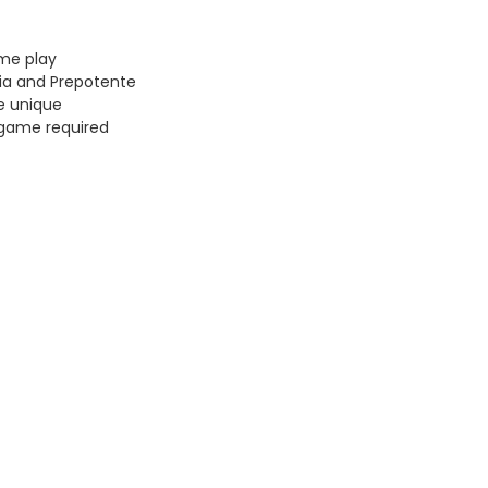
ame play
tia and Prepotente
e unique
 game required