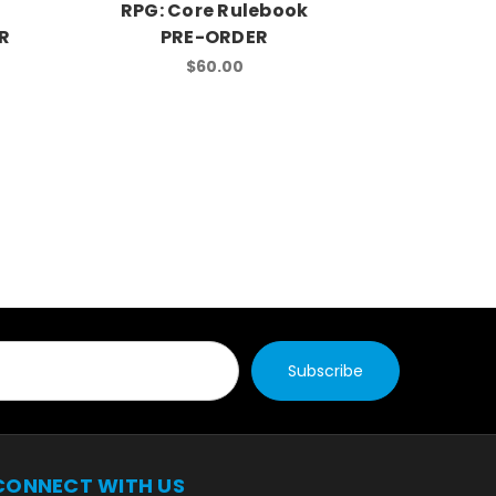
RPG: Core Rulebook
RPG: St
R
PRE-ORDER
$60.00
CONNECT WITH US