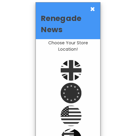
×
Renegade
News
Choose Your Store
Location!