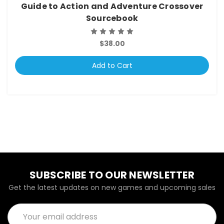
Guide to Action and Adventure Crossover
Sourcebook
$38.00
Add to Cart
SUBSCRIBE TO OUR NEWSLETTER
Get the latest updates on new games and upcoming sales
Email
Address