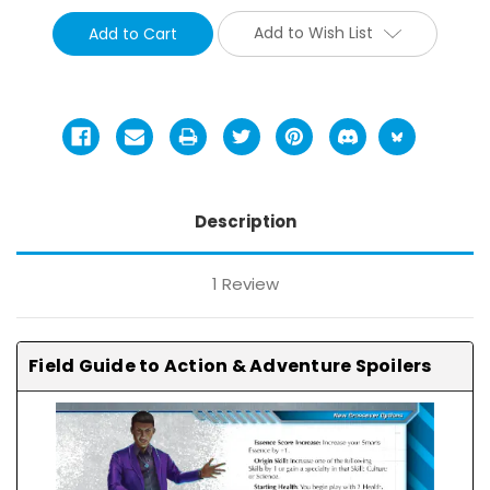
Add to Wish List
Description
1 Review
Field Guide to Action & Adventure Spoilers