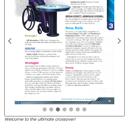
Welcome to the ultimate crossover!