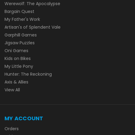
Werewolf: The Apocalypse
Bargain Quest
My Father's Work
Artisan's of Splendent Vale
Garphill Games
Jigsaw Puzzles
Oni Games
Kids on Bikes
My Little Pony
Hunter: The Reckoning
Axis & Allies
View All
MY ACCOUNT
Orders