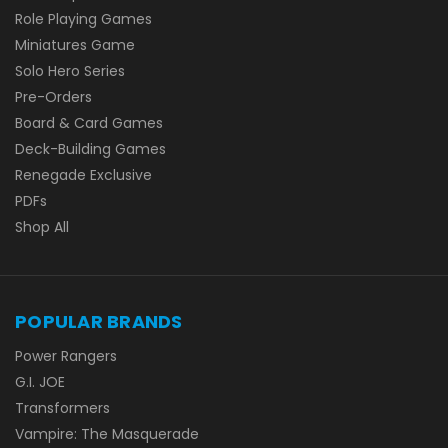
Role Playing Games
Miniatures Game
Solo Hero Series
Pre-Orders
Board & Card Games
Deck-Building Games
Renegade Exclusive
PDFs
Shop All
POPULAR BRANDS
Power Rangers
G.I. JOE
Transformers
Vampire: The Masquerade