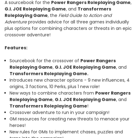
A sourcebook for the
Power Rangers Roleplaying Game
,
G.I. JOE Roleplaying Game
, and
Transformers
Roleplaying Game
, the
Field Guide to Action and
Adventure
provides advice for all three games individually
plus options for combining characters or threats in an epic
crossover adventure!
Features:
Sourcebook for the crossover of
Power Rangers
Roleplaying Game
,
G.I.
JOE Roleplaying Game
, and
Transformers Roleplaying Game.
Introduces new character options - 9 new influences, 4
origins, 3 factions, 10 Perks, plus 1 new role!
New ways to combine characters from
Power Rangers
Roleplaying Game
,
G.I.
JOE Roleplaying Game
, and
Transformers Roleplaying Game
!
Crossover adventure to run in your campaign!
GM resources for creating new threats to menace your
heroes!
New rules for GMs to implement chases, puzzles and