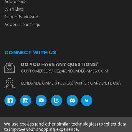
Addresses
Wish Lists
Recently Viewed
Account Settings
CONNECT WITH US
DO YOU HAVE ANY QUESTIONS?
CUSTOMERSERVICE@RENEGADEGAMES.COM
RENEGADE GAME STUDIOS, WINTER GARDEN, FL USA
We use cookies (and other similar technologies) to collect data
© copyright 2026 Renegade Game Studios.
to improve your shopping experience.