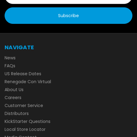
NAVIGATE
News
FAQs
US Release Dates
Renegade Con Virtual
About Us
Careers
Customer Service
Distributors
KickStarter Questions
Local Store Locator