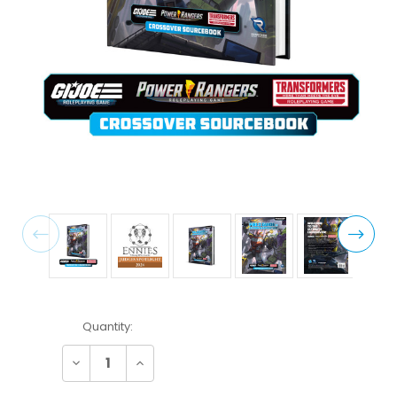
Current
Quantity:
Stock:
Decrease
Increase
Quantity:
Quantity: