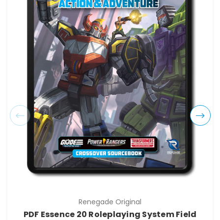
Renegade Original
PDF Essence 20 Roleplaying System Field