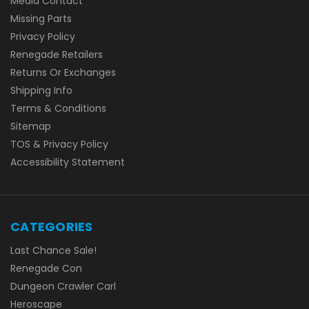
Media Contact
Missing Parts
Privacy Policy
Renegade Retailers
Returns Or Exchanges
Shipping Info
Terms & Conditions
Sitemap
TOS & Privacy Policy
Accessibility Statement
CATEGORIES
Last Chance Sale!
Renegade Con
Dungeon Crawler Carl
Heroscape