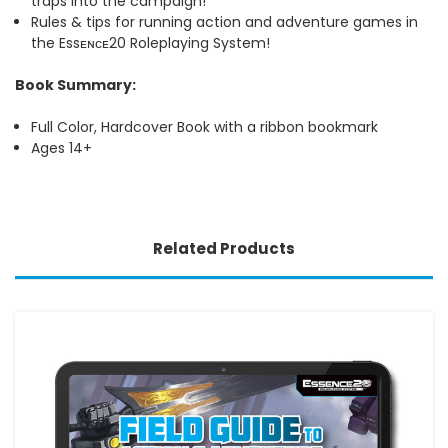
traps into the campaign!
Rules & tips for running action and adventure games in
the Essᴇɴᴄᴇ20 Roleplaying System!
Book Summary:
Full Color, Hardcover Book with a ribbon bookmark
Ages 14+
Related Products