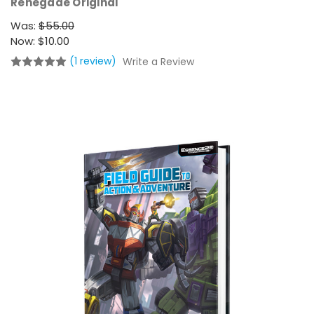
Renegade Original
Was:
$55.00
Now:
$10.00
(1 review)
Write a Review