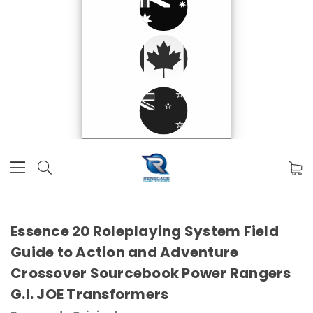
Essence 20 Roleplaying System Field
Guide to Action and Adventure
Crossover Sourcebook Power Rangers
G.I. JOE Transformers