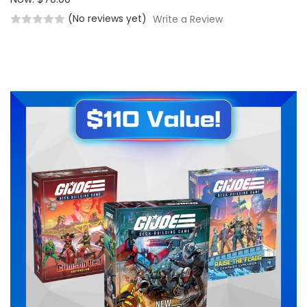
(No reviews yet)
Write a Review