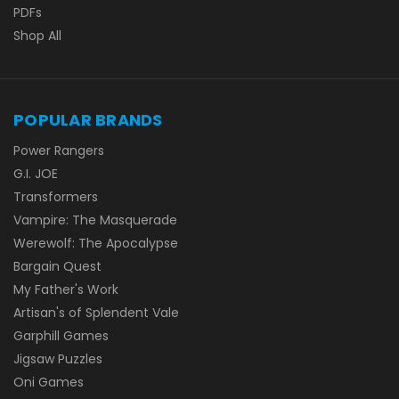
PDFs
Shop All
POPULAR BRANDS
Power Rangers
G.I. JOE
Transformers
Vampire: The Masquerade
Werewolf: The Apocalypse
Bargain Quest
My Father's Work
Artisan's of Splendent Vale
Garphill Games
Jigsaw Puzzles
Oni Games