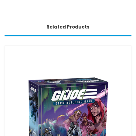
Related Products