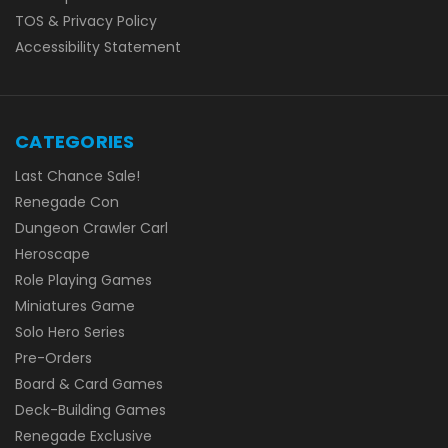
TOS & Privacy Policy
Accessibility Statement
CATEGORIES
Last Chance Sale!
Renegade Con
Dungeon Crawler Carl
Heroscape
Role Playing Games
Miniatures Game
Solo Hero Series
Pre-Orders
Board & Card Games
Deck-Building Games
Renegade Exclusive