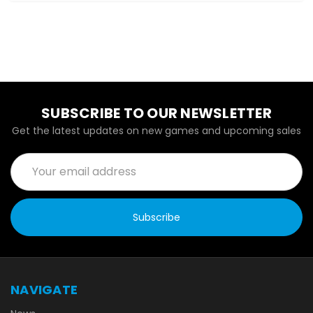
SUBSCRIBE TO OUR NEWSLETTER
Get the latest updates on new games and upcoming sales
Email
Address
NAVIGATE