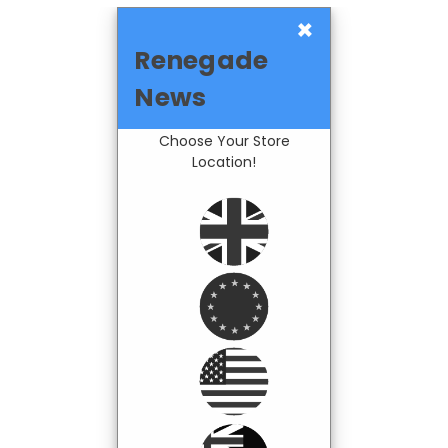
×
Renegade
News
Choose Your Store
Location!