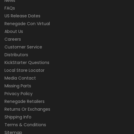
News
FAQs
US Release Dates
Renegade Con Virtual
About Us
Careers
Customer Service
Distributors
KickStarter Questions
Local Store Locator
Media Contact
Missing Parts
Privacy Policy
Renegade Retailers
Returns Or Exchanges
Shipping Info
Terms & Conditions
Sitemap