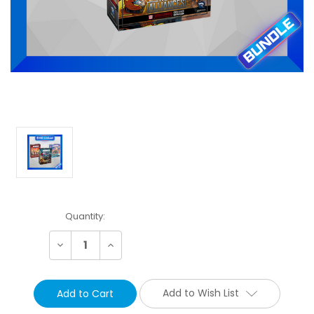
Current
Quantity:
Stock:
Decrease
Increase
Quantity:
Quantity:
Add to Wish List