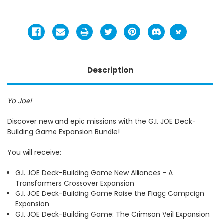
Description
Yo Joe!
Discover new and epic missions with the G.I. JOE Deck-
Building Game Expansion Bundle!
You will receive:
G.I. JOE Deck-Building Game New Alliances - A
Transformers Crossover Expansion
G.I. JOE Deck-Building Game Raise the Flagg Campaign
Expansion
G.I. JOE Deck-Building Game: The Crimson Veil Expansion