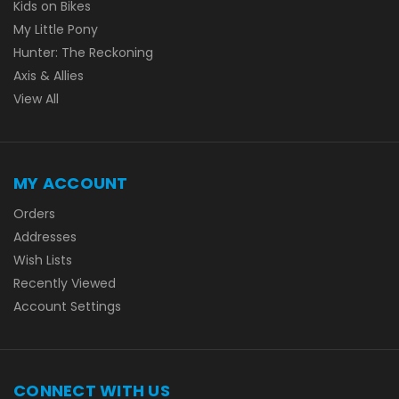
Kids on Bikes
My Little Pony
Hunter: The Reckoning
Axis & Allies
View All
MY ACCOUNT
Orders
Addresses
Wish Lists
Recently Viewed
Account Settings
CONNECT WITH US