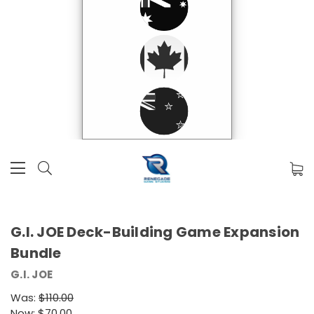
G.I. JOE Deck-Building Game Expansion
Bundle
G.I. JOE
Was:
$110.00
Now:
$70.00