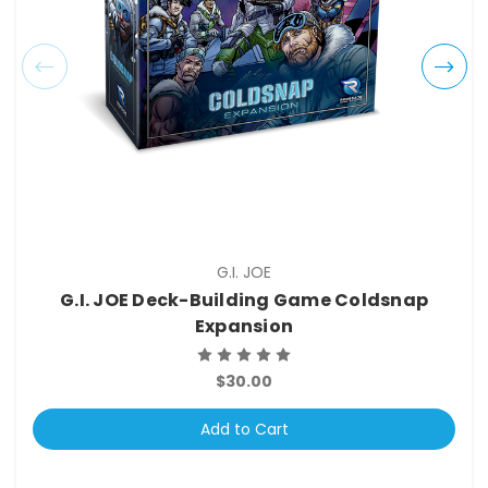
G.I. JOE
G.I. JOE Deck-Building Game Coldsnap
Expansion
$30.00
Add to Cart