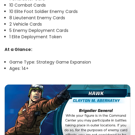
10 Combat Cards
10 Elite Foot Soldier Enemy Cards
8 Lieutenant Enemy Cards
2 Vehicle Cards
5 Enemy Deployment Cards
1 Elite Deployment Token
At a Glance:
Game Type: Strategy Game Expansion
Ages: 14+