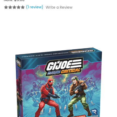
(1 review)
Write a Review