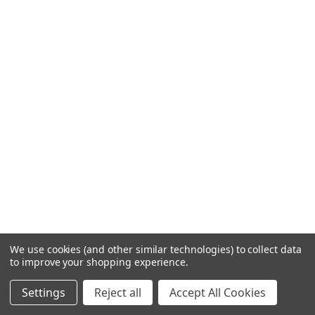
We use cookies (and other similar technologies) to collect data
to improve your shopping experience.
Settings
Reject all
Accept All Cookies
Related Products