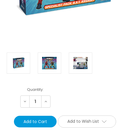
Current
Quantity:
Stock:
Decrease
Increase
Quantity:
Quantity:
Add to Wish List