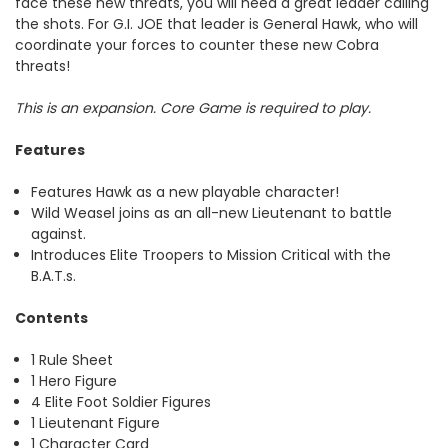
face these new threats, you will need a great leader calling
the shots. For G.I. JOE that leader is General Hawk, who will
coordinate your forces to counter these new Cobra
threats!
This is an expansion. Core Game is required to play.
Features
Features Hawk as a new playable character!
Wild Weasel joins as an all-new Lieutenant to battle
against.
Introduces Elite Troopers to Mission Critical with the
B.A.T.s.
Contents
1 Rule Sheet
1 Hero Figure
4 Elite Foot Soldier Figures
1 Lieutenant Figure
1 Character Card