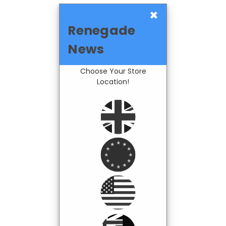
×
Renegade
News
Choose Your Store
Location!