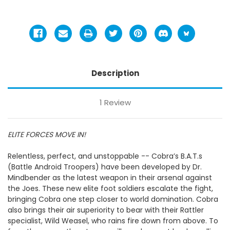
Description
1 Review
ELITE FORCES MOVE IN!
Relentless, perfect, and unstoppable -- Cobra’s B.A.T.s
(Battle Android Troopers) have been developed by Dr.
Mindbender as the latest weapon in their arsenal against
the Joes. These new elite foot soldiers escalate the fight,
bringing Cobra one step closer to world domination. Cobra
also brings their air superiority to bear with their Rattler
specialist, Wild Weasel, who rains fire down from above. To