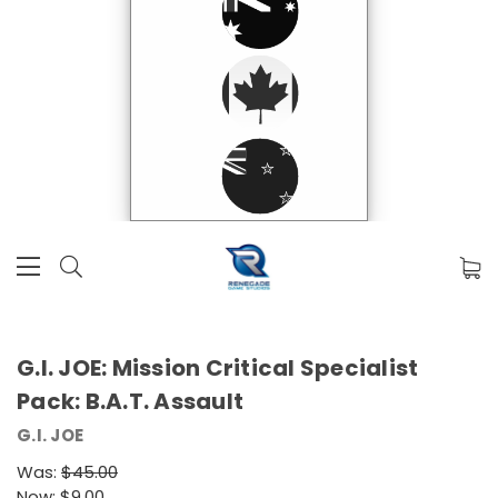
G.I. JOE: Mission Critical Specialist
Pack: B.A.T. Assault
G.I. JOE
Was:
$45.00
Now:
$9.00