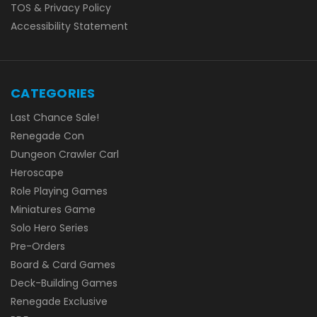
TOS & Privacy Policy
Accessibility Statement
CATEGORIES
Last Chance Sale!
Renegade Con
Dungeon Crawler Carl
Heroscape
Role Playing Games
Miniatures Game
Solo Hero Series
Pre-Orders
Board & Card Games
Deck-Building Games
Renegade Exclusive