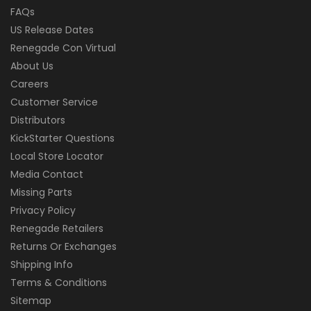
FAQs
US Release Dates
Renegade Con Virtual
About Us
Careers
Customer Service
Distributors
KickStarter Questions
Local Store Locator
Media Contact
Missing Parts
Privacy Policy
Renegade Retailers
Returns Or Exchanges
Shipping Info
Terms & Conditions
Sitemap