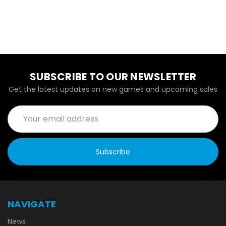
SUBSCRIBE TO OUR NEWSLETTER
Get the latest updates on new games and upcoming sales
Email
Address
NAVIGATE
News