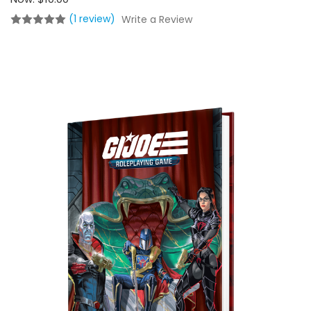
(1 review)
Write a Review