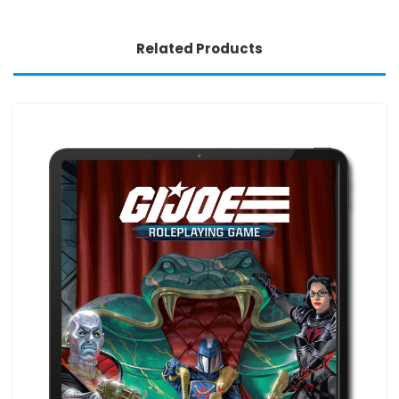
Related Products