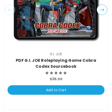
G.I. JOE
PDF G.I. JOE Roleplaying Game Cobra
Codex Sourcebook
$35.00
Add to Cart