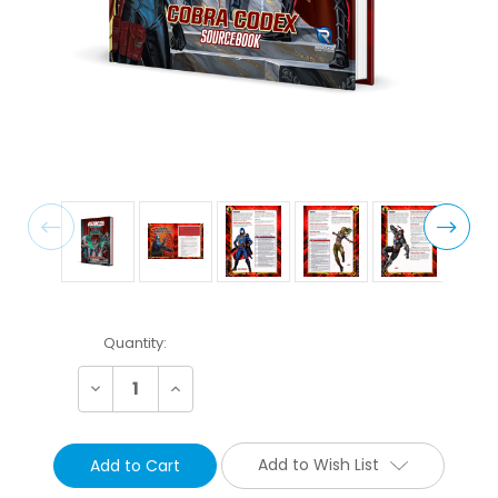
Current
Quantity:
Stock:
Decrease
Increase
Quantity:
Quantity:
Add to Wish List