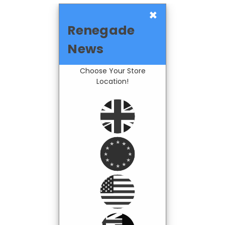
×
Renegade
News
Choose Your Store
Location!