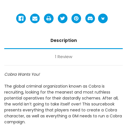
Description
1 Review
Cobra Wants You!
The global criminal organization known as Cobra is
recruiting, looking for the meanest and most ruthless
potential operatives for their dastardly schemes. After all,
the world isn’t going to take itself over! This sourcebook
presents everything that players need to create a Cobra
character, as well as everything a GM needs to run a Cobra
campaign.