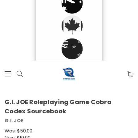
G.I. JOE Roleplaying Game Cobra
Codex Sourcebook
G.I. JOE
Was:
$50.00
Now:
$10.00