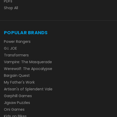
PDFs
Shop All
POPULAR BRANDS
Power Rangers
G.I. JOE
Transformers
Vampire: The Masquerade
Werewolf: The Apocalypse
Bargain Quest
My Father's Work
Artisan's of Splendent Vale
Garphill Games
Jigsaw Puzzles
Oni Games
Kids on Bikes