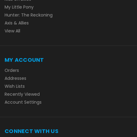
My Little Pony
Hunter: The Reckoning
Axis & Allies
View All
MY ACCOUNT
Orders
Addresses
Wish Lists
Recently Viewed
Account Settings
CONNECT WITH US