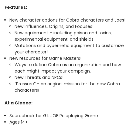
Features:
New character options for Cobra characters and Joes!
New Influences, Origins, and Focuses!
New equipment – including poison and toxins,
experimental equipment, and shields.
Mutations and cybernetic equipment to customize
your character!
New resources for Game Masters!
Ways to define Cobra as an organization and how
each might impact your campaign.
New Threats and NPCs!
“Pressure” – an original mission for the new Cobra
characters!
At a Glance:
Sourcebook for G.I. JOE Roleplaying Game
Ages 14+