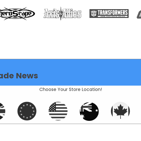
ade News
Choose Your Store Location!