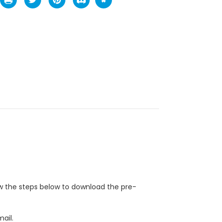
ow the steps below to download the pre-
ail.