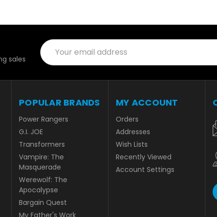
Email
Address
g sales
POPULAR BRANDS
MY ACCOUNT
Power Rangers
Orders
G.I. JOE
Addresses
Transformers
Wish Lists
Vampire: The
Recently Viewed
Masquerade
Account Settings
Werewolf: The
Apocalypse
Bargain Quest
My Father's Work