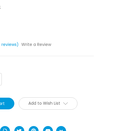
s
1 reviews)
Write a Review
crease
antity:
Add to Wish List