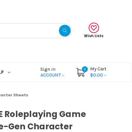
Wish Lists
My Cart
Sign in
0
LP
ACCOUNT
$0.00
racter Sheets
OE Roleplaying Game
re-Gen Character