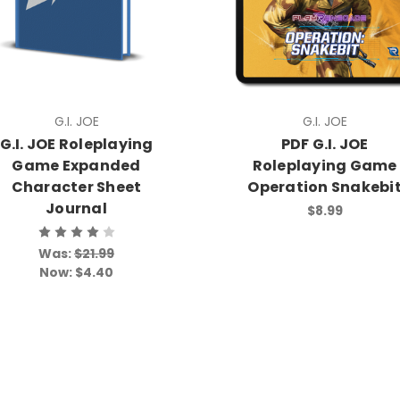
G.I. JOE
G.I. JOE
G.I. JOE Roleplaying
PDF G.I. JOE
Game Expanded
Roleplaying Game
Character Sheet
Operation Snakebi
Journal
$8.99
Was:
$21.99
Now:
$4.40