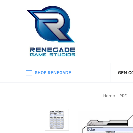
SHOP RENEGADE
GEN C
Home
PDFs