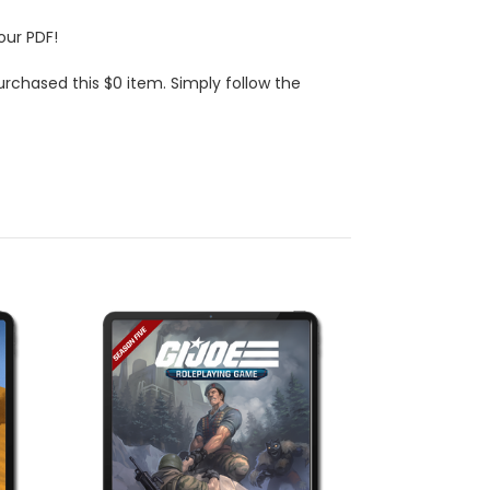
our PDF!
urchased this $0 item. Simply follow the