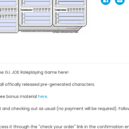
he G.I. JOE Roleplaying Game here!
 all offically released pre-generated characters.
free bonus material
here
.
rt and checking out as usual (no payment will be required). Foll
ess it through the "check your order" link in the confirmation em