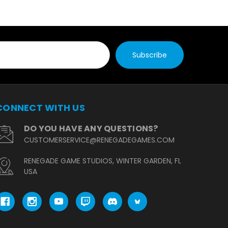
CONNECT WITH US
DO YOU HAVE ANY QUESTIONS?
CUSTOMERSERVICE@RENEGADEGAMES.COM
RENEGADE GAME STUDIOS, WINTER GARDEN, FL
USA