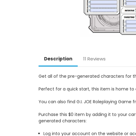
Description
11 Reviews
Get all of the pre-generated characters for t
Perfect for a quick start, this item is home to
You can also find G.I. JOE Roleplaying Game 
Purchase this $0 item by adding it to your ca
generated characters:
Log into your account on the website or acc