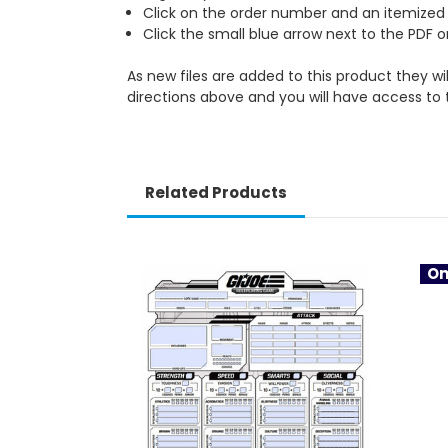
Click on the order number and an itemized li
Click the small blue arrow next to the PDF 
As new files are added to this product they wi
directions above and you will have access to 
Related Products
On