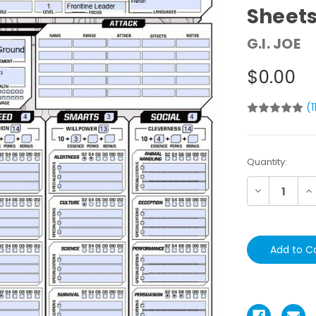
Sheet
G.I. JOE
$0.00
(1
Current
Quantity:
Stock:
Decrease
In
Quantity:
Qu