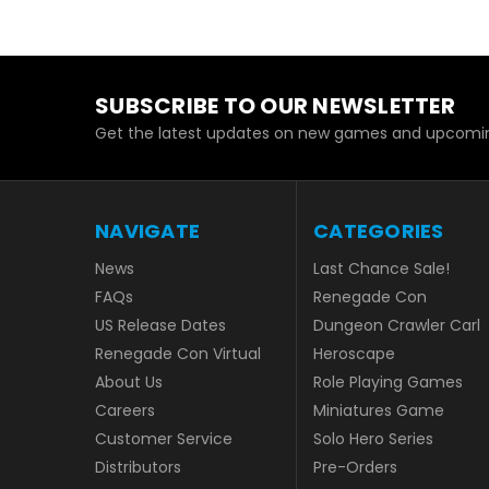
SUBSCRIBE TO OUR NEWSLETTER
Get the latest updates on new games and upcomin
NAVIGATE
CATEGORIES
News
Last Chance Sale!
FAQs
Renegade Con
US Release Dates
Dungeon Crawler Carl
Renegade Con Virtual
Heroscape
About Us
Role Playing Games
Careers
Miniatures Game
Customer Service
Solo Hero Series
Distributors
Pre-Orders