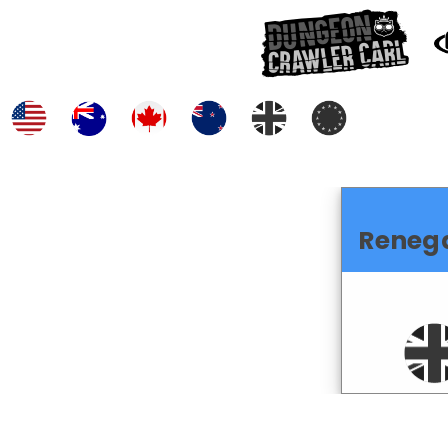
Reneg