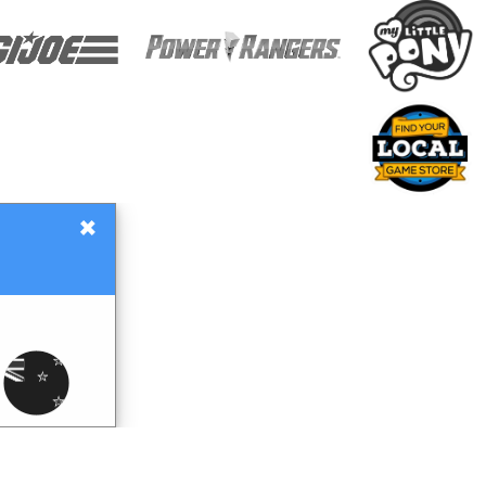
×
Gift Certificates