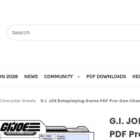
ON 2026
NEWS
COMMUNITY
PDF DOWNLOADS
HE
Character Sheets
G.I. JOE Roleplaying Game PDF Pre-Gen Cha
G.I. J
PDF P