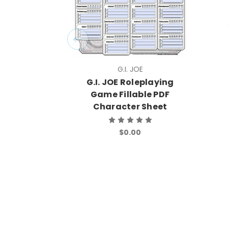
G.I. JOE
G.I. JOE Roleplaying
Game Fillable PDF
Character Sheet
$0.00