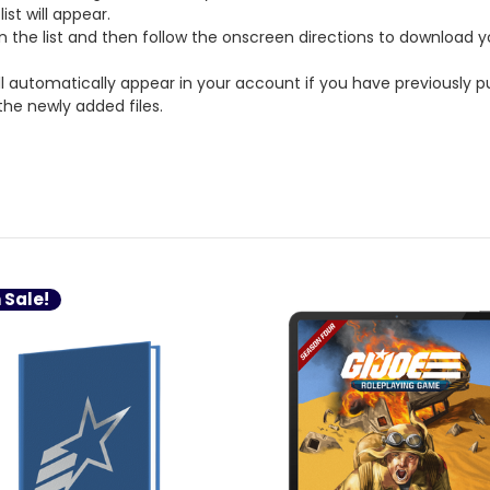
st will appear.
on the list and then follow the onscreen directions to download y
ll automatically appear in your account if you have previously p
the newly added files.
 Sale!