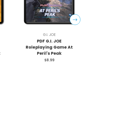
G.I. JOE
PDF G.I. JOE
PDF
Roleplaying Game At
Rolep
t
Peril's Peak
Core
$8.99