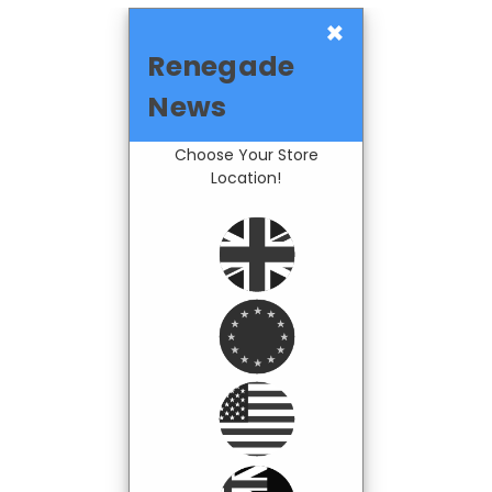
×
Renegade
News
Choose Your Store
Location!