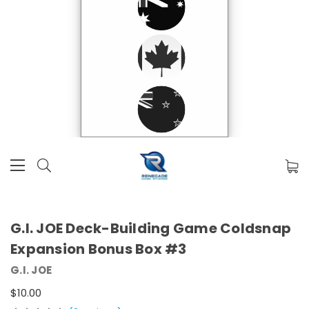
G.I. JOE Deck-Building Game Coldsnap
Expansion Bonus Box #3
G.I. JOE
$10.00