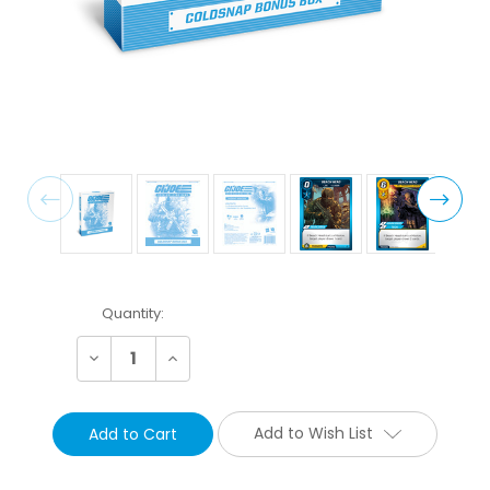
Current
Quantity:
Stock:
Decrease
Increase
Quantity:
Quantity:
Add to Wish List