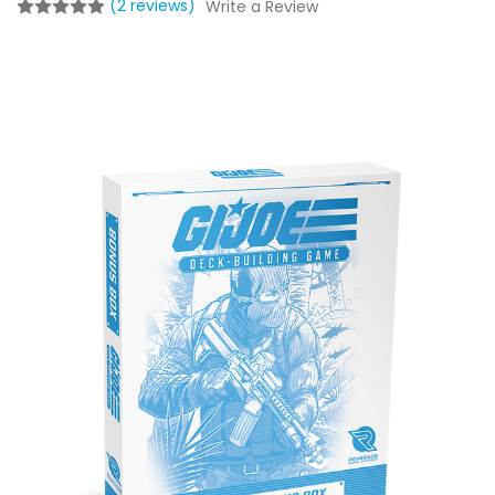
(2 reviews)
Write a Review