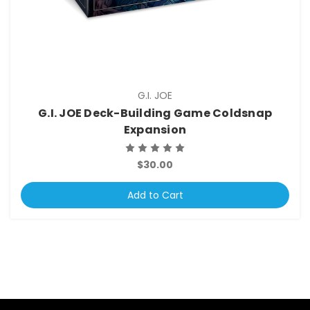
G.I. JOE
G.I. JOE Deck-Building Game Coldsnap
Expansion
$30.00
Add to Cart