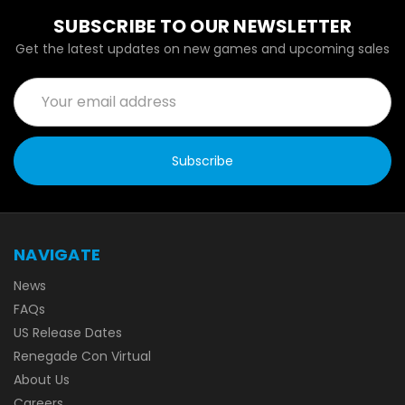
SUBSCRIBE TO OUR NEWSLETTER
Get the latest updates on new games and upcoming sales
Email
Address
NAVIGATE
News
FAQs
US Release Dates
Renegade Con Virtual
About Us
Careers