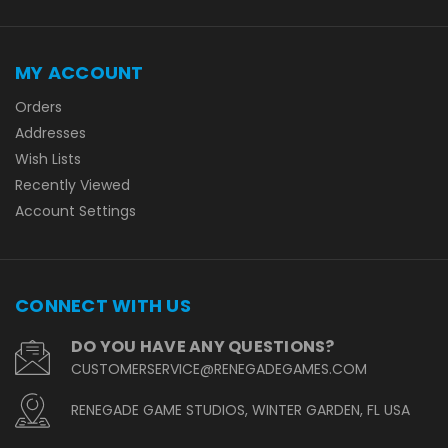
MY ACCOUNT
Orders
Addresses
Wish Lists
Recently Viewed
Account Settings
CONNECT WITH US
DO YOU HAVE ANY QUESTIONS?
CUSTOMERSERVICE@RENEGADEGAMES.COM
RENEGADE GAME STUDIOS, WINTER GARDEN, FL USA