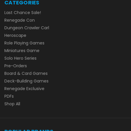
CATEGORIES
Last Chance Sale!
Renegade Con
Dungeon Crawler Carl
Heroscape
Role Playing Games
Miniatures Game
Solo Hero Series
Pre-Orders
Board & Card Games
Deck-Building Games
Renegade Exclusive
PDFs
Shop All