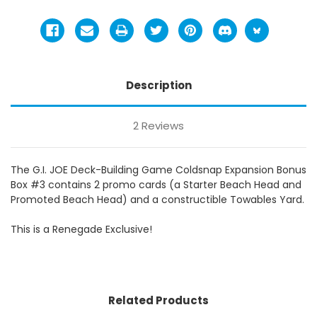
Description
2 Reviews
The G.I. JOE Deck-Building Game Coldsnap Expansion Bonus
Box #3 contains 2 promo cards (a Starter Beach Head and
Promoted Beach Head) and a constructible Towables Yard.
This is a Renegade Exclusive!
Related Products