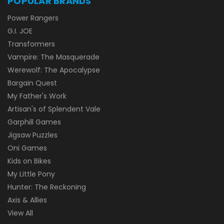
POPULAR BRANDS
Power Rangers
G.I. JOE
Transformers
Vampire: The Masquerade
Werewolf: The Apocalypse
Bargain Quest
My Father's Work
Artisan's of Splendent Vale
Garphill Games
Jigsaw Puzzles
Oni Games
Kids on Bikes
My Little Pony
Hunter: The Reckoning
Axis & Allies
View All