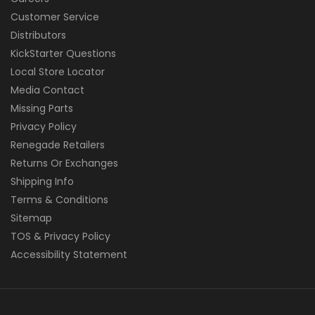
Customer Service
Distributors
KickStarter Questions
Local Store Locator
Media Contact
Missing Parts
Privacy Policy
Renegade Retailers
Returns Or Exchanges
Shipping Info
Terms & Conditions
Sitemap
TOS & Privacy Policy
Accessibility Statement