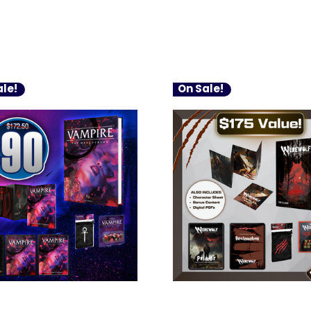
le!
On Sale!