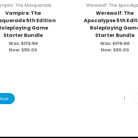
mpire: The Masquerade
Werewolf: The Apocaly
Vampire: The
Werewolf: The
querade 5th Edition
Apocalypse 5th Edit
Roleplaying Game
Roleplaying Gam
Starter Bundle
Starter Bundle
Was:
$172.50
Was:
$175.00
Now:
$90.00
Now:
$90.00
ious
1