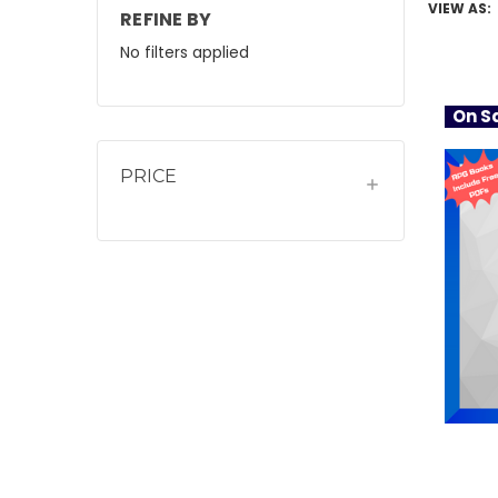
VIEW AS:
REFINE BY
No filters applied
On Sa
PRICE