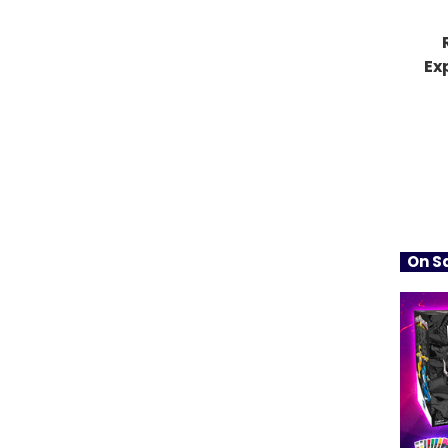
Ex
On Sa