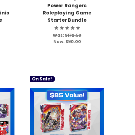
Power Rangers
inis
Roleplaying Game
e
Starter Bundle
Was:
$172.50
Now:
$90.00
On Sale!