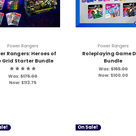
Power Rangers
Power Rangers
er Rangers: Heroes of
Roleplaying Game D
e Grid Starter Bundle
Bundle
Was:
$165.00
Now:
$100.00
Was:
$175.00
Now:
$113.75
le!
On Sale!