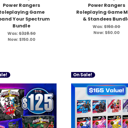
Power Rangers
Power Rangers
Roleplaying Game
Roleplaying Game M
pand Your Spectrum
& Standees Bundl
Bundle
Was:
$160.00
Now:
$60.00
Was:
$328.50
Now:
$150.00
le!
On Sale!