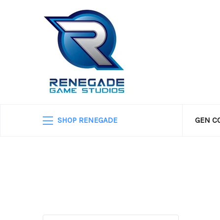
SHOP RENEGADE
GEN C