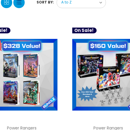
SORT BY:
le!
On Sale!
Power Rangers
Power Rangers