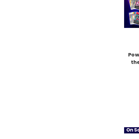
Pow
th
On Sa