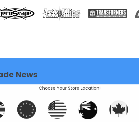
ade News
Choose Your Store Location!