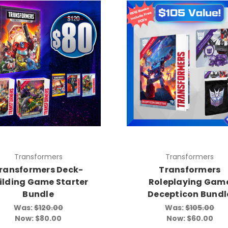
Transformers
Transformers
ransformers Deck-
Transformers
ilding Game Starter
Roleplaying Gam
Bundle
Decepticon Bundl
Was:
$120.00
Was:
$105.00
Now:
$80.00
Now:
$60.00