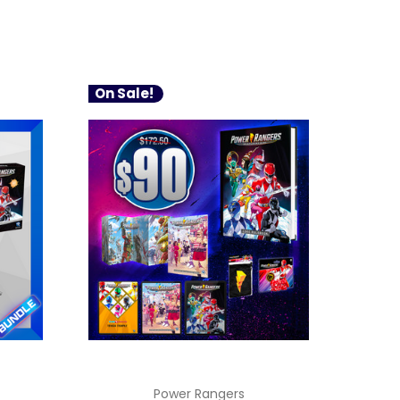
On Sale!
Power Rangers