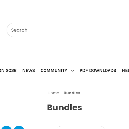
ON 2026
NEWS
COMMUNITY
PDF DOWNLOADS
HE
Home
Bundles
Bundles