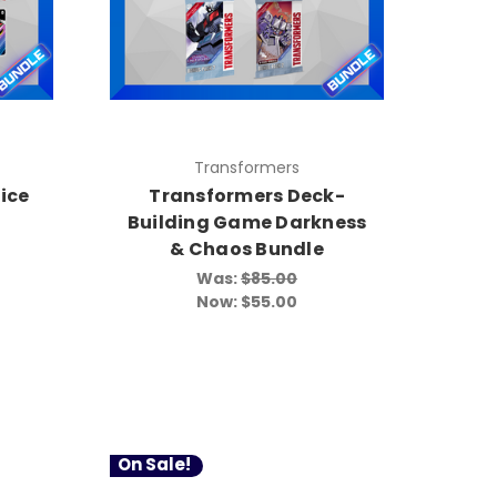
Transformers
ice
Transformers Deck-
Building Game Darkness
& Chaos Bundle
Was:
$85.00
Now:
$55.00
On Sale!