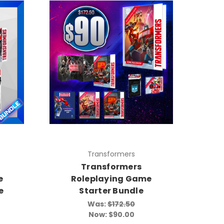
Transformers
Transformers
e
Roleplaying Game
e
Starter Bundle
Was:
$172.50
Now:
$90.00