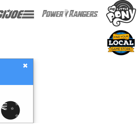
×
Gift Certificates