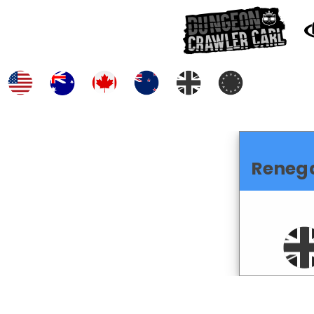
Reneg