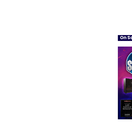
On Sa