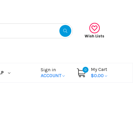
Wish Lists
My Cart
Sign in
0
LP
ACCOUNT
$0.00