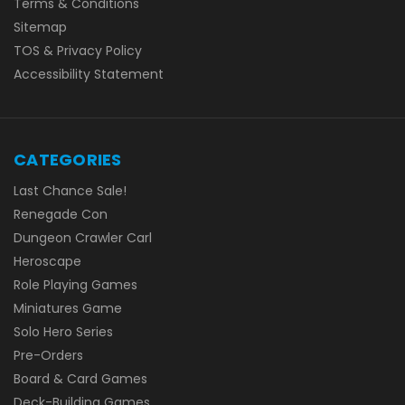
Terms & Conditions
Sitemap
TOS & Privacy Policy
Accessibility Statement
CATEGORIES
Last Chance Sale!
Renegade Con
Dungeon Crawler Carl
Heroscape
Role Playing Games
Miniatures Game
Solo Hero Series
Pre-Orders
Board & Card Games
Deck-Building Games