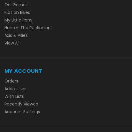
Oni Games
Kids on Bikes
My Little Pony
Hunter: The Reckoning
Axis & Allies
View All
MY ACCOUNT
Orders
Addresses
Wish Lists
Recently Viewed
Account Settings