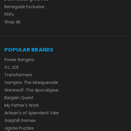
Renegade Exclusive
PDFs
Shop All
POPULAR BRANDS
Power Rangers
G.I. JOE
Transformers
Vampire: The Masquerade
Werewolf: The Apocalypse
Bargain Quest
My Father's Work
Artisan's of Splendent Vale
Garphill Games
Jigsaw Puzzles