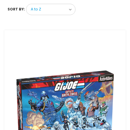
SORT BY: