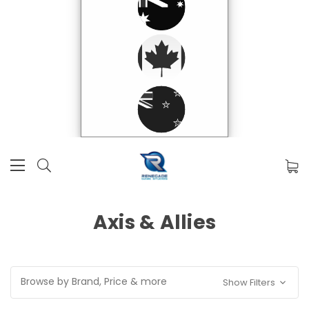
Axis & Allies
Browse by Brand, Price & more
Show Filters