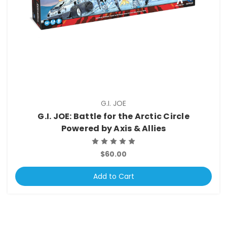
G.I. JOE
G.I. JOE: Battle for the Arctic Circle
Powered by Axis & Allies
$60.00
Add to Cart