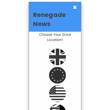
×
Renegade
News
Choose Your Store
Location!