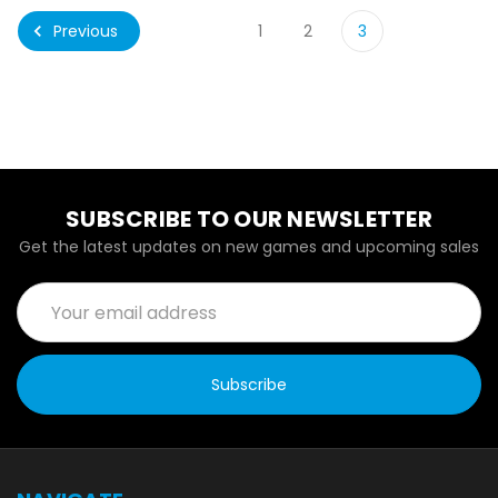
Previous
1
2
3
SUBSCRIBE TO OUR NEWSLETTER
Get the latest updates on new games and upcoming sales
Email
Address