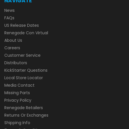
NAVIGATE
News
FAQs
US Release Dates
Renegade Con Virtual
About Us
Careers
Customer Service
Distributors
KickStarter Questions
Local Store Locator
Media Contact
Missing Parts
Privacy Policy
Renegade Retailers
Returns Or Exchanges
Shipping Info