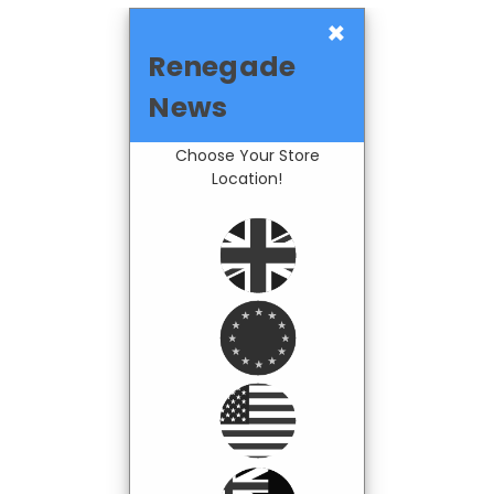
×
Renegade
News
Choose Your Store
Location!