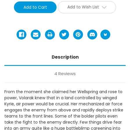
Add to Wish List
Description
4 Reviews
From the moment she claimed her Wellspring and rose to
power, Volarak knew that in a land controlled by winged
Kyrie, air power would be crucial. Her mechanized air force
engages the enemy from above and rapidly deploys strike
teams to the front lines. Some of the bolder pilots even
take the fight to the enemy directly. Few things drive fear
into an army quite like a huge battleblimp careening into