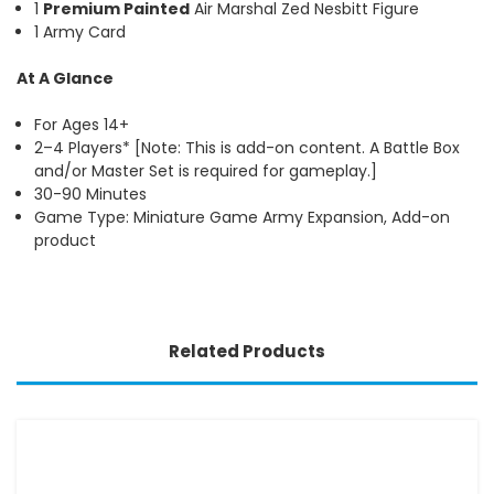
1
Premium Painted
Air Marshal Zed Nesbitt Figure
1 Army Card
At A Glance
For Ages 14+
2–4 Players* [Note: This is add-on content. A Battle Box
and/or Master Set is required for gameplay.]
30-90 Minutes
Game Type: Miniature Game Army Expansion, Add-on
product
Related Products