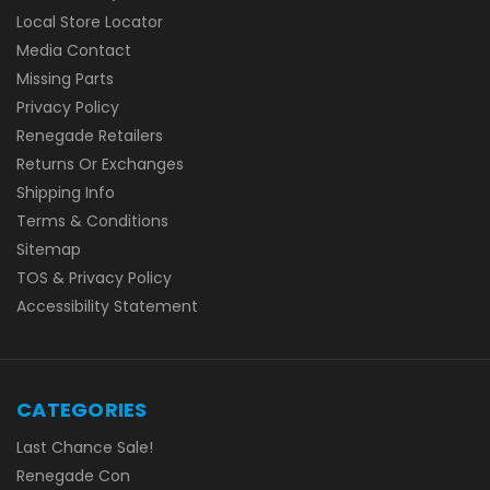
Local Store Locator
Media Contact
Missing Parts
Privacy Policy
Renegade Retailers
Returns Or Exchanges
Shipping Info
Terms & Conditions
Sitemap
TOS & Privacy Policy
Accessibility Statement
CATEGORIES
Last Chance Sale!
Renegade Con