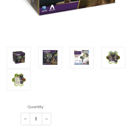
Current
Quantity:
Stock:
Decrease
Increase
Quantity:
Quantity: