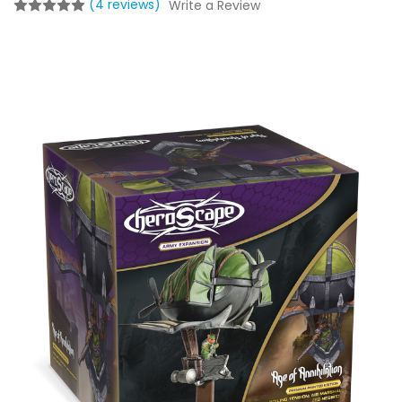
(4 reviews)
Write a Review