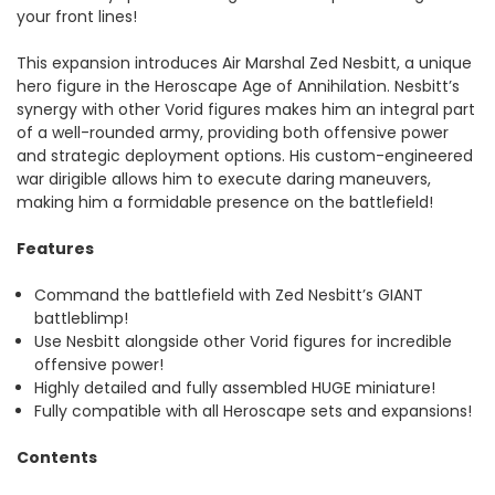
your front lines!
This expansion introduces Air Marshal Zed Nesbitt, a unique
hero figure in the Heroscape Age of Annihilation. Nesbitt’s
synergy with other Vorid figures makes him an integral part
of a well-rounded army, providing both offensive power
and strategic deployment options. His custom-engineered
war dirigible allows him to execute daring maneuvers,
making him a formidable presence on the battlefield!
Features
Command the battlefield with Zed Nesbitt’s GIANT
battleblimp!
Use Nesbitt alongside other Vorid figures for incredible
offensive power!
Highly detailed and fully assembled HUGE miniature!
Fully compatible with all Heroscape sets and expansions!
Contents