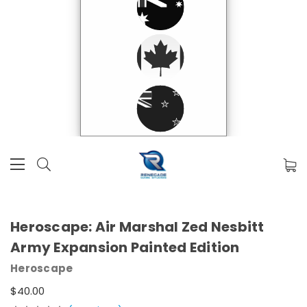
Heroscape: Air Marshal Zed Nesbitt
Army Expansion Painted Edition
Heroscape
$40.00