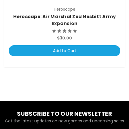
Heroscape
Heroscape: Air Marshal Zed Nesbitt Army
Expansion
$30.00
Add to Cart
SUBSCRIBE TO OUR NEWSLETTER
Get the latest updates on new games and upcoming sales