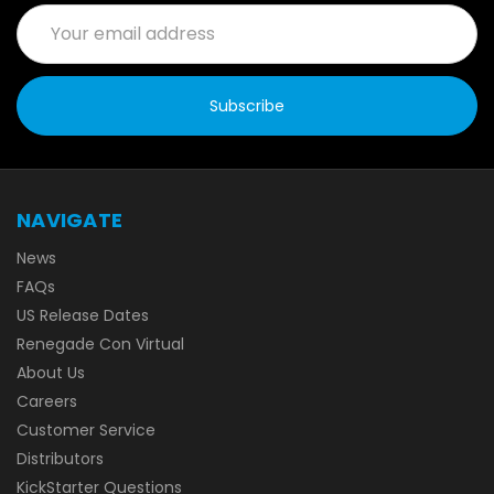
Email
Address
NAVIGATE
News
FAQs
US Release Dates
Renegade Con Virtual
About Us
Careers
Customer Service
Distributors
KickStarter Questions