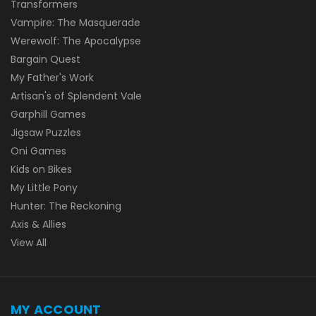
Transformers
Vampire: The Masquerade
Werewolf: The Apocalypse
Bargain Quest
My Father's Work
Artisan's of Splendent Vale
Garphill Games
Jigsaw Puzzles
Oni Games
Kids on Bikes
My Little Pony
Hunter: The Reckoning
Axis & Allies
View All
MY ACCOUNT