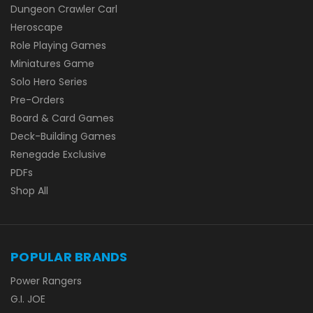
Dungeon Crawler Carl
Heroscape
Role Playing Games
Miniatures Game
Solo Hero Series
Pre-Orders
Board & Card Games
Deck-Building Games
Renegade Exclusive
PDFs
Shop All
POPULAR BRANDS
Power Rangers
G.I. JOE