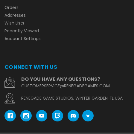
Orders
Addresses
Wish Lists
Recently Viewed
Account Settings
CONNECT WITH US
DO YOU HAVE ANY QUESTIONS?
CUSTOMERSERVICE@RENEGADEGAMES.COM
RENEGADE GAME STUDIOS, WINTER GARDEN, FL USA