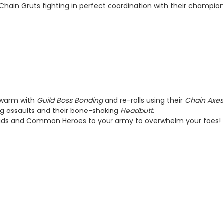
hain Gruts fighting in perfect coordination with their champion
 swarm with
Guild Boss Bonding
and re-rolls using their
Chain Axe
ng assaults and their bone-shaking
Headbutt
.
ads and Common Heroes to your army to overwhelm your foes!