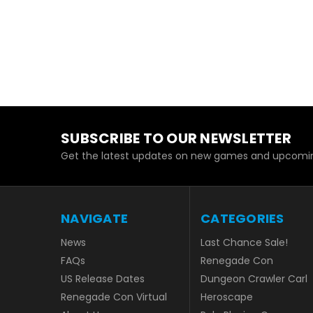
SUBSCRIBE TO OUR NEWSLETTER
Get the latest updates on new games and upcomin
NAVIGATE
CATEGORIES
News
Last Chance Sale!
FAQs
Renegade Con
US Release Dates
Dungeon Crawler Carl
Renegade Con Virtual
Heroscape