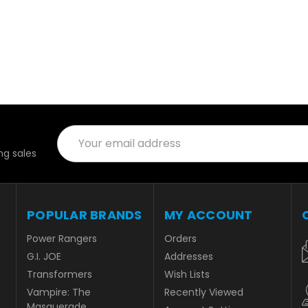
Email
Address
g sales
POPULAR BRANDS
MY ACCOUNT
Power Rangers
Orders
G.I. JOE
Addresses
Transformers
Wish Lists
Vampire: The
Recently Viewed
Masquerade