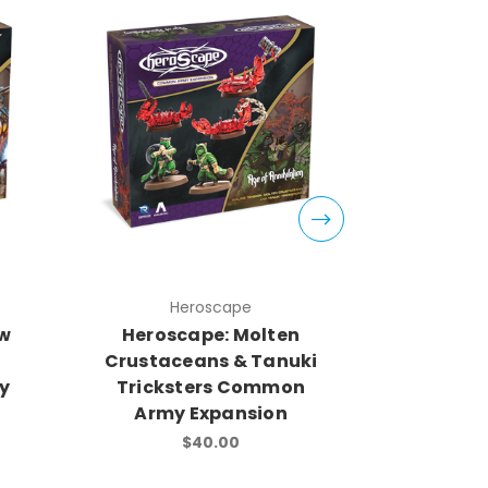
Heroscape
H
ow
Heroscape: Molten
Herosca
Crustaceans & Tanuki
Soldi
y
Tricksters Common
Army
Army Expansion
$40.00