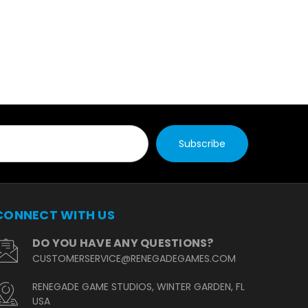
CONNECT WITH US
DO YOU HAVE ANY QUESTIONS?
CUSTOMERSERVICE@RENEGADEGAMES.COM
RENEGADE GAME STUDIOS, WINTER GARDEN, FL
USA