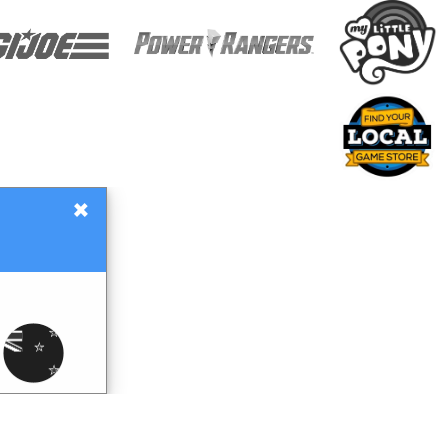
×
Gift Certificates