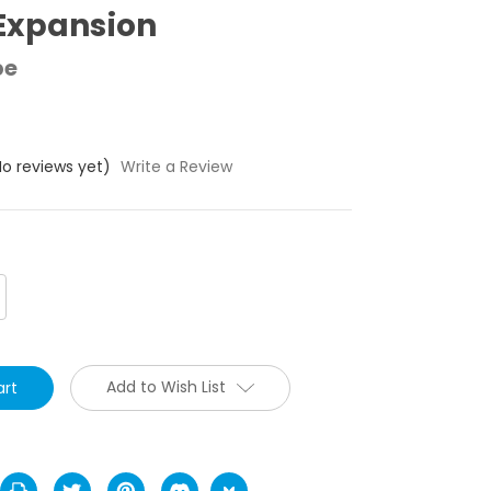
Expansion
pe
No reviews yet)
Write a Review
crease
antity:
Add to Wish List