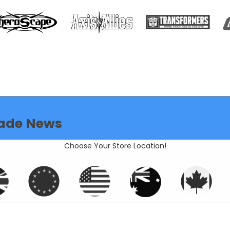
ade News
Choose Your Store Location!