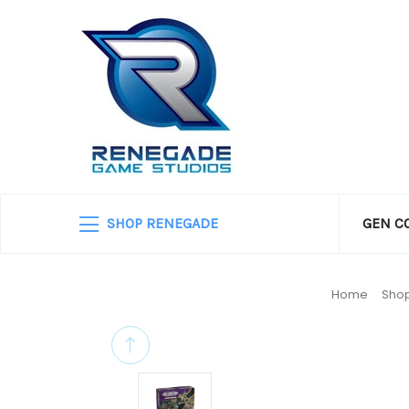
SHOP RENEGADE
GEN C
Home
Shop