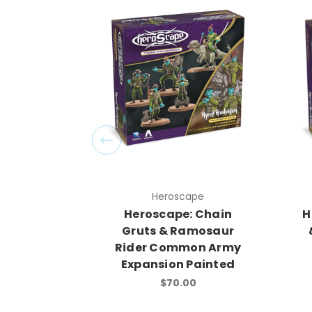
Heroscape
Heroscape: Chain
H
Gruts & Ramosaur
Rider Common Army
Expansion Painted
$70.00