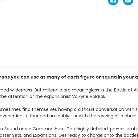
ans you can use as many of each figure or squad in your a
med wilderness. But millennia are meaningless in the Battle of All
the attention of the expansionist Valkyrie Volarak.
sometimes find themselves having a difficult conversation with
ersations either end amicably… or with the revving of a chain 
n Squad and a Common Hero. The highly detailed, pre-assemble
aster Sets, and Expansions. Get ready to charge onto the battle