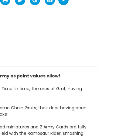
rmy as point values allow!
 Time. In time, the orcs of Grut, having
 some Chain Gruts, their door having been
axe!
d miniatures and 2 Army Cards are fully
field with the Ramosaur Rider, smashing