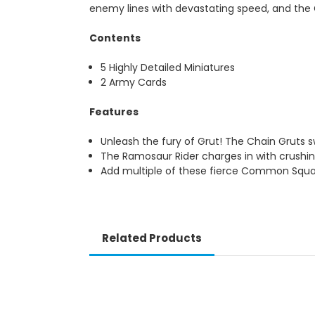
enemy lines with devastating speed, and the C
Contents
5 Highly Detailed Miniatures
2 Army Cards
Features
Unleash the fury of Grut! The Chain Gruts
The Ramosaur Rider charges in with crushi
Add multiple of these fierce Common Squ
Related Products