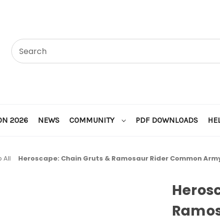
ON 2026
NEWS
COMMUNITY
PDF DOWNLOADS
HE
 All
Heroscape: Chain Gruts & Ramosaur Rider Common Arm
Herosc
Ramos