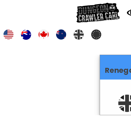
Reneg