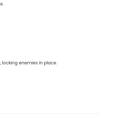
s.
s
, locking enemies in place.