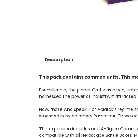
Description
This pack contains common units. This me
For millennia, the planet Grut was a wild, unta
harnessed the power of industry, it attracted 
Now, those who speak ill of Volarak’s regime 
smashed in by an ornery Ramosaur. Those conv
This expansion includes one 4-figure Commo
compatible with all Heroscape Battle Boxes, M