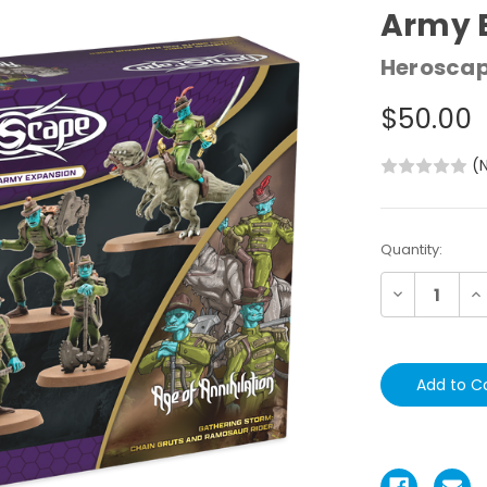
Army 
Herosca
$50.00
(
Current
Quantity:
Stock:
Decrease
In
Quantity:
Qu