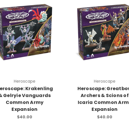
Heroscape
Heroscape
eroscape: Krakenling
Heroscape: Greatb
& Gelryie Vanguards
Archers & Scions of
Common Army
Icaria Common Arm
Expansion
Expansion
$40.00
$40.00