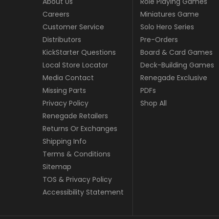
About Us
Role Playing Games
Careers
Miniatures Game
Customer Service
Solo Hero Series
Distributors
Pre-Orders
KickStarter Questions
Board & Card Games
Local Store Locator
Deck-Building Games
Media Contact
Renegade Exclusive
Missing Parts
PDFs
Privacy Policy
Shop All
Renegade Retailers
Returns Or Exchanges
Shipping Info
Terms & Conditions
Sitemap
TOS & Privacy Policy
Accessibility Statement