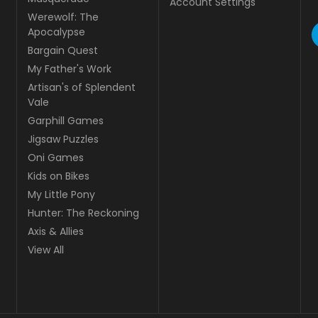
Account Settings
Werewolf: The
Apocalypse
Bargain Quest
My Father's Work
Artisan's of Splendent
Vale
Garphill Games
Jigsaw Puzzles
Oni Games
Kids on Bikes
My Little Pony
Hunter: The Reckoning
Axis & Allies
View All