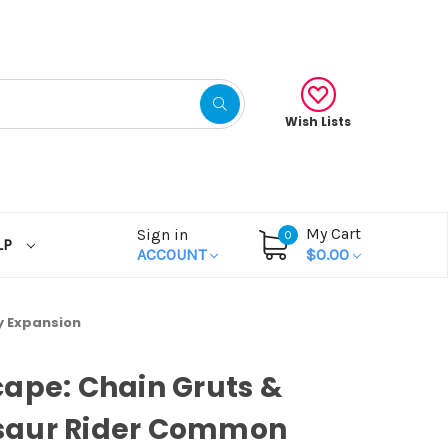
Wish Lists
My Cart
Sign in
0
LP
ACCOUNT
$0.00
y Expansion
ape: Chain Gruts &
aur Rider Common