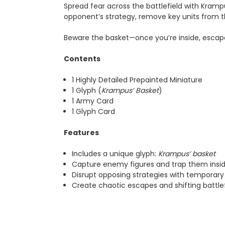
Spread fear across the battlefield with Kramp
opponent’s strategy, remove key units from t
Beware the basket—once you’re inside, escap
Contents
1 Highly Detailed Prepainted Miniature
1 Glyph (
Krampus’ Basket
)
1 Army Card
1 Glyph Card
Features
Includes a unique glyph:
Krampus’ basket
Capture enemy figures and trap them insi
Disrupt opposing strategies with temporary
Create chaotic escapes and shifting battlef