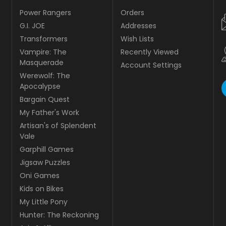
Power Rangers
Orders
G.I. JOE
Addresses
Transformers
Wish Lists
Vampire: The
Recently Viewed
Masquerade
Account Settings
Werewolf: The
Apocalypse
Bargain Quest
My Father's Work
Artisan's of Splendent
Vale
Garphill Games
Jigsaw Puzzles
Oni Games
Kids on Bikes
My Little Pony
Hunter: The Reckoning