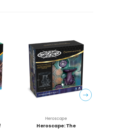
Heroscape
H
f
Heroscape: The
Herosc