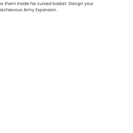
s them inside his cursed basket. Disrupt your
mischievous Army Expansion.