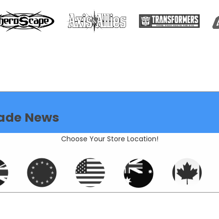
ade News
Choose Your Store Location!