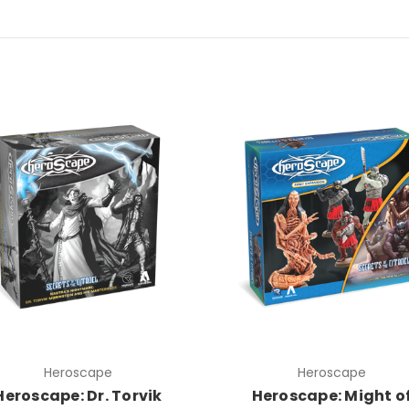
Heroscape
Heroscape
Heroscape: Dr. Torvik
Heroscape: Might o