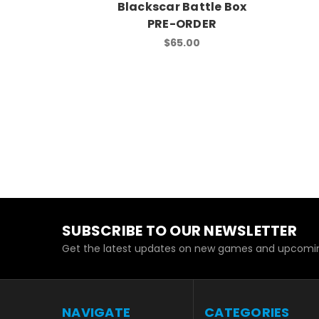
Blackscar Battle Box
PRE-ORDER
$65.00
SUBSCRIBE TO OUR NEWSLETTER
Get the latest updates on new games and upcomin
NAVIGATE
CATEGORIES