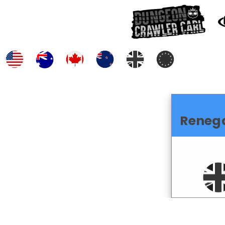
Reneg