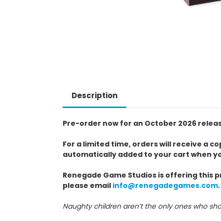
Description
Pre-order now for an October 2026 relea
For a limited time, orders will receive a
automatically added to your cart when y
Renegade Game Studios is offering this pr
please email
info@renegadegames.com
.
Naughty children aren’t the only ones who sho