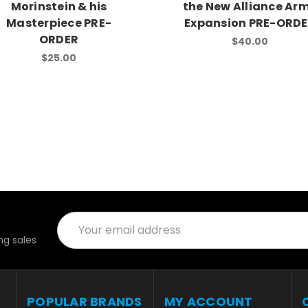
Morinstein & his
the New Alliance Ar
Masterpiece PRE-
Expansion PRE-ORD
ORDER
$40.00
$25.00
Email
Address
g sales
POPULAR BRANDS
MY ACCOUNT