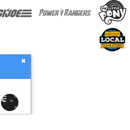
×
Gift Certificates