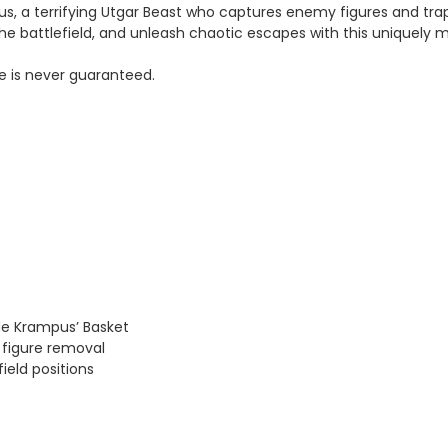
us, a terrifying Utgar Beast who captures enemy figures and trap
he battlefield, and unleash chaotic escapes with this uniquely 
e is never guaranteed.
de Krampus’ Basket
 figure removal
ield positions