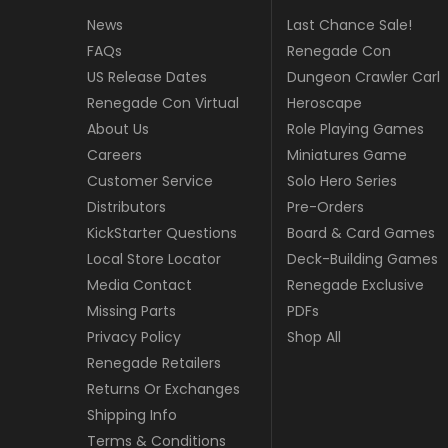
News
Last Chance Sale!
FAQs
Renegade Con
US Release Dates
Dungeon Crawler Carl
Renegade Con Virtual
Heroscape
About Us
Role Playing Games
Careers
Miniatures Game
Customer Service
Solo Hero Series
Distributors
Pre-Orders
KickStarter Questions
Board & Card Games
Local Store Locator
Deck-Building Games
Media Contact
Renegade Exclusive
Missing Parts
PDFs
Privacy Policy
Shop All
Renegade Retailers
Returns Or Exchanges
Shipping Info
Terms & Conditions