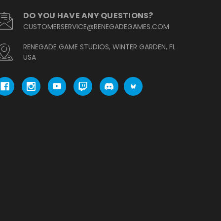
DO YOU HAVE ANY QUESTIONS?
CUSTOMERSERVICE@RENEGADEGAMES.COM
RENEGADE GAME STUDIOS, WINTER GARDEN, FL
USA