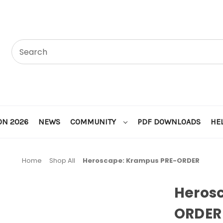
ON 2026
NEWS
COMMUNITY
PDF DOWNLOADS
HE
Home
Shop All
Heroscape: Krampus PRE-ORDER
Heros
ORDER