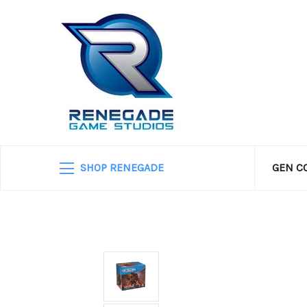
SHOP RENEGADE
GEN C