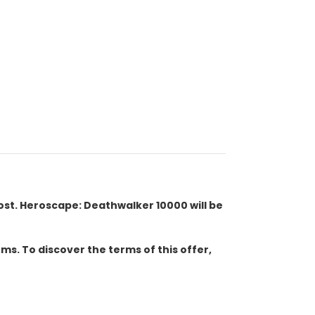
cost. Heroscape: Deathwalker 10000 will be
s. To discover the terms of this offer,