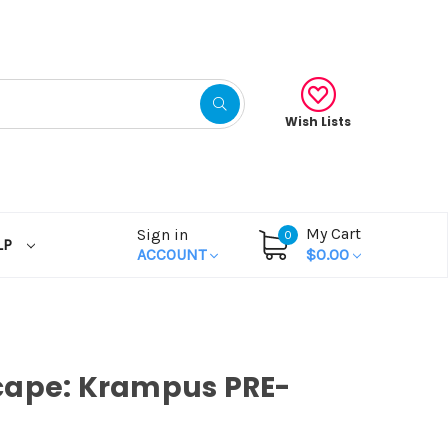
Wish Lists
My Cart
Sign in
0
LP
ACCOUNT
$0.00
cape: Krampus PRE-