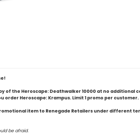
se!
 copy of the Heroscape: Deathwalker 10000 at no additional 
ou order Heroscape: Krampus. Limit 1 promo per customer.
omotional item to Renegade Retailers under different term
uld be afraid.