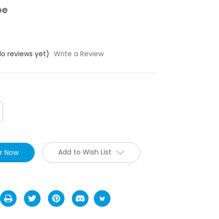
pe
No reviews yet)
Write a Review
crease
antity:
Add to Wish List