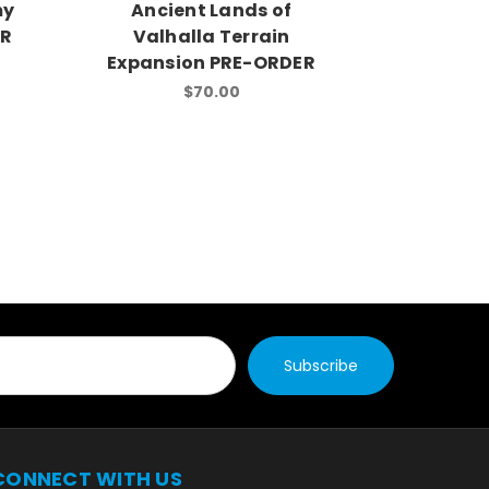
my
Ancient Lands of
Warrior
ER
Valhalla Terrain
Army Ex
Expansion PRE-ORDER
$70.00
CONNECT WITH US