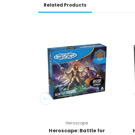
Related Products
Heroscape
Heroscape: Battle for