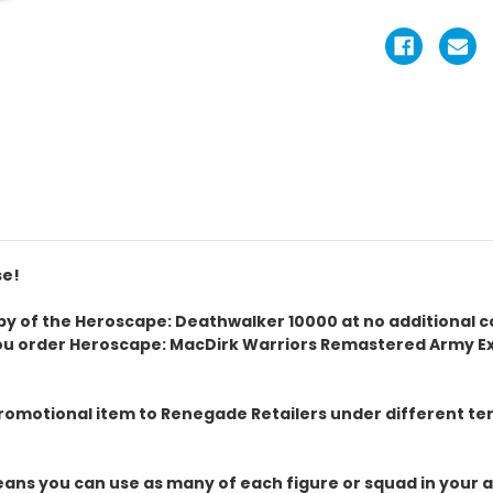
se!
 copy of the Heroscape: Deathwalker 10000 at no additional 
ou order Heroscape: MacDirk Warriors Remastered Army Exp
omotional item to Renegade Retailers under different term
ans you can use as many of each figure or squad in your a