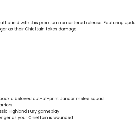
attlefield with this premium remastered release. Featuring updat
nger as their Chieftain takes damage.
s back a beloved out-of-print Jandar melee squad.
rriors
ssic Highland Fury gameplay
ger as your Chieftain is wounded