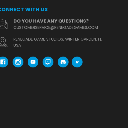
CONNECT WITH US
DO YOU HAVE ANY QUESTIONS?
CUSTOMERSERVICE@RENEGADEGAMES.COM
RENEGADE GAME STUDIOS, WINTER GARDEN, FL
USA