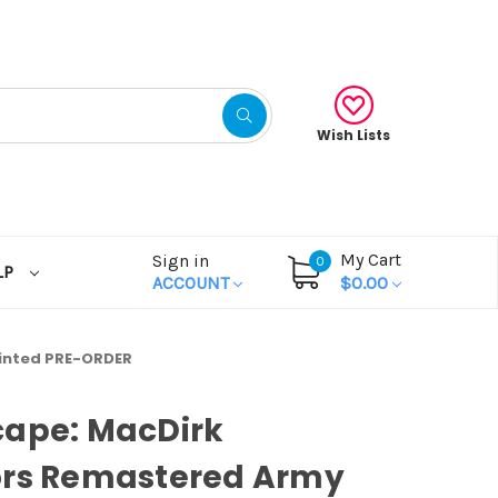
Wish Lists
My Cart
Sign in
0
LP
ACCOUNT
$0.00
inted PRE-ORDER
cape: MacDirk
ors Remastered Army