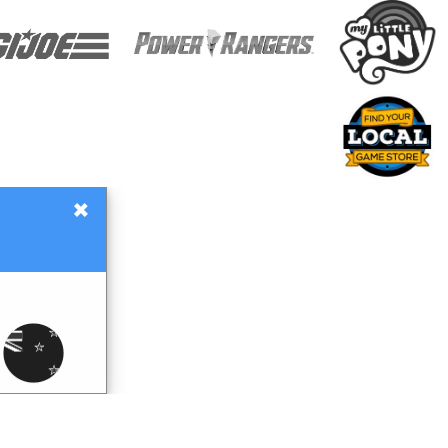
×
Gift Certificates