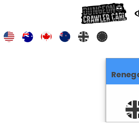
Reneg