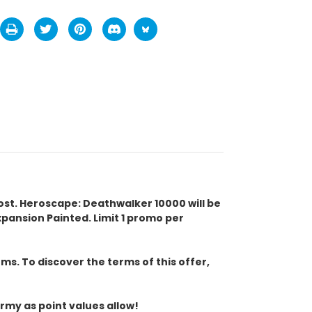
cost. Heroscape: Deathwalker 10000 will be
ansion Painted. Limit 1 promo per
s. To discover the terms of this offer,
rmy as point values allow!