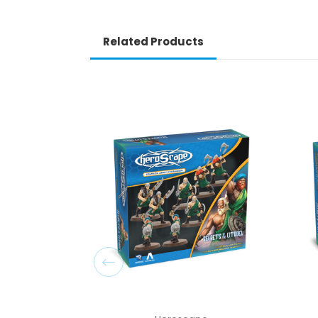
Related Products