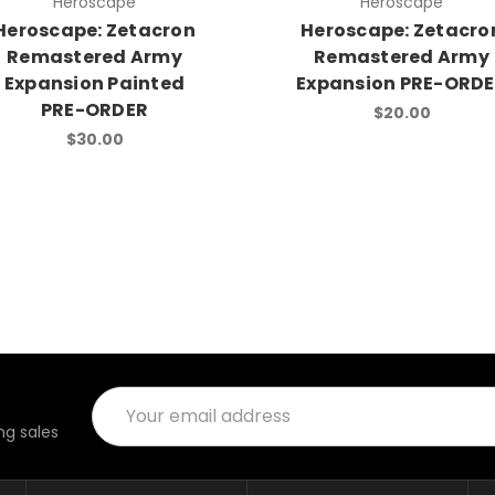
Heroscape
Heroscape
Heroscape: Zetacron
Heroscape: Zetacro
Remastered Army
Remastered Army
Expansion Painted
Expansion PRE-ORD
PRE-ORDER
$20.00
$30.00
Email
Address
g sales