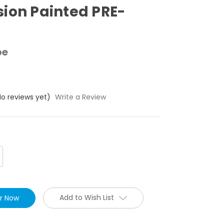
ion Painted PRE-
pe
No reviews yet)
Write a Review
crease
antity:
Add to Wish List