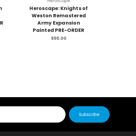
Heroscape
H
n
Heroscape: Knights of
Herosca
Weston Remastered
of Jand
ER
Army Expansion
Army
Painted PRE-ORDER
Painte
$55.00