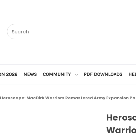
ON 2026
NEWS
COMMUNITY
PDF DOWNLOADS
HE
Heroscape: MacDirk Warriors Remastered Army Expansion Pa
Heros
Warri