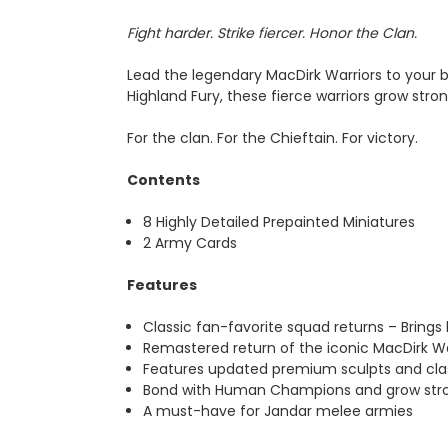
Fight harder. Strike fiercer. Honor the Clan.
Lead the legendary MacDirk Warriors to your b
Highland Fury, these fierce warriors grow stro
For the clan. For the Chieftain. For victory.
Contents
8 Highly Detailed Prepainted Miniatures
2 Army Cards
Features
Classic fan-favorite squad returns – Bring
Remastered return of the iconic MacDirk Wa
Features updated premium sculpts and cla
Bond with Human Champions and grow stron
A must-have for Jandar melee armies