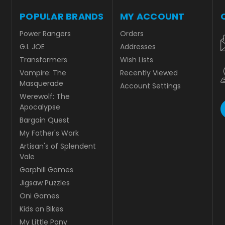
POPULAR BRANDS
MY ACCOUNT
Power Rangers
Orders
G.I. JOE
Addresses
Transformers
Wish Lists
Vampire: The
Recently Viewed
Masquerade
Account Settings
Werewolf: The
Apocalypse
Bargain Quest
My Father's Work
Artisan's of Splendent
Vale
Garphill Games
Jigsaw Puzzles
Oni Games
Kids on Bikes
My Little Pony