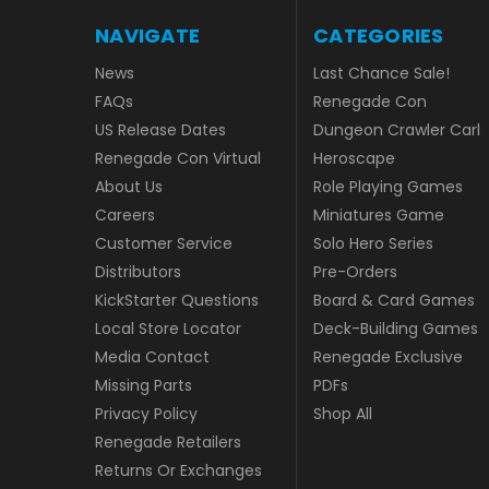
NAVIGATE
CATEGORIES
News
Last Chance Sale!
FAQs
Renegade Con
US Release Dates
Dungeon Crawler Carl
Renegade Con Virtual
Heroscape
About Us
Role Playing Games
Careers
Miniatures Game
Customer Service
Solo Hero Series
Distributors
Pre-Orders
KickStarter Questions
Board & Card Games
Local Store Locator
Deck-Building Games
Media Contact
Renegade Exclusive
Missing Parts
PDFs
Privacy Policy
Shop All
Renegade Retailers
Returns Or Exchanges