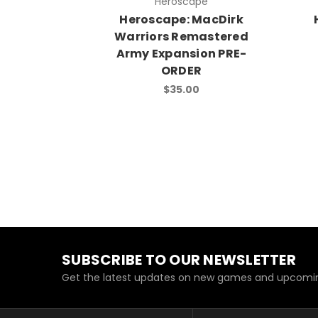
Heroscape
Heroscape: MacDirk
Warriors Remastered
Army Expansion PRE-
ORDER
$35.00
SUBSCRIBE TO OUR NEWSLETTER
Get the latest updates on new games and upcomin