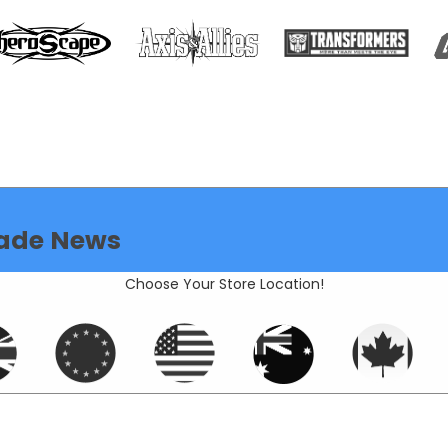
ade News
Choose Your Store Location!