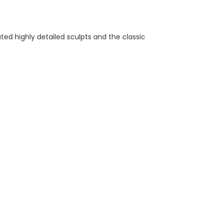
ed highly detailed sculpts and the classic