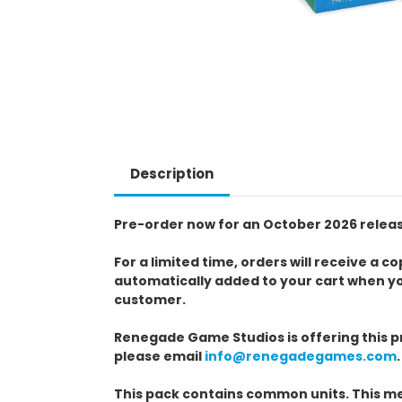
Description
Pre-order now for an October 2026 relea
For a limited time, orders will receive a
automatically added to your cart when y
customer.
Renegade Game Studios is offering this pr
please email
info@renegadegames.com
.
This pack contains common units. This me