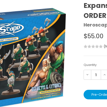
Expans
ORDER
Herosca
$55.00
(
Current
Quantity:
Stock:
Decrease
In
Quantity:
Qu