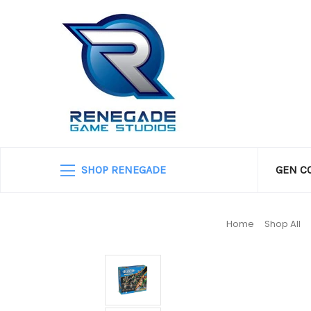
SHOP RENEGADE
GEN C
Home
Shop All