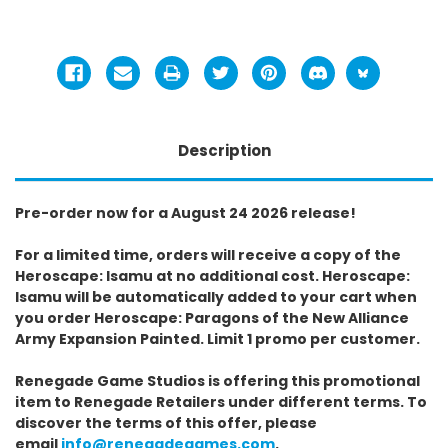
Description
Pre-order now for a August 24 2026 release!
For a limited time, orders will receive a copy of the
Heroscape: Isamu at no additional cost. Heroscape:
Isamu will be automatically added to your cart when
you order Heroscape: Paragons of the New Alliance
Army Expansion Painted. Limit 1 promo per customer.
Renegade Game Studios is offering this promotional
item to Renegade Retailers under different terms. To
discover the terms of this offer, please
email
info@renegadegames.com
.