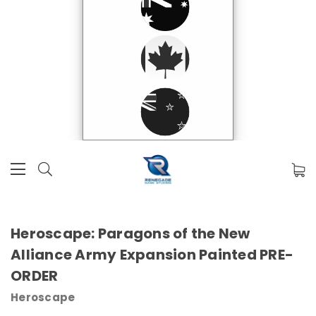
Heroscape: Paragons of the New
Alliance Army Expansion Painted PRE-
ORDER
Heroscape