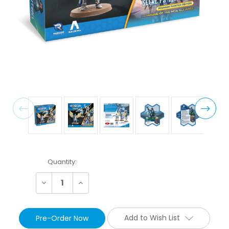
Current
Quantity:
Stock:
Decrease
Increase
Quantity:
Quantity:
Add to Wish List