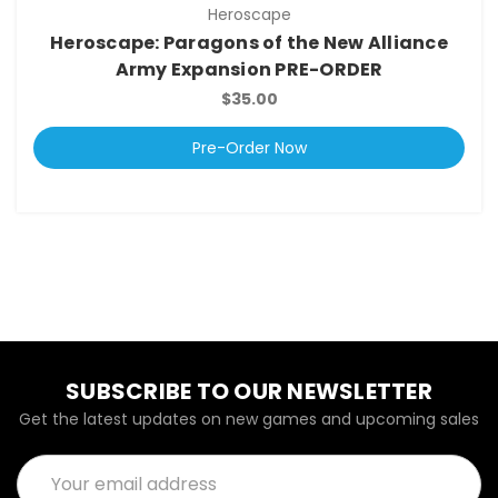
Heroscape
Heroscape: Paragons of the New Alliance
Army Expansion PRE-ORDER
$35.00
Pre-Order Now
SUBSCRIBE TO OUR NEWSLETTER
Get the latest updates on new games and upcoming sales
Email
Address