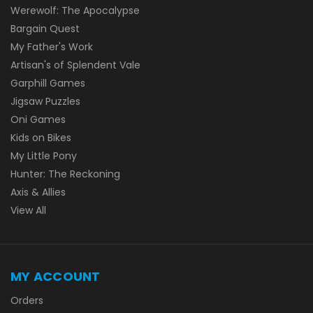
Werewolf: The Apocalypse
Bargain Quest
My Father's Work
Artisan's of Splendent Vale
Garphill Games
Jigsaw Puzzles
Oni Games
Kids on Bikes
My Little Pony
Hunter: The Reckoning
Axis & Allies
View All
MY ACCOUNT
Orders