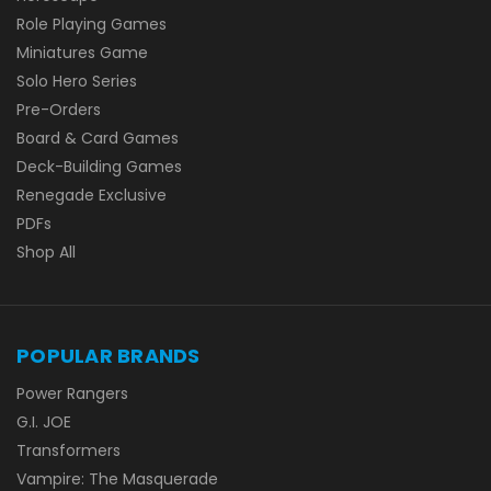
Role Playing Games
Miniatures Game
Solo Hero Series
Pre-Orders
Board & Card Games
Deck-Building Games
Renegade Exclusive
PDFs
Shop All
POPULAR BRANDS
Power Rangers
G.I. JOE
Transformers
Vampire: The Masquerade