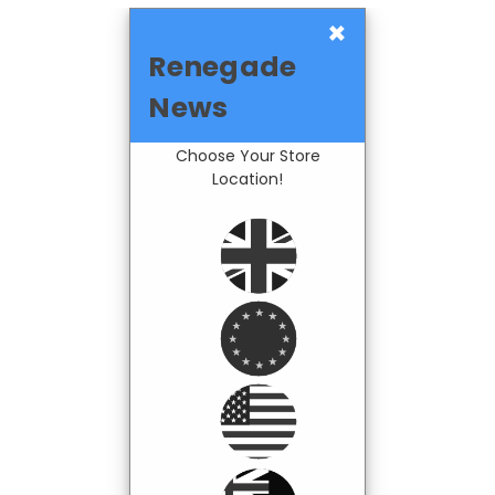
×
Renegade
News
Choose Your Store
Location!