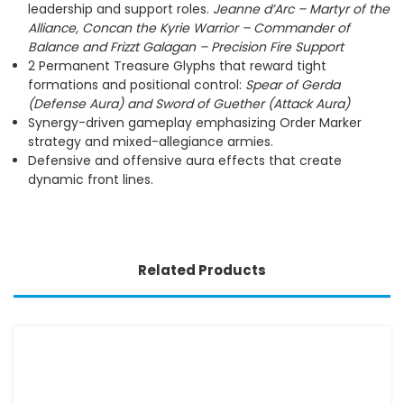
leadership and support roles.
Jeanne d’Arc – Martyr of the
Alliance,
Concan the Kyrie Warrior – Commander of
Balance and Frizzt Galagan – Precision Fire Support
2 Permanent Treasure Glyphs that reward tight
formations and positional control:
Spear of Gerda
(Defense Aura) and Sword of Guether (Attack Aura)
Synergy-driven gameplay emphasizing Order Marker
strategy and mixed-allegiance armies.
Defensive and offensive aura effects that create
dynamic front lines.
Related Products