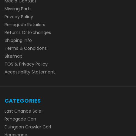
Media Contact
Missing Parts
Privacy Policy
Renegade Retailers
Returns Or Exchanges
Shipping Info
Terms & Conditions
Sitemap
TOS & Privacy Policy
Accessibility Statement
CATEGORIES
Last Chance Sale!
Renegade Con
Dungeon Crawler Carl
Heroscape