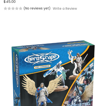
$45.00
(No reviews yet)
Write a Review