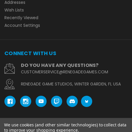
Addresses
Wish Lists
Recently Viewed
Account Settings
CONNECT WITH US
DO YOU HAVE ANY QUESTIONS?
CUSTOMERSERVICE@RENEGADEGAMES.COM
RENEGADE GAME STUDIOS, WINTER GARDEN, FL USA
We use cookies (and other similar technologies) to collect data
© copyright 2026 Renegade Game Studios.
to improve your shopping experience.