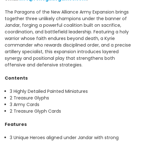
The Paragons of the New Alliance Army Expansion brings
together three unlikely champions under the banner of
Jandar, forging a powerful coalition built on sacrifice,
coordination, and battlefield leadership. Featuring a holy
warrior whose faith endures beyond death, a Kyrie
commander who rewards disciplined order, and a precise
artillery specialist, this expansion introduces layered
synergy and positional play that strengthens both
offensive and defensive strategies.
Contents
3 Highly Detailed Painted Miniatures
2 Treasure Glyphs
3 Army Cards
2 Treasure Glyph Cards
Features
3 Unique Heroes aligned under Jandar with strong