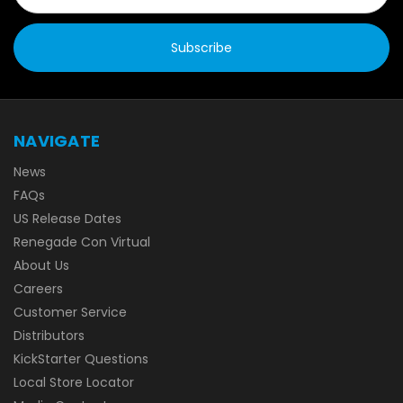
NAVIGATE
News
FAQs
US Release Dates
Renegade Con Virtual
About Us
Careers
Customer Service
Distributors
KickStarter Questions
Local Store Locator