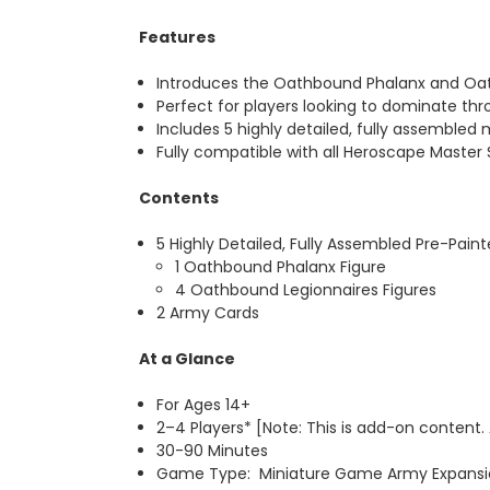
Features
Introduces the Oathbound Phalanx and Oathb
Perfect for players looking to dominate th
Includes 5 highly detailed, fully assembled 
Fully compatible with all Heroscape Master
Contents
5 Highly Detailed, Fully Assembled Pre-Pain
1 Oathbound Phalanx Figure
4 Oathbound Legionnaires Figures
2 Army Cards
At a Glance
For Ages 14+
2–4 Players* [Note: This is add-on content.
30-90 Minutes
Game Type: Miniature Game Army Expansio