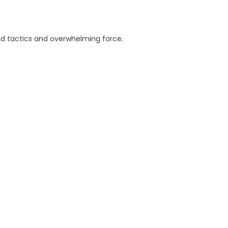
ld tactics and overwhelming force.