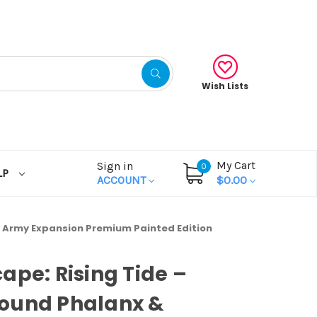
Wish Lists
My Cart
Sign in
0
LP
ACCOUNT
$0.00
 Army Expansion Premium Painted Edition
ape: Rising Tide –
ound Phalanx &