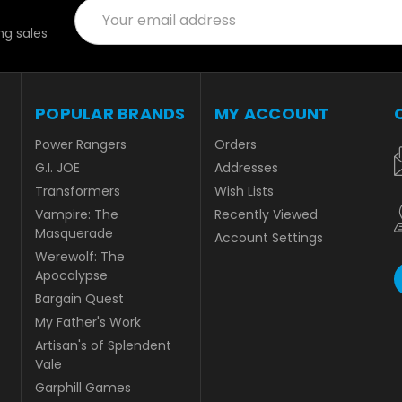
Email
Address
g sales
POPULAR BRANDS
MY ACCOUNT
Power Rangers
Orders
G.I. JOE
Addresses
Transformers
Wish Lists
Vampire: The
Recently Viewed
Masquerade
Account Settings
Werewolf: The
Apocalypse
Bargain Quest
My Father's Work
Artisan's of Splendent
Vale
Garphill Games