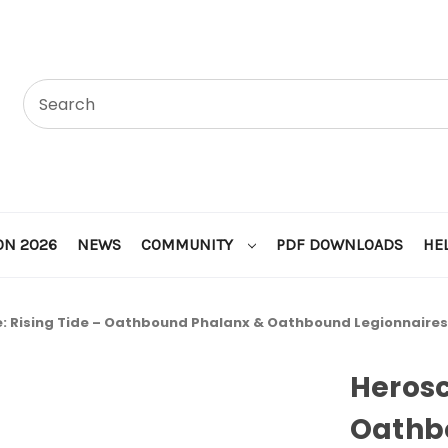
ON 2026
NEWS
COMMUNITY
PDF DOWNLOADS
HE
: Rising Tide – Oathbound Phalanx & Oathbound Legionnaires
Herosc
Oathb