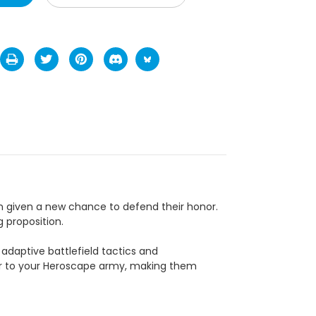
n given a new chance to defend their honor.
 proposition.
adaptive battlefield tactics and
wer to your Heroscape army, making them