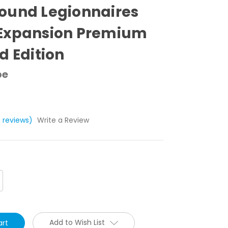
ound Legionnaires
Expansion Premium
d Edition
pe
5 reviews)
Write a Review
crease
antity:
Add to Wish List