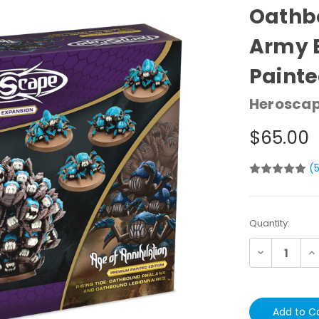
Oathb
Army 
Painte
Herosca
$65.00
(
Current
Quantity:
Stock:
Decrease
In
Quantity:
Qu