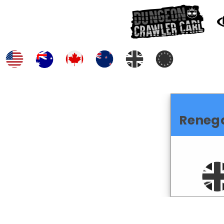
Reneg