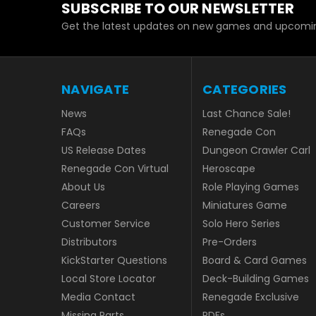
SUBSCRIBE TO OUR NEWSLETTER
Get the latest updates on new games and upcomin
NAVIGATE
CATEGORIES
News
Last Chance Sale!
FAQs
Renegade Con
US Release Dates
Dungeon Crawler Carl
Renegade Con Virtual
Heroscape
About Us
Role Playing Games
Careers
Miniatures Game
Customer Service
Solo Hero Series
Distributors
Pre-Orders
KickStarter Questions
Board & Card Games
Local Store Locator
Deck-Building Games
Media Contact
Renegade Exclusive
Missing Parts
PDFs