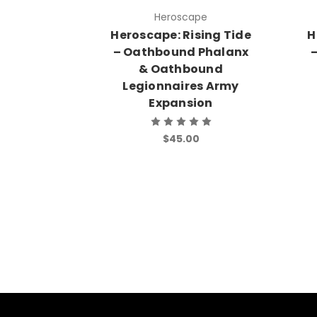
Heroscape
Heroscape: Rising Tide
H
– Oathbound Phalanx
–
& Oathbound
Legionnaires Army
Expansion
$45.00