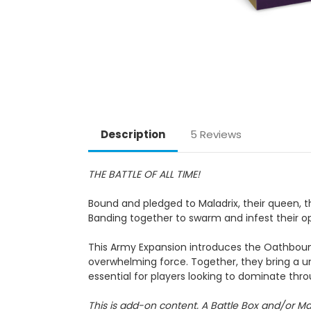
Description
5 Reviews
THE BATTLE OF ALL TIME!
Bound and pledged to Maladrix, their queen, 
Banding together to swarm and infest their o
This Army Expansion introduces the Oathbound
overwhelming force. Together, they bring a u
essential for players looking to dominate th
This is add-on content. A Battle Box and/or Ma