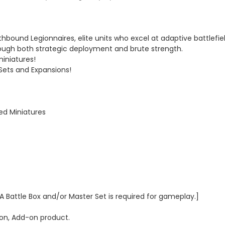
ound Legionnaires, elite units who excel at adaptive battlefie
rough both strategic deployment and brute strength.
miniatures!
 Sets and Expansions!
ted Miniatures
 A Battle Box and/or Master Set is required for gameplay.]
n, Add-on product.