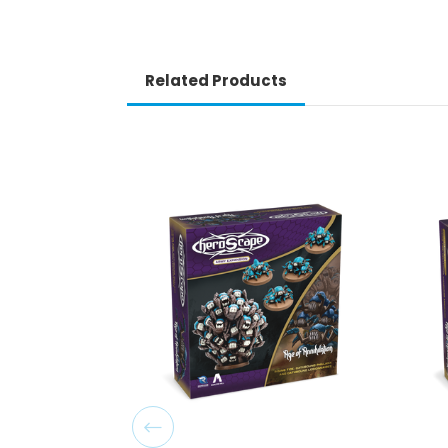
Related Products