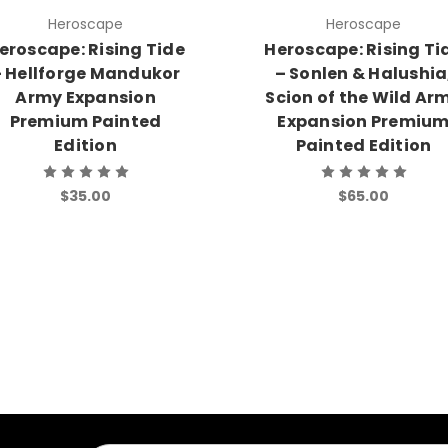
Heroscape
Heroscape
eroscape: Rising Tide
Heroscape: Rising Ti
 Hellforge Mandukor
– Sonlen & Halushia
Army Expansion
Scion of the Wild Ar
Premium Painted
Expansion Premiu
Edition
Painted Edition
$35.00
$65.00