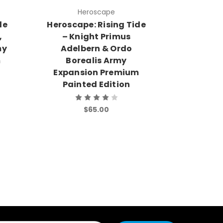
Heroscape
H
de
Heroscape: Rising Tide
Heroscap
,
– Knight Primus
– Quee
my
Adelbern & Ordo
Festerin
m
Borealis Army
Army
Expansion Premium
Premi
Painted Edition
$65.00