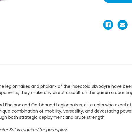
the legionnaires and phalanx of the insectoid Skyodyre have bee
pponents, they make any direct assault on the queen a daunting
 Phalanx and Oathbound Legionnaires, elite units who excel at 
nique combination of mobility, versatility, and devastating po
rough both strategic deployment and brute strength.
ster Set is required for gameplay.