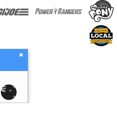
×
Gift Certificates