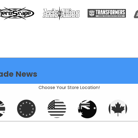
ade News
Choose Your Store Location!