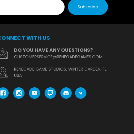
CONNECT WITH US
DO YOU HAVE ANY QUESTIONS?
CUSTOMERSERVICE@RENEGADEGAMES.COM
RENEGADE GAME STUDIOS, WINTER GARDEN, FL
USA