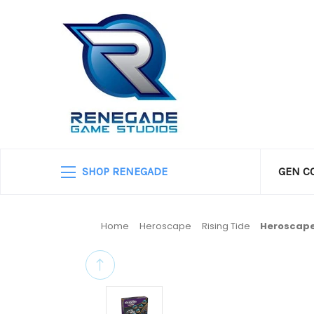
SHOP RENEGADE
GEN C
Home
Heroscape
Rising Tide
Heroscape