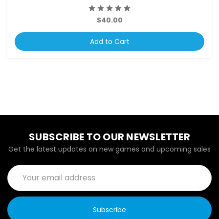
$40.00
Add to Cart
SUBSCRIBE TO OUR NEWSLETTER
Get the latest updates on new games and upcoming sales
Email
Address