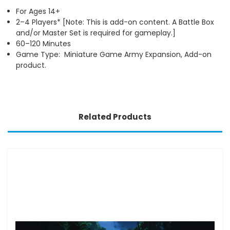
For Ages 14+
2–4 Players* [Note: This is add-on content. A Battle Box
and/or Master Set is required for gameplay.]
60–120 Minutes
Game Type: Miniature Game Army Expansion, Add-on
product.
Related Products