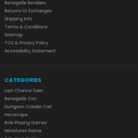
Renegade Retailers
Returns Or Exchanges
Shipping Info
Terms & Conditions
Sitemap
TOS & Privacy Policy
Accessibility Statement
CATEGORIES
Last Chance Sale!
Renegade Con
Dungeon Crawler Carl
Heroscape
Role Playing Games
Miniatures Game