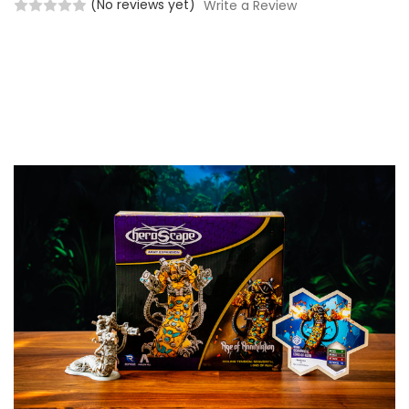
(No reviews yet)
Write a Review