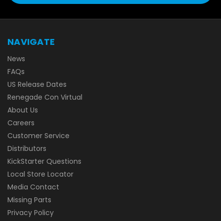
NAVIGATE
News
FAQs
US Release Dates
Renegade Con Virtual
About Us
Careers
Customer Service
Distributors
KickStarter Questions
Local Store Locator
Media Contact
Missing Parts
Privacy Policy