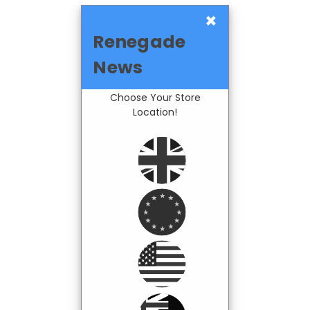
×
Renegade
News
Choose Your Store
Location!