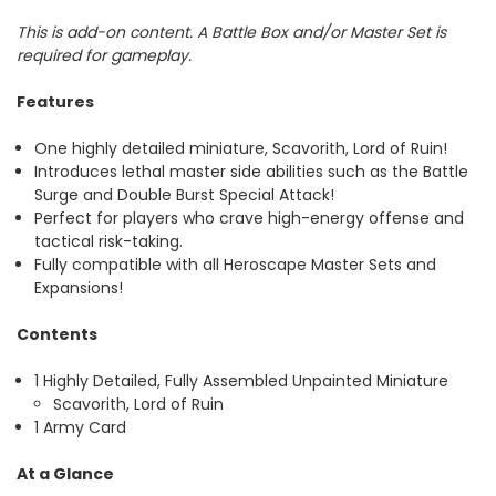
This is add-on content. A Battle Box and/or Master Set is
required for gameplay.
Features
One highly detailed miniature, Scavorith, Lord of Ruin!
Introduces lethal master side abilities such as the Battle
Surge and Double Burst Special Attack!
Perfect for players who crave high-energy offense and
tactical risk-taking.
Fully compatible with all Heroscape Master Sets and
Expansions!
Contents
1 Highly Detailed, Fully Assembled Unpainted Miniature
Scavorith, Lord of Ruin
1 Army Card
At a Glance