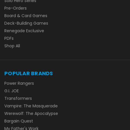
Solo Hero Series
Pre-Orders
Board & Card Games
Deck-Building Games
Renegade Exclusive
PDFs
Shop All
POPULAR BRANDS
Power Rangers
G.I. JOE
Transformers
Vampire: The Masquerade
Werewolf: The Apocalypse
Bargain Quest
My Father's Work