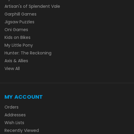
Artisan's of Splendent Vale
Garphill Games
Jigsaw Puzzles
Oni Games
Kids on Bikes
My Little Pony
Hunter: The Reckoning
Axis & Allies
View All
MY ACCOUNT
Orders
Addresses
Wish Lists
Recently Viewed