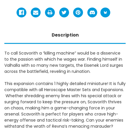
Description
To call Scavorith a “killing machine” would be a disservice
to the passion with which he wages war. Finding himself in
Valhalla with so many new targets, the Eisenek Lord surges
across the battlefield, reveling in ruination.
This expansion contains 1 highly detailed miniature! It is fully
compatible with all Heroscape Master Sets and Expansions.
Whether shredding enemy lines with his special attack or
surging forward to keep the pressure on, Scavorith thrives
on chaos, making him a game-changing force in your
arsenal. Scavorith is perfect for players who crave high-
energy offense and tactical risk-taking. Can your enemies
withstand the wrath of Revna’s menacing marauder?