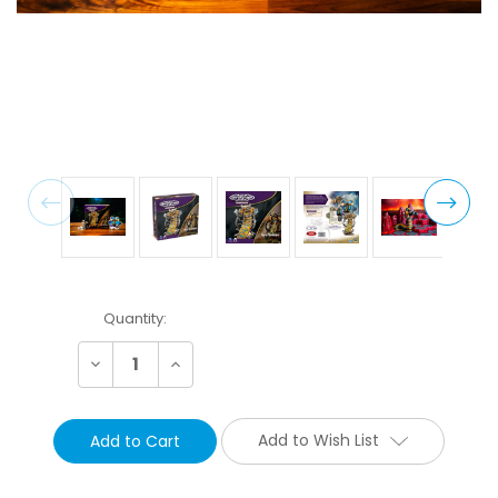
Current
Quantity:
Stock:
Decrease
Increase
Quantity:
Quantity:
Add to Wish List