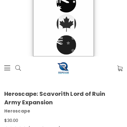
Heroscape: Scavorith Lord of Ruin
Army Expansion
Heroscape
$30.00