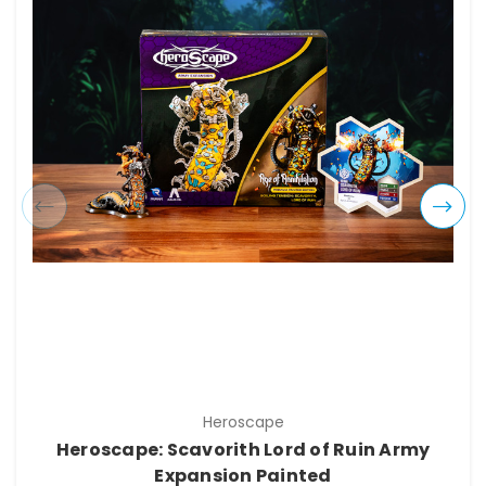
Heroscape
Heroscape: Scavorith Lord of Ruin Army
Expansion Painted