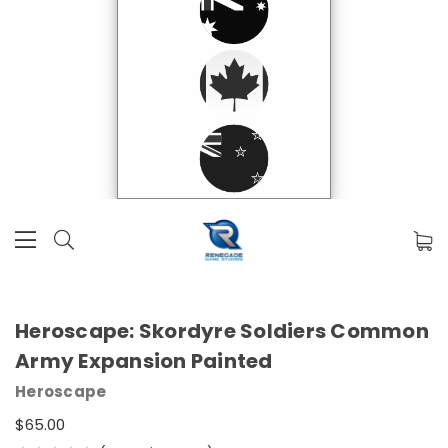
Heroscape: Skordyre Soldiers Common
Army Expansion Painted
Heroscape
$65.00