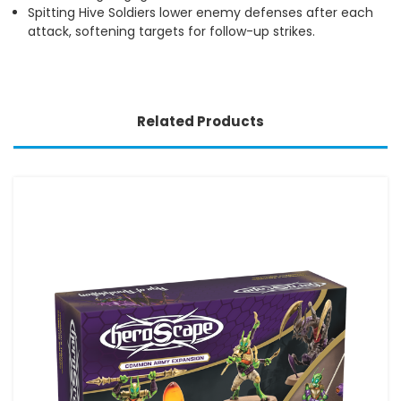
Spitting Hive Soldiers lower enemy defenses after each
attack, softening targets for follow-up strikes.
Related Products