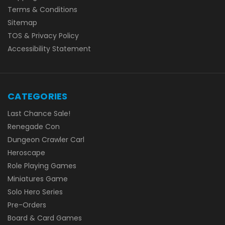
Terms & Conditions
Sitemap
TOS & Privacy Policy
Accessibility Statement
CATEGORIES
Last Chance Sale!
Renegade Con
Dungeon Crawler Carl
Heroscape
Role Playing Games
Miniatures Game
Solo Hero Series
Pre-Orders
Board & Card Games