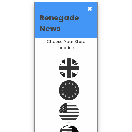
×
Renegade
News
Choose Your Store
Location!