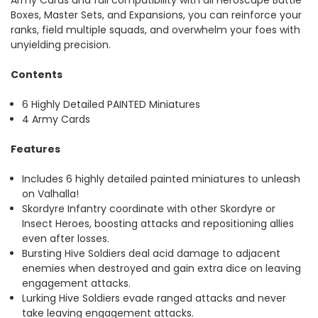
Boxes, Master Sets, and Expansions, you can reinforce your
ranks, field multiple squads, and overwhelm your foes with
unyielding precision.
Contents
6 Highly Detailed PAINTED Miniatures
4 Army Cards
Features
Includes 6 highly detailed painted miniatures to unleash
on Valhalla!
Skordyre Infantry coordinate with other Skordyre or
Insect Heroes, boosting attacks and repositioning allies
even after losses.
Bursting Hive Soldiers deal acid damage to adjacent
enemies when destroyed and gain extra dice on leaving
engagement attacks.
Lurking Hive Soldiers evade ranged attacks and never
take leaving engagement attacks.