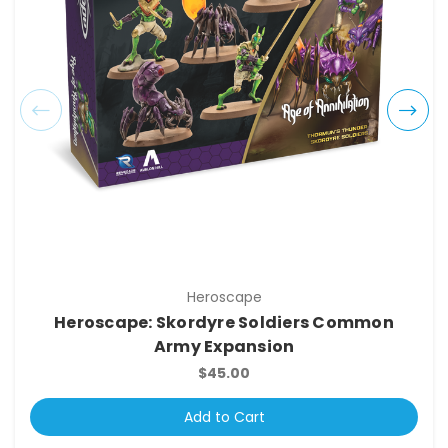
Heroscape
Heroscape: Skordyre Soldiers Common
Army Expansion
$45.00
Add to Cart