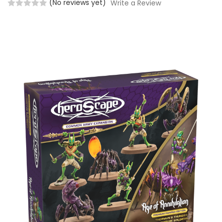
(No reviews yet)
Write a Review