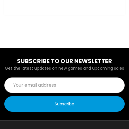
SUBSCRIBE TO OUR NEWSLETTER
Get the latest updates on new games and upcoming sales
Email
Address