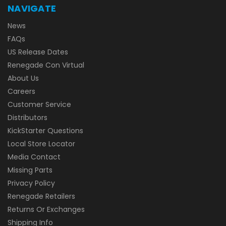
NAVIGATE
News
FAQs
US Release Dates
Renegade Con Virtual
About Us
Careers
Customer Service
Distributors
KickStarter Questions
Local Store Locator
Media Contact
Missing Parts
Privacy Policy
Renegade Retailers
Returns Or Exchanges
Shipping Info