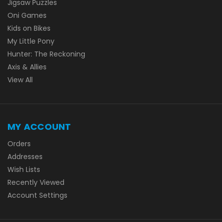
Jigsaw Puzzles
Oni Games
Kids on Bikes
My Little Pony
Hunter: The Reckoning
Axis & Allies
View All
MY ACCOUNT
Orders
Addresses
Wish Lists
Recently Viewed
Account Settings