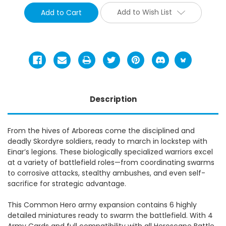
Add to Wish List
Description
From the hives of Arboreas come the disciplined and
deadly Skordyre soldiers, ready to march in lockstep with
Einar’s legions. These biologically specialized warriors excel
at a variety of battlefield roles—from coordinating swarms
to corrosive attacks, stealthy ambushes, and even self-
sacrifice for strategic advantage.
This Common Hero army expansion contains 6 highly
detailed miniatures ready to swarm the battlefield. With 4
Army Cards and full compatibility with all Heroscape Battle