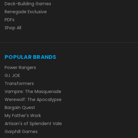
Deck-Building Games
Renegade Exclusive
PDFs
Shop All
POPULAR BRANDS
Power Rangers
G.I. JOE
Transformers
Vampire: The Masquerade
Werewolf: The Apocalypse
Bargain Quest
My Father's Work
Artisan's of Splendent Vale
Garphill Games