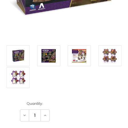
Current
Quantity:
Stock:
Decrease
Increase
Quantity:
Quantity: