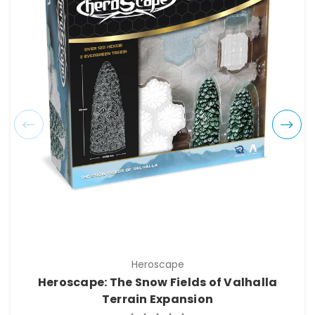
Heroscape
Heroscape: The Snow Fields of Valhalla
Terrain Expansion