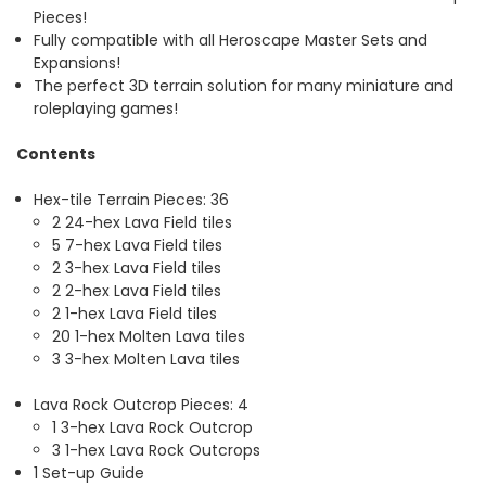
Pieces!
Fully compatible with all Heroscape Master Sets and
Expansions!
The perfect 3D terrain solution for many miniature and
roleplaying games!
Contents
Hex-tile Terrain Pieces: 36
2 24-hex Lava Field tiles
5 7-hex Lava Field tiles
2 3-hex Lava Field tiles
2 2-hex Lava Field tiles
2 1-hex Lava Field tiles
20 1-hex Molten Lava tiles
3 3-hex Molten Lava tiles
Lava Rock Outcrop Pieces: 4
1 3-hex Lava Rock Outcrop
3 1-hex Lava Rock Outcrops
1 Set-up Guide