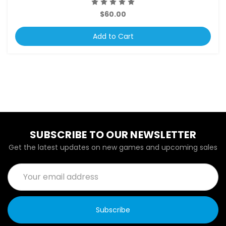
$60.00
Add to Cart
SUBSCRIBE TO OUR NEWSLETTER
Get the latest updates on new games and upcoming sales
Email
Address