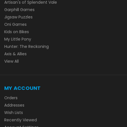
Artisan's of Splendent Vale
Garphill Games
Jigsaw Puzzles
Oni Games
Kids on Bikes
My Little Pony
Hunter: The Reckoning
Axis & Allies
View All
MY ACCOUNT
Orders
Addresses
Wish Lists
Recently Viewed