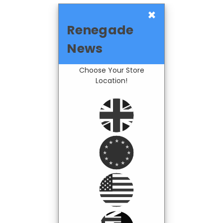
×
Renegade
News
Choose Your Store
Location!