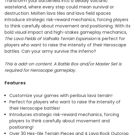
Transform your battlefield into a deadly volcanic
wasteland, where every step could mean survival or
destruction. Molten lava tiles and lava field spaces
introduce strategic risk-reward mechanics, forcing players
to think carefully about movement and positioning. With its
bold visual impact and high-stakes gameplay mechanics,
The Lava Fields of Valhalla Terrain Expansion
is perfect for
players who want to raise the intensity of their Heroscape
battles. Can your army survive the inferno?
This is add-on content. A Battle Box and/or Master Set is
required for Heroscape gameplay.
Features
Customize your games with perilous lava terrain!
Perfect for players who want to raise the intensity of
their Heroscape battles!
Introduces strategic risk-reward mechanics, forcing
players to think carefully about movement and
positioning!
Over 30 Hex-tile Terrain Pieces and 4 Lava Rock Outcrop