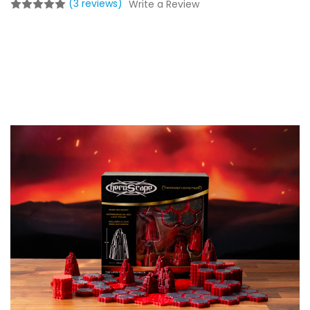
(3 reviews)
Write a Review