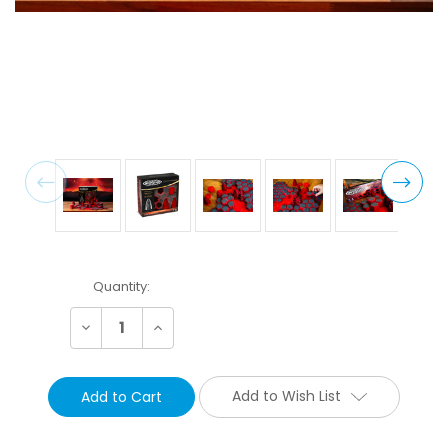
Current
Quantity:
Stock:
Decrease
Increase
Quantity:
Quantity:
Add to Wish List