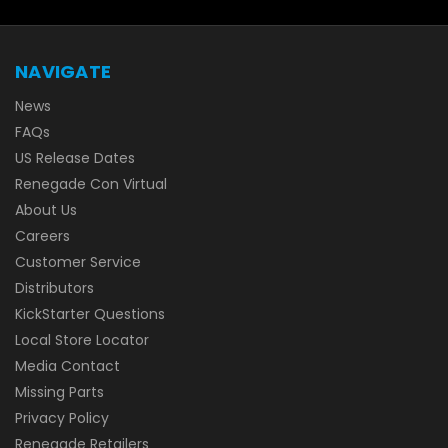
NAVIGATE
News
FAQs
US Release Dates
Renegade Con Virtual
About Us
Careers
Customer Service
Distributors
KickStarter Questions
Local Store Locator
Media Contact
Missing Parts
Privacy Policy
Renegade Retailers