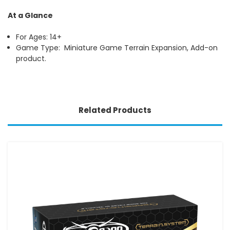
At a Glance
For Ages: 14+
Game Type: Miniature Game Terrain Expansion, Add-on
product.
Related Products