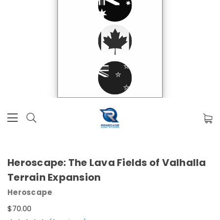
Heroscape: The Lava Fields of Valhalla
Terrain Expansion
Heroscape
$70.00