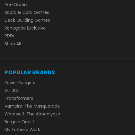
Pre-Orders
Board & Card Games
Deck-Building Games
Renegade Exclusive
PDFs
Shop All
POPULAR BRANDS
Power Rangers
G.I. JOE
Transformers
Vampire: The Masquerade
Werewolf: The Apocalypse
Bargain Quest
My Father's Work