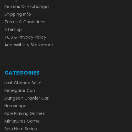
Returns Or Exchanges
Shipping Info
Terms & Conditions
Sitemap
TOS & Privacy Policy
Accessibility Statement
CATEGORIES
Last Chance Sale!
Renegade Con
Dungeon Crawler Carl
Heroscape
Role Playing Games
Miniatures Game
Solo Hero Series