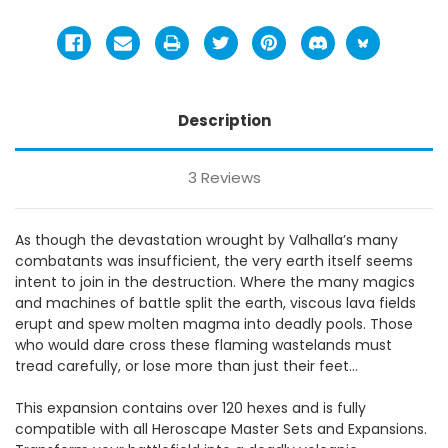
Description
3 Reviews
As though the devastation wrought by Valhalla’s many
combatants was insufficient, the very earth itself seems
intent to join in the destruction. Where the many magics
and machines of battle split the earth, viscous lava fields
erupt and spew molten magma into deadly pools. Those
who would dare cross these flaming wastelands must
tread carefully, or lose more than just their feet…
This expansion contains over 120 hexes and is fully
compatible with all Heroscape Master Sets and Expansions.