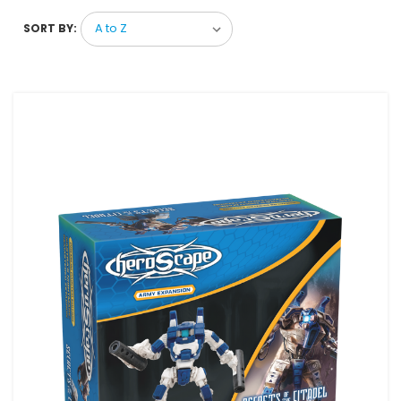
SORT BY: