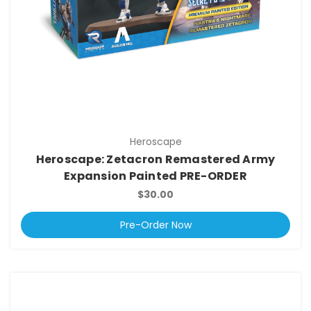
Heroscape
Heroscape: Zetacron Remastered Army
Expansion Painted PRE-ORDER
$30.00
Pre-Order Now