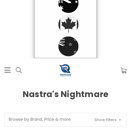
Nastra's Nightmare
Browse by Brand, Price & more
Show Filters