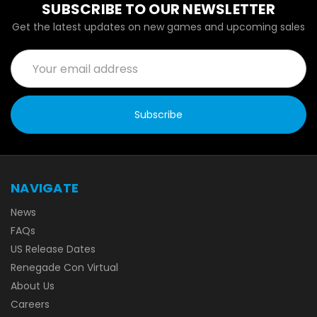
SUBSCRIBE TO OUR NEWSLETTER
Get the latest updates on new games and upcoming sales
Email
Address
NAVIGATE
News
FAQs
US Release Dates
Renegade Con Virtual
About Us
Careers