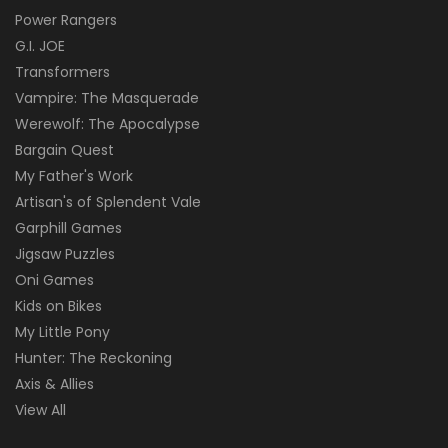
Power Rangers
G.I. JOE
Transformers
Vampire: The Masquerade
Werewolf: The Apocalypse
Bargain Quest
My Father's Work
Artisan's of Splendent Vale
Garphill Games
Jigsaw Puzzles
Oni Games
Kids on Bikes
My Little Pony
Hunter: The Reckoning
Axis & Allies
View All