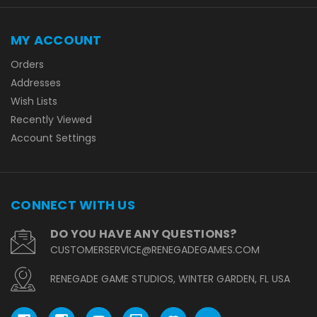
MY ACCOUNT
Orders
Addresses
Wish Lists
Recently Viewed
Account Settings
CONNECT WITH US
DO YOU HAVE ANY QUESTIONS?
CUSTOMERSERVICE@RENEGADEGAMES.COM
RENEGADE GAME STUDIOS, WINTER GARDEN, FL USA