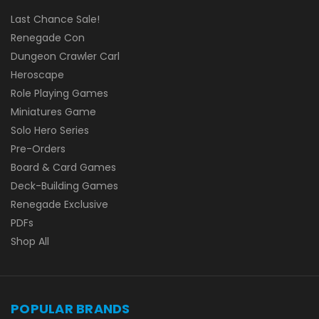
Last Chance Sale!
Renegade Con
Dungeon Crawler Carl
Heroscape
Role Playing Games
Miniatures Game
Solo Hero Series
Pre-Orders
Board & Card Games
Deck-Building Games
Renegade Exclusive
PDFs
Shop All
POPULAR BRANDS