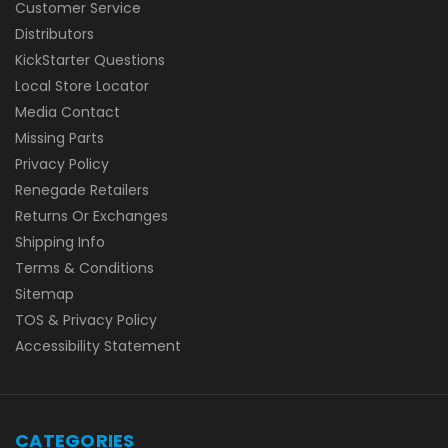
Customer Service
Distributors
KickStarter Questions
Local Store Locator
Media Contact
Missing Parts
Privacy Policy
Renegade Retailers
Returns Or Exchanges
Shipping Info
Terms & Conditions
Sitemap
TOS & Privacy Policy
Accessibility Statement
CATEGORIES