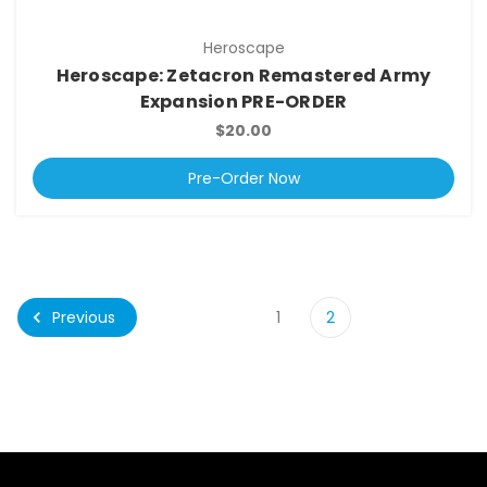
Heroscape
Heroscape: Zetacron Remastered Army
Expansion PRE-ORDER
$20.00
Pre-Order Now
Previous
1
2