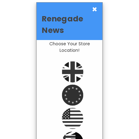
×
Renegade
News
Choose Your Store
Location!