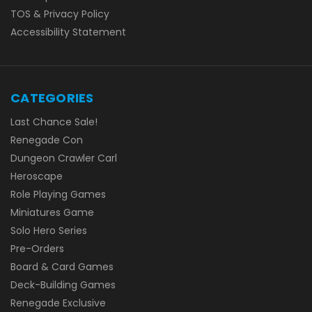
TOS & Privacy Policy
Accessibility Statement
CATEGORIES
Last Chance Sale!
Renegade Con
Dungeon Crawler Carl
Heroscape
Role Playing Games
Miniatures Game
Solo Hero Series
Pre-Orders
Board & Card Games
Deck-Building Games
Renegade Exclusive