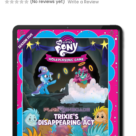
(No reviews yet)
Write a Review