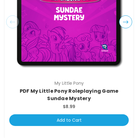
My Little Pony
PDF My Little Pony Roleplaying Game
Sundae Mystery
$8.99
Add to Cart