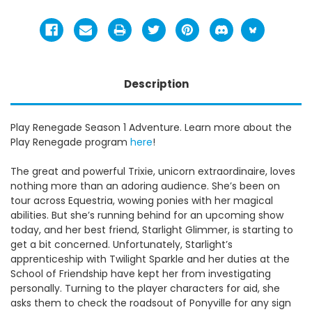
Description
Play Renegade Season 1 Adventure. Learn more about the
Play Renegade program
here
!
The great and powerful Trixie, unicorn extraordinaire, loves
nothing more than an adoring audience. She’s been on
tour across Equestria, wowing ponies with her magical
abilities. But she’s running behind for an upcoming show
today, and her best friend, Starlight Glimmer, is starting to
get a bit concerned. Unfortunately, Starlight’s
apprenticeship with Twilight Sparkle and her duties at the
School of Friendship have kept her from investigating
personally. Turning to the player characters for aid, she
asks them to check the roadsout of Ponyville for any sign