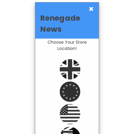
×
Renegade
News
Choose Your Store
Location!