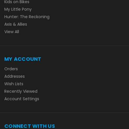
Kids on Bikes
My Little Pony
Hunter: The Reckoning
Axis & Allies
View All
MY ACCOUNT
Orders
Addresses
Wish Lists
Recently Viewed
Account Settings
CONNECT WITH US