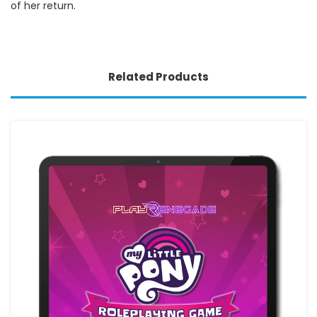
of her return.
Related Products