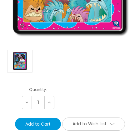
Current
Quantity:
Stock:
Decrease
Increase
Quantity:
Quantity:
Add to Wish List