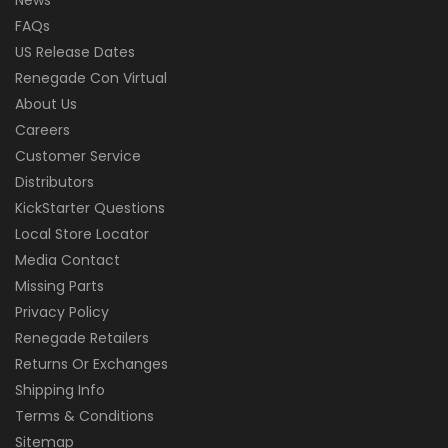
FAQs
US Release Dates
Renegade Con Virtual
About Us
Careers
Customer Service
Distributors
KickStarter Questions
Local Store Locator
Media Contact
Missing Parts
Privacy Policy
Renegade Retailers
Returns Or Exchanges
Shipping Info
Terms & Conditions
Sitemap