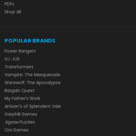
PDFs
Shop All
POPULAR BRANDS
Power Rangers
G.I. JOE
Transformers
Vampire: The Masquerade
Werewolf: The Apocalypse
Bargain Quest
My Father's Work
Artisan's of Splendent Vale
Garphill Games
Jigsaw Puzzles
Oni Games