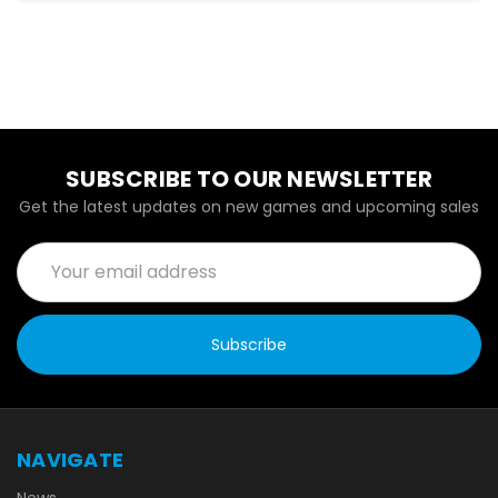
SUBSCRIBE TO OUR NEWSLETTER
Get the latest updates on new games and upcoming sales
Email
Address
NAVIGATE
News