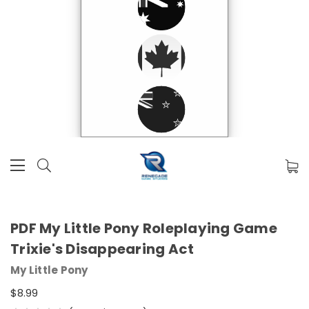
PDF My Little Pony Roleplaying Game
Trixie's Disappearing Act
My Little Pony
$8.99