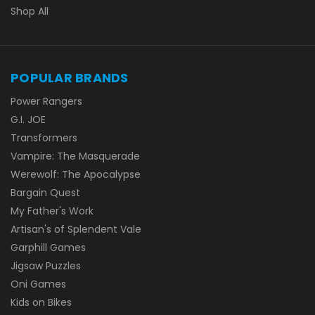
Shop All
POPULAR BRANDS
Power Rangers
G.I. JOE
Transformers
Vampire: The Masquerade
Werewolf: The Apocalypse
Bargain Quest
My Father's Work
Artisan's of Splendent Vale
Garphill Games
Jigsaw Puzzles
Oni Games
Kids on Bikes