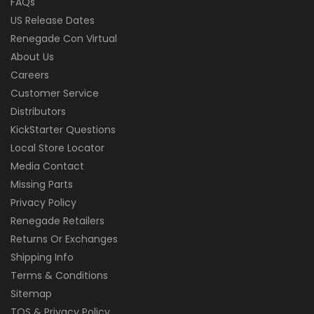
FAQs
US Release Dates
Renegade Con Virtual
About Us
Careers
Customer Service
Distributors
KickStarter Questions
Local Store Locator
Media Contact
Missing Parts
Privacy Policy
Renegade Retailers
Returns Or Exchanges
Shipping Info
Terms & Conditions
Sitemap
TOS & Privacy Policy