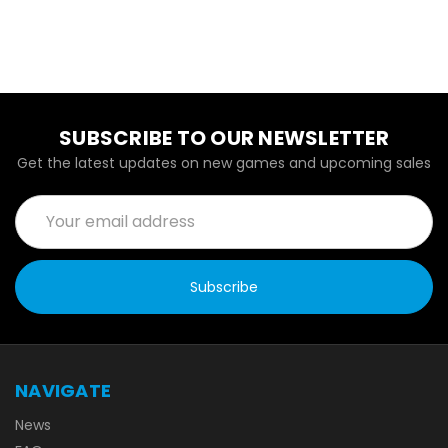
SUBSCRIBE TO OUR NEWSLETTER
Get the latest updates on new games and upcoming sales
Email
Address
NAVIGATE
News