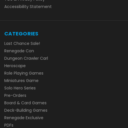
Accessibility Statement
CATEGORIES
Last Chance Sale!
Renegade Con
Dungeon Crawler Carl
Heroscape
Role Playing Games
Miniatures Game
Solo Hero Series
Pre-Orders
Board & Card Games
Deck-Building Games
Renegade Exclusive
PDFs