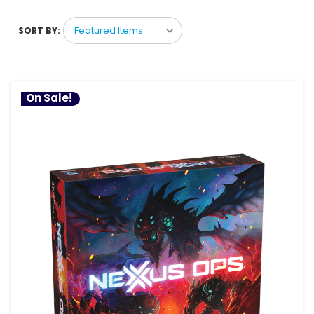
SORT BY:
On Sale!