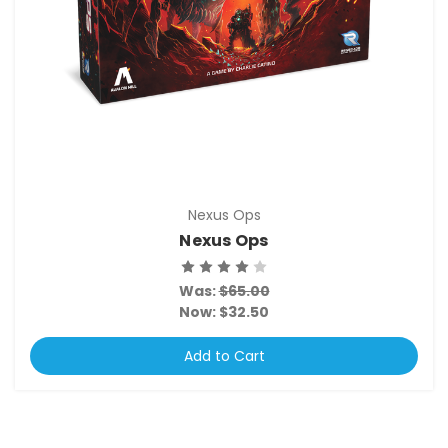
Nexus Ops
Nexus Ops
Was:
$65.00
Now:
$32.50
Add to Cart