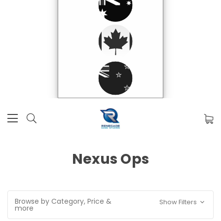
Nexus Ops
Browse by Category, Price &
Show Filters
more