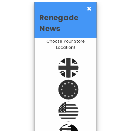
×
Renegade
News
Choose Your Store
Location!