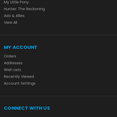
My Little Pony
Hunter: The Reckoning
Axis & Allies
View All
MY ACCOUNT
Orders
Addresses
Wish Lists
Recently Viewed
Account Settings
CONNECT WITH US