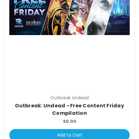
Outbreak Undead
Outbreak: Undead - Free Content Friday
Compilation
$0.00
Add to Cart