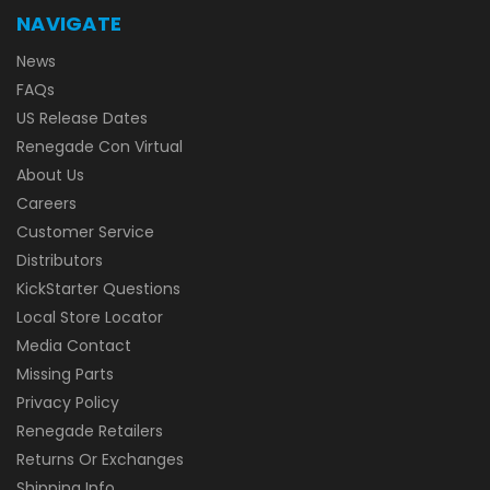
NAVIGATE
News
FAQs
US Release Dates
Renegade Con Virtual
About Us
Careers
Customer Service
Distributors
KickStarter Questions
Local Store Locator
Media Contact
Missing Parts
Privacy Policy
Renegade Retailers
Returns Or Exchanges
Shipping Info