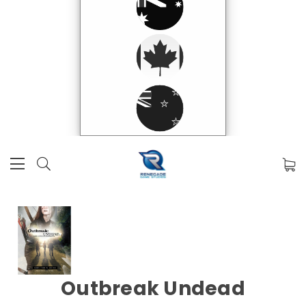
Outbreak Undead