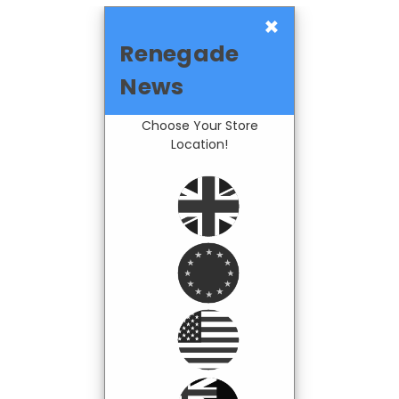
×
Renegade
News
Choose Your Store
Location!