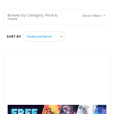
Browse by Category, Price &
Show Filters
more
SORT BY: