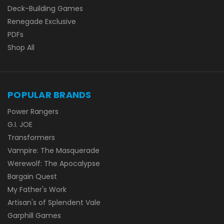
Deck-Building Games
Renegade Exclusive
PDFs
Shop All
POPULAR BRANDS
Power Rangers
G.I. JOE
Transformers
Vampire: The Masquerade
Werewolf: The Apocalypse
Bargain Quest
My Father's Work
Artisan's of Splendent Vale
Garphill Games