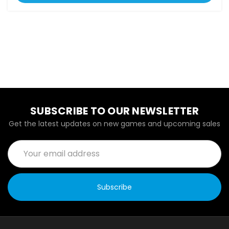
SUBSCRIBE TO OUR NEWSLETTER
Get the latest updates on new games and upcoming sales
Email
Address