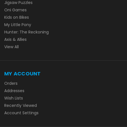
Jigsaw Puzzles
Oni Games
Kids on Bikes
My Little Pony
Hunter: The Reckoning
Axis & Allies
View All
MY ACCOUNT
Orders
Addresses
Wish Lists
Recently Viewed
Account Settings