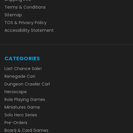
Terms & Conditions
Sitemap
TOS & Privacy Policy
Accessibility Statement
CATEGORIES
Last Chance Sale!
Renegade Con
Dungeon Crawler Carl
Heroscape
Role Playing Games
Miniatures Game
Solo Hero Series
Pre-Orders
Board & Card Games