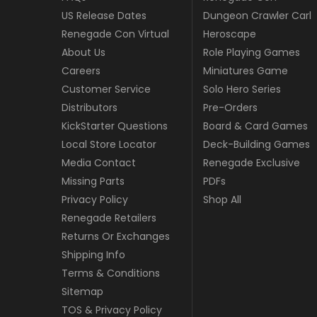
US Release Dates
Dungeon Crawler Carl
Renegade Con Virtual
Heroscape
About Us
Role Playing Games
Careers
Miniatures Game
Customer Service
Solo Hero Series
Distributors
Pre-Orders
KickStarter Questions
Board & Card Games
Local Store Locator
Deck-Building Games
Media Contact
Renegade Exclusive
Missing Parts
PDFs
Privacy Policy
Shop All
Renegade Retailers
Returns Or Exchanges
Shipping Info
Terms & Conditions
Sitemap
TOS & Privacy Policy