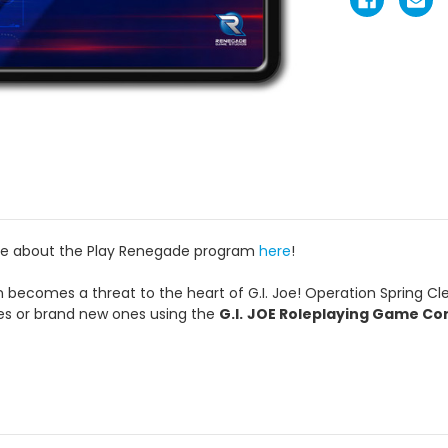
re about the Play Renegade program
here
!
 becomes a threat to the heart of G.I. Joe! Operation Spring Clean
es or brand new ones using the
G.I.
JOE Roleplaying Game Co