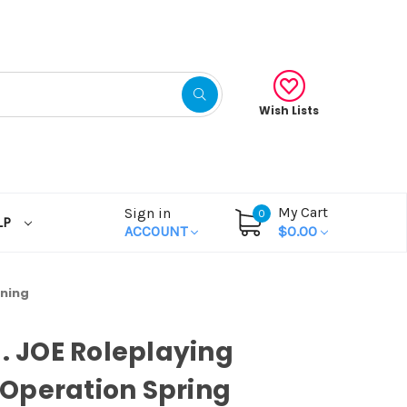
Wish Lists
My Cart
Sign in
0
LP
ACCOUNT
$0.00
aning
I. JOE Roleplaying
Operation Spring