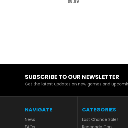
$8.99
SUBSCRIBE TO OUR NEWSLETTER
Get the latest updates on new games and upcomin
NAVIGATE
CATEGORIES
News
Last Chance Sale!
FAQs
Renegade Con