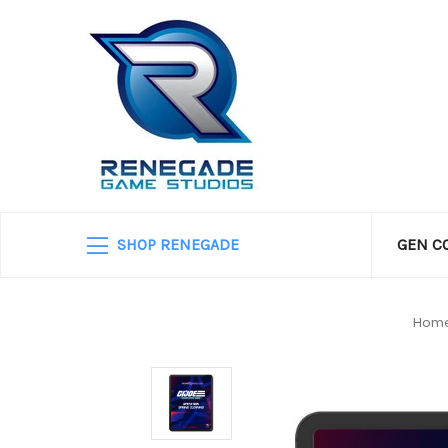
SHOP RENEGADE
GEN C
Hom