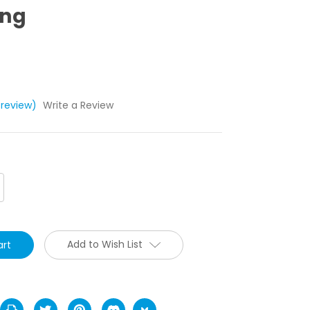
ing
 review)
Write a Review
crease
antity:
Add to Wish List