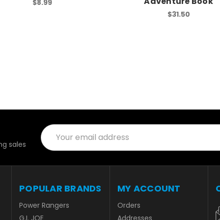
Adventure Book
$8.99
$31.50
Email
Address
g sales
POPULAR BRANDS
MY ACCOUNT
Power Rangers
Orders
G.I. JOE
Addresses