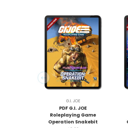
G.I. JOE
PDF G.I. JOE
Roleplaying Game
Operation Snakebit