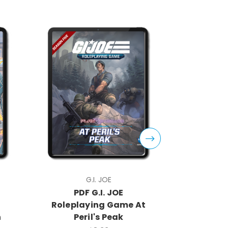
G.I. JOE
PDF G.I. JOE
PDF
Roleplaying Game At
Rolep
n
Peril's Peak
Core