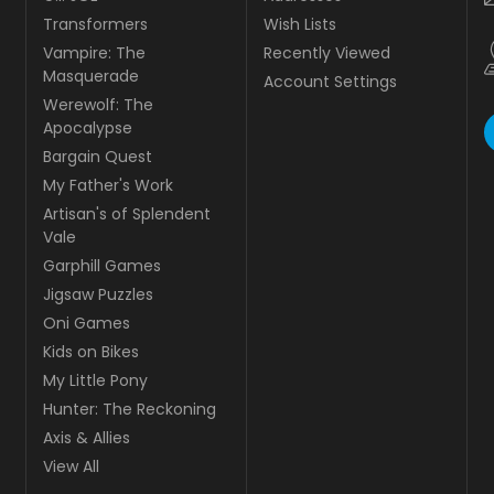
Transformers
Wish Lists
Vampire: The
Recently Viewed
Masquerade
Account Settings
Werewolf: The
Apocalypse
Bargain Quest
My Father's Work
Artisan's of Splendent
Vale
Garphill Games
Jigsaw Puzzles
Oni Games
Kids on Bikes
My Little Pony
Hunter: The Reckoning
Axis & Allies
View All