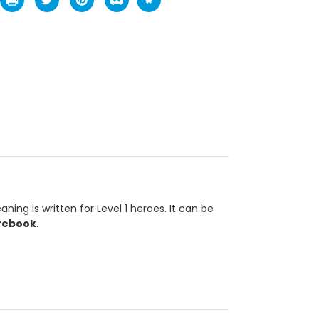
ing is written for Level 1 heroes. It can be
rebook
.