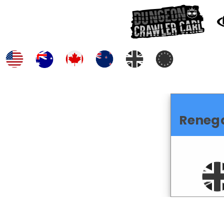
Reneg