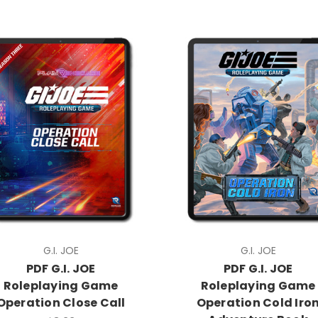
G.I. JOE
G.I. JOE
PDF G.I. JOE
PDF G.I. JOE
Roleplaying Game
Roleplaying Game
Operation Close Call
Operation Cold Iro