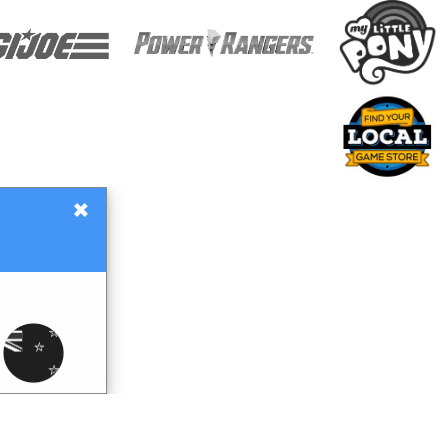
×
Gift Certificates