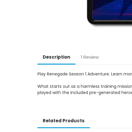
Description
1 Review
Play Renegade Season 1 Adventure. Learn mo
What starts out as a harmless training mission
played with the included pre-generated hero
Related Products