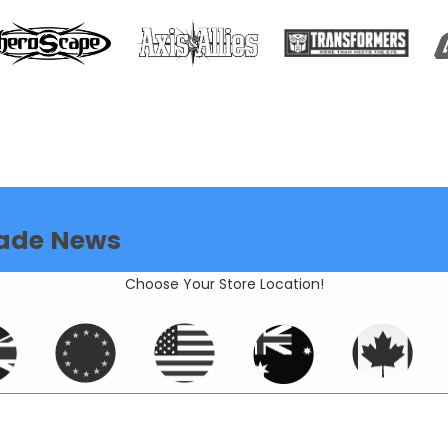
ade News
Choose Your Store Location!