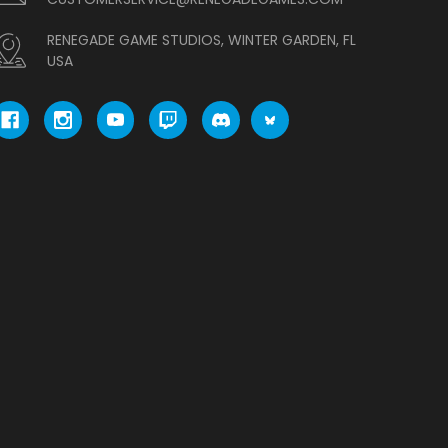
RENEGADE GAME STUDIOS, WINTER GARDEN, FL
USA