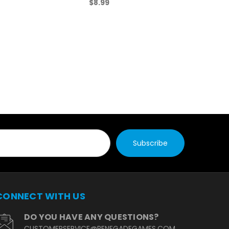
$8.99
CONNECT WITH US
DO YOU HAVE ANY QUESTIONS?
CUSTOMERSERVICE@RENEGADEGAMES.COM