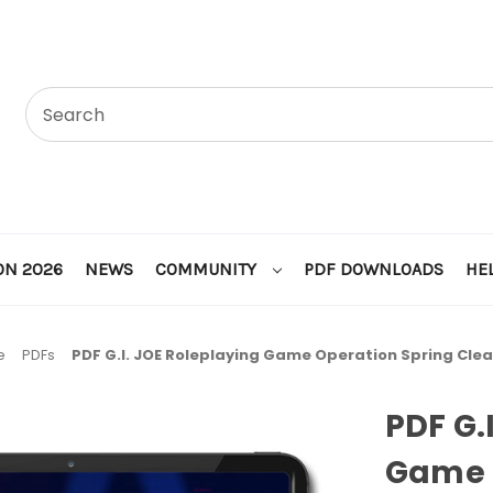
ON 2026
NEWS
COMMUNITY
PDF DOWNLOADS
HE
e
PDFs
PDF G.I. JOE Roleplaying Game Operation Spring Cle
PDF G.
Game 