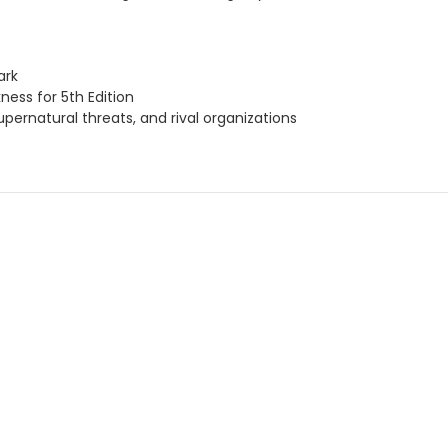
ark
ness for 5th Edition
pernatural threats, and rival organizations