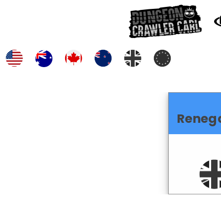
Reneg