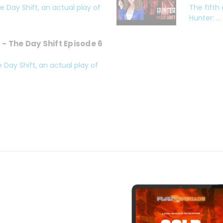
 Day Shift, an actual play of
The fifth
Hunter: ...
- The Day Shift Episode 6
 Day Shift, an actual play of