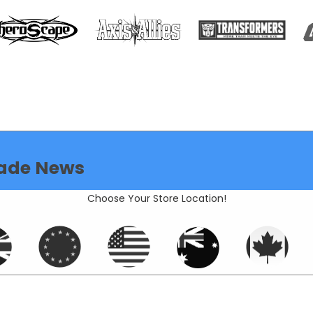
ade News
Choose Your Store Location!