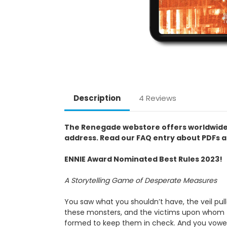
Description
4 Reviews
The Renegade webstore offers worldwide pur
address. Read our FAQ entry about PDFs a
ENNIE Award Nominated Best Rules 2023!
A Storytelling Game of Desperate Measures
You saw what you shouldn’t have, the veil pul
these monsters, and the victims upon whom th
formed to keep them in check. And you vowed t