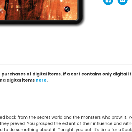
chases of digital items. If a cart contains only digital i
nd digital items
here
.
led back from the secret world and the monsters who prowl it. 
ey preyed. You grasped the extent of their influence and witne
o do something about it. Tonight, you act. It’s time for a Reck