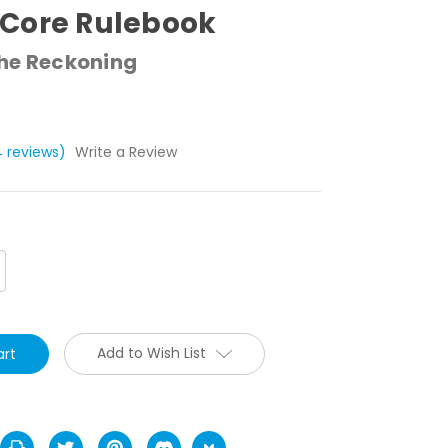
Core Rulebook
The Reckoning
4 reviews)
Write a Review
crease
antity:
Add to Wish List