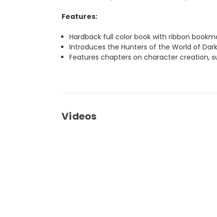
Features:
Hardback full color book with ribbon bookm
Introduces the Hunters of the World of Dark
Features chapters on character creation, su
Videos