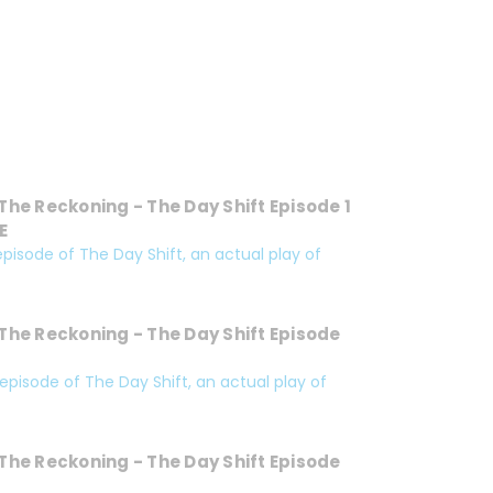
The Reckoning - The Day Shift Episode 1
E
 episode of The Day Shift, an actual play of
The Reckoning - The Day Shift Episode
 episode of The Day Shift, an actual play of
The Reckoning - The Day Shift Episode