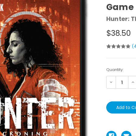
Game 
Hunter: 
$38.50
(
Current
Quantity:
Stock:
Decrease
In
Quantity:
Qu