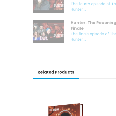
The fourth episode of The
Hunter:...
Hunter: The Reconing 
Finale
The finale episode of The
Hunter:...
Related Products