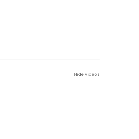
Hide Videos