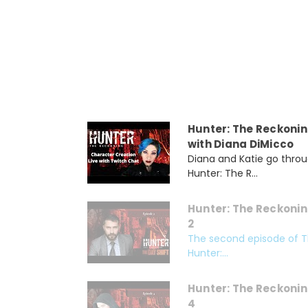
Hunter: The Reckonin
with Diana DiMicco
Diana and Katie go throu
Hunter: The R...
Hunter: The Reckonin
2
The second episode of Th
Hunter:...
Hunter: The Reckonin
4