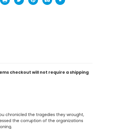
tems checkout will not require a shipping
You chronicled the tragedies they wrought,
ssed the corruption of the organizations
oning.