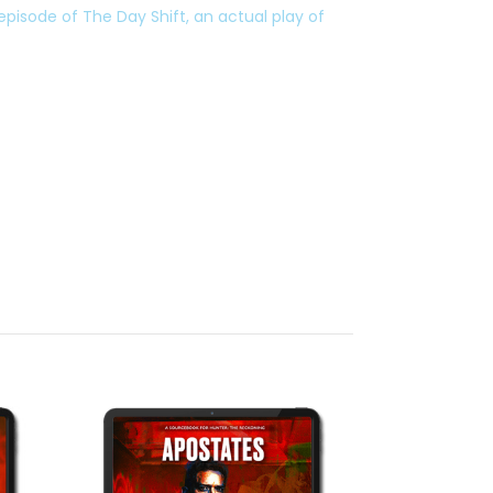
 episode of The Day Shift, an actual play of