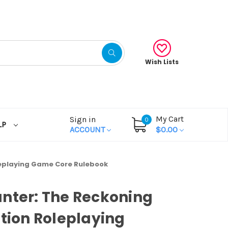
Wish Lists
My Cart
Sign in
0
LP
ACCOUNT
$0.00
leplaying Game Core Rulebook
nter: The Reckoning
ition Roleplaying