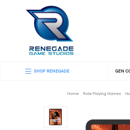
SHOP RENEGADE
GEN C
Home
Role Playing Games
Hu