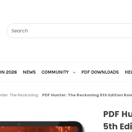
ON 2026
NEWS
COMMUNITY
PDF DOWNLOADS
HE
nter: The Reckoning
PDF Hunter: The Reckoning 5th Edition Ro
PDF Hu
5th Ed