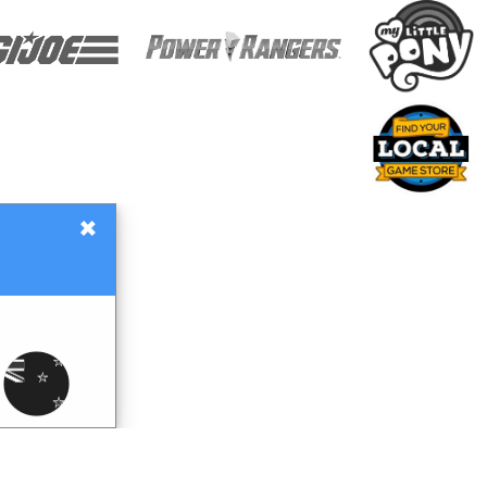
×
Gift Certificates