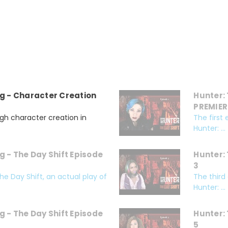
g - Character Creation
Hunter: 
PREMIER
gh character creation in
The first
Hunter: ...
g - The Day Shift Episode
Hunter: 
3
e Day Shift, an actual play of
The third
Hunter: ...
g - The Day Shift Episode
Hunter: 
5