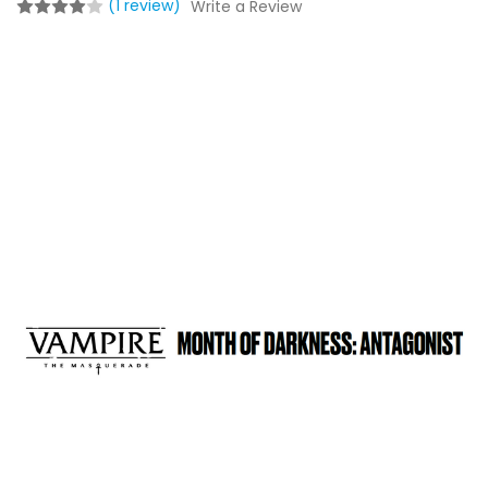
(1 review)
Write a Review