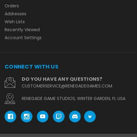
Orders
Addresses
Wish Lists
Recently Viewed
Account Settings
CONNECT WITH US
DO YOU HAVE ANY QUESTIONS?
CUSTOMERSERVICE@RENEGADEGAMES.COM
RENEGADE GAME STUDIOS, WINTER GARDEN, FL USA