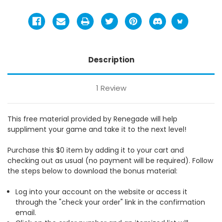
Description
1 Review
This free material provided by Renegade will help
suppliment your game and take it to the next level!
Purchase this $0 item by adding it to your cart and
checking out as usual (no payment will be required). Follow
the steps below to download the bonus material:
Log into your account on the website or access it
through the "check your order" link in the confirmation
email.