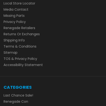
Local Store Locator
Media Contact
Missing Parts
Privacy Policy
Renegade Retailers
Returns Or Exchanges
Shipping Info
Terms & Conditions
Sitemap
TOS & Privacy Policy
Accessibility Statement
CATEGORIES
Last Chance Sale!
Renegade Con