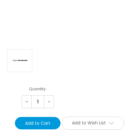
Current
Quantity:
Stock:
Decrease
Increase
Quantity:
Quantity:
Add to Wish List