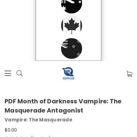
PDF Month of Darkness Vampire: The
Masquerade Antagonist
Vampire: The Masquerade
$0.00