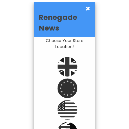
×
Renegade
News
Choose Your Store
Location!