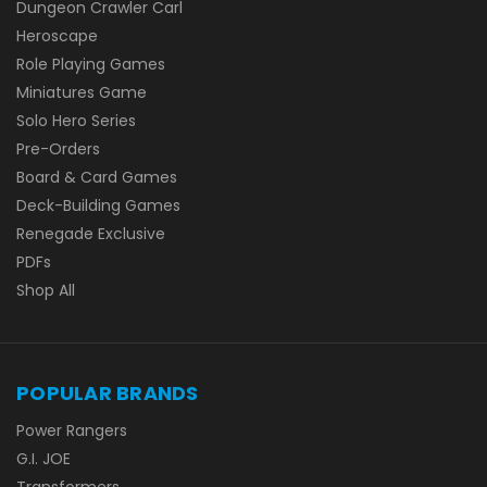
Dungeon Crawler Carl
Heroscape
Role Playing Games
Miniatures Game
Solo Hero Series
Pre-Orders
Board & Card Games
Deck-Building Games
Renegade Exclusive
PDFs
Shop All
POPULAR BRANDS
Power Rangers
G.I. JOE
Transformers