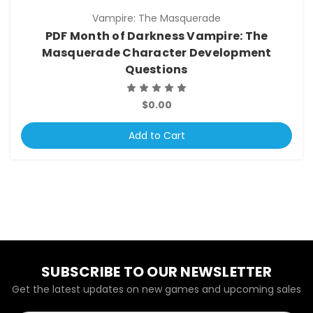
Vampire: The Masquerade
PDF Month of Darkness Vampire: The
Masquerade Character Development
Questions
$0.00
Add to Cart
SUBSCRIBE TO OUR NEWSLETTER
Get the latest updates on new games and upcoming sales