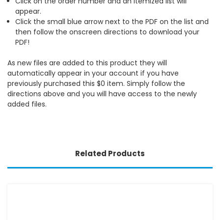
Click on the order number and an itemized list will
appear.
Click the small blue arrow next to the PDF on the list and
then follow the onscreen directions to download your
PDF!
As new files are added to this product they will
automatically appear in your account if you have
previously purchased this $0 item. Simply follow the
directions above and you will have access to the newly
added files.
Related Products