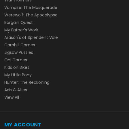
Vampire: The Masquerade
Werewolf: The Apocalypse
Bargain Quest
My Father's Work
Artisan's of Splendent Vale
Garphill Games
Jigsaw Puzzles
Oni Games
Kids on Bikes
My Little Pony
Hunter: The Reckoning
Axis & Allies
View All
MY ACCOUNT