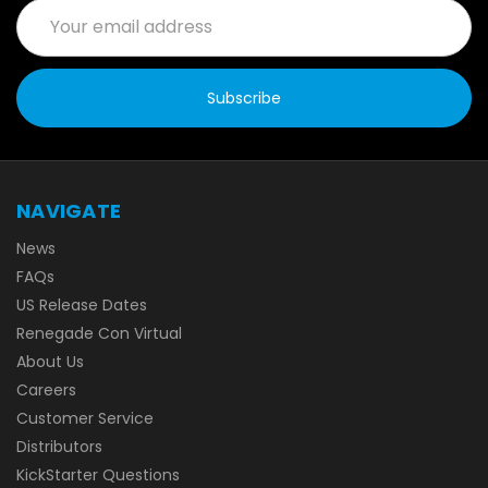
Email
Address
NAVIGATE
News
FAQs
US Release Dates
Renegade Con Virtual
About Us
Careers
Customer Service
Distributors
KickStarter Questions