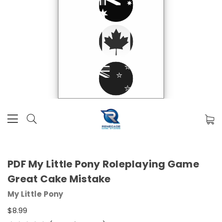
PDF My Little Pony Roleplaying Game
Great Cake Mistake
My Little Pony
$8.99