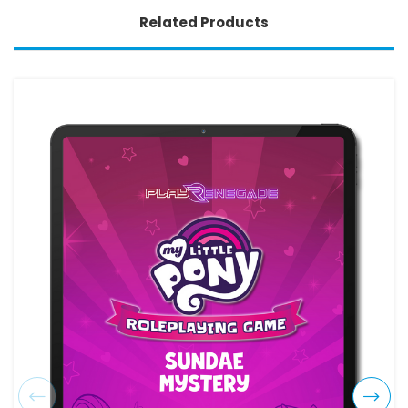
Related Products