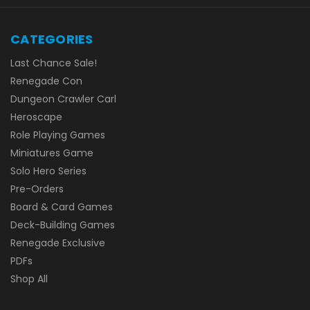
CATEGORIES
Last Chance Sale!
Renegade Con
Dungeon Crawler Carl
Heroscape
Role Playing Games
Miniatures Game
Solo Hero Series
Pre-Orders
Board & Card Games
Deck-Building Games
Renegade Exclusive
PDFs
Shop All