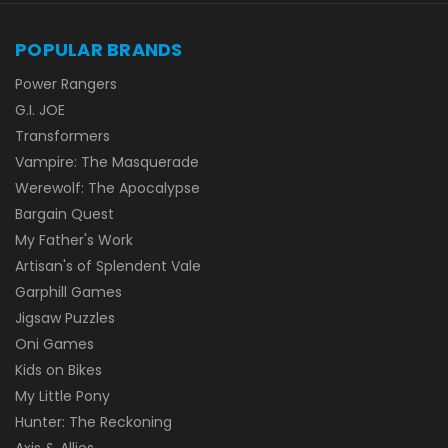
POPULAR BRANDS
Power Rangers
G.I. JOE
Transformers
Vampire: The Masquerade
Werewolf: The Apocalypse
Bargain Quest
My Father's Work
Artisan's of Splendent Vale
Garphill Games
Jigsaw Puzzles
Oni Games
Kids on Bikes
My Little Pony
Hunter: The Reckoning
Axis & Allies