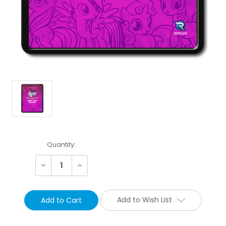
Current
Quantity:
Stock:
Decrease
Increase
Quantity:
Quantity:
Add to Wish List