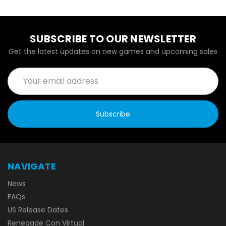
SUBSCRIBE TO OUR NEWSLETTER
Get the latest updates on new games and upcoming sales
Email
Address
NAVIGATE
News
FAQs
US Release Dates
Renegade Con Virtual