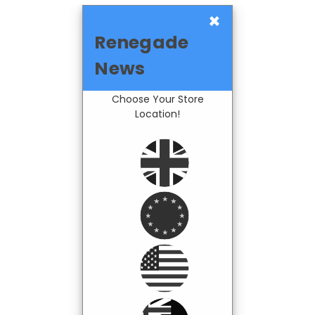
×
Renegade
News
Choose Your Store
Location!