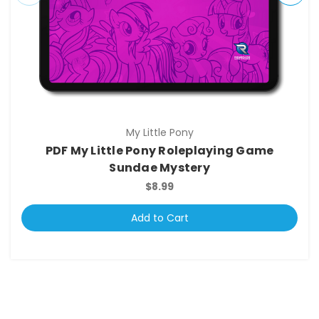
My Little Pony
PDF My Little Pony Roleplaying Game
Sundae Mystery
$8.99
Add to Cart