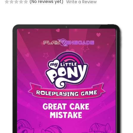
(No reviews yet)
Write a Review