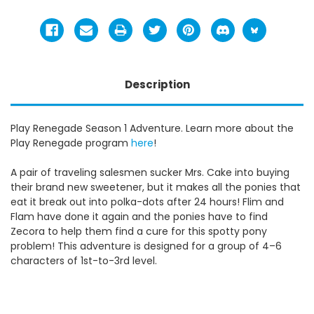
Description
Play Renegade Season 1 Adventure. Learn more about the
Play Renegade program
here
!
A pair of traveling salesmen sucker Mrs. Cake into buying
their brand new sweetener, but it makes all the ponies that
eat it break out into polka-dots after 24 hours! Flim and
Flam have done it again and the ponies have to find
Zecora to help them find a cure for this spotty pony
problem! This adventure is designed for a group of 4–6
characters of 1st-to-3rd level.