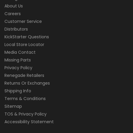
About Us
Careers
Customer Service
Distributors
KickStarter Questions
Local Store Locator
Media Contact
Missing Parts
Privacy Policy
Renegade Retailers
Returns Or Exchanges
Shipping Info
Terms & Conditions
Sitemap
TOS & Privacy Policy
Accessibility Statement