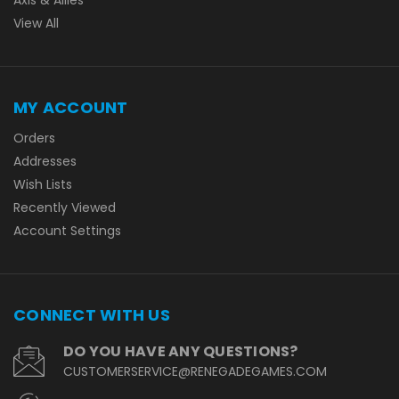
View All
MY ACCOUNT
Orders
Addresses
Wish Lists
Recently Viewed
Account Settings
CONNECT WITH US
DO YOU HAVE ANY QUESTIONS?
CUSTOMERSERVICE@RENEGADEGAMES.COM