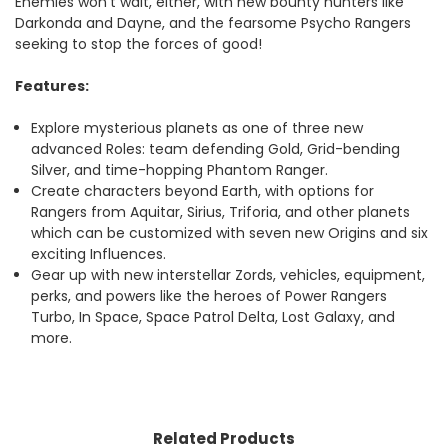
Enemies won’t wait, either, with new bounty hunters like
Darkonda and Dayne, and the fearsome Psycho Rangers
seeking to stop the forces of good!
Features:
Explore mysterious planets as one of three new
advanced Roles: team defending Gold, Grid-bending
Silver, and time-hopping Phantom Ranger.
Create characters beyond Earth, with options for
Rangers from Aquitar, Sirius, Triforia, and other planets
which can be customized with seven new Origins and six
exciting Influences.
Gear up with new interstellar Zords, vehicles, equipment,
perks, and powers like the heroes of Power Rangers
Turbo, In Space, Space Patrol Delta, Lost Galaxy, and
more.
Related Products