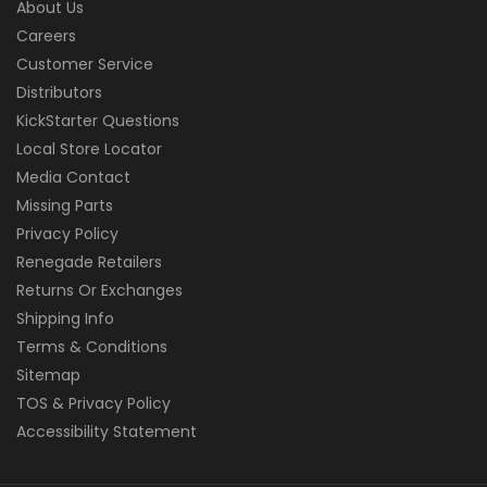
About Us
Careers
Customer Service
Distributors
KickStarter Questions
Local Store Locator
Media Contact
Missing Parts
Privacy Policy
Renegade Retailers
Returns Or Exchanges
Shipping Info
Terms & Conditions
Sitemap
TOS & Privacy Policy
Accessibility Statement