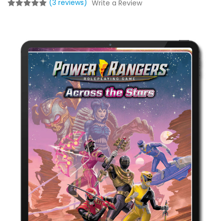
(3 reviews)
Write a Review