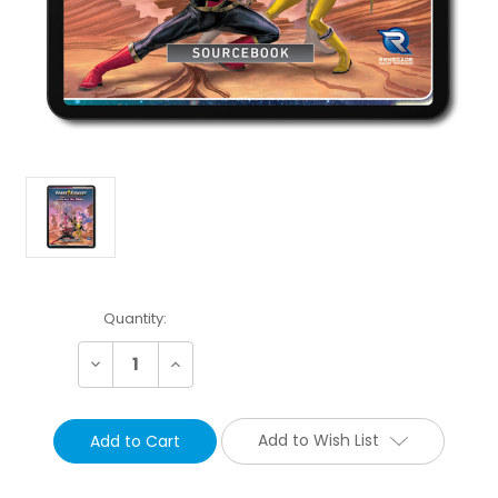
Current
Quantity:
Stock:
Decrease
Increase
Quantity:
Quantity:
Add to Wish List