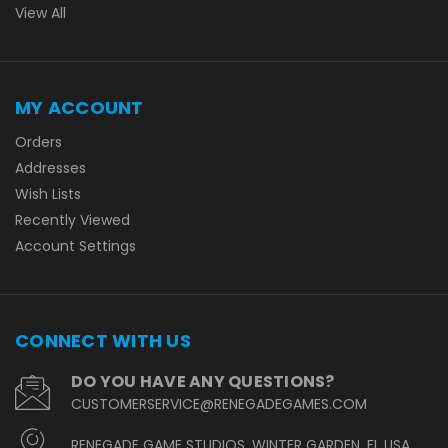
View All
MY ACCOUNT
Orders
Addresses
Wish Lists
Recently Viewed
Account Settings
CONNECT WITH US
DO YOU HAVE ANY QUESTIONS?
CUSTOMERSERVICE@RENEGADEGAMES.COM
RENEGADE GAME STUDIOS, WINTER GARDEN, FL USA