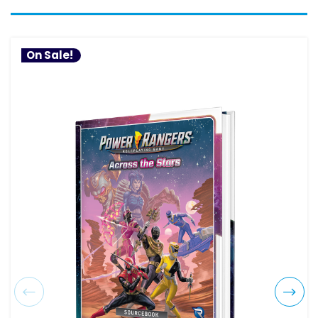
On Sale!