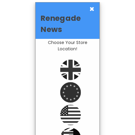
×
Renegade
News
Choose Your Store
Location!