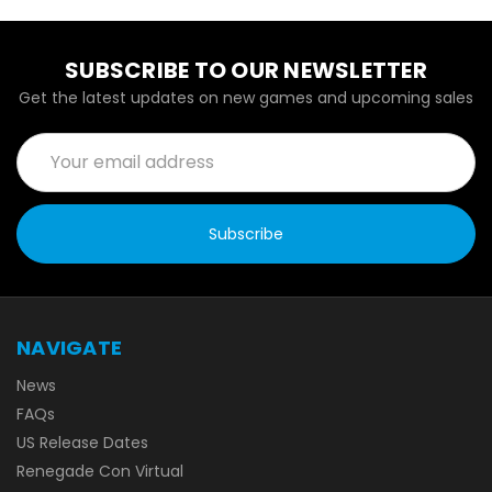
SUBSCRIBE TO OUR NEWSLETTER
Get the latest updates on new games and upcoming sales
Email
Address
NAVIGATE
News
FAQs
US Release Dates
Renegade Con Virtual