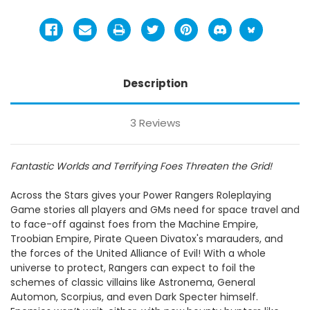
Description
3 Reviews
Fantastic Worlds and Terrifying Foes Threaten the Grid!
Across the Stars gives your Power Rangers Roleplaying
Game stories all players and GMs need for space travel and
to face-off against foes from the Machine Empire,
Troobian Empire, Pirate Queen Divatox's marauders, and
the forces of the United Alliance of Evil! With a whole
universe to protect, Rangers can expect to foil the
schemes of classic villains like Astronema, General
Automon, Scorpius, and even Dark Specter himself.