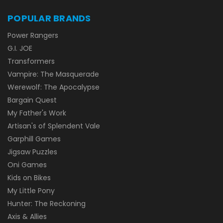
POPULAR BRANDS
Power Rangers
G.I. JOE
Transformers
Vampire: The Masquerade
Werewolf: The Apocalypse
Bargain Quest
My Father's Work
Artisan's of Splendent Vale
Garphill Games
Jigsaw Puzzles
Oni Games
Kids on Bikes
My Little Pony
Hunter: The Reckoning
Axis & Allies