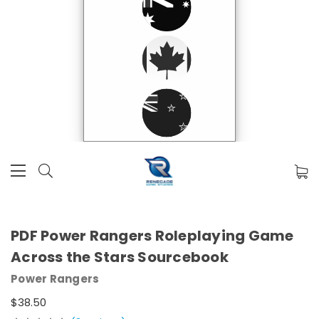
PDF Power Rangers Roleplaying Game
Across the Stars Sourcebook
Power Rangers
$38.50