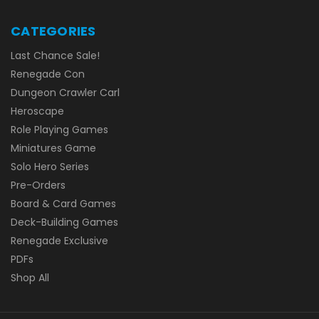
CATEGORIES
Last Chance Sale!
Renegade Con
Dungeon Crawler Carl
Heroscape
Role Playing Games
Miniatures Game
Solo Hero Series
Pre-Orders
Board & Card Games
Deck-Building Games
Renegade Exclusive
PDFs
Shop All