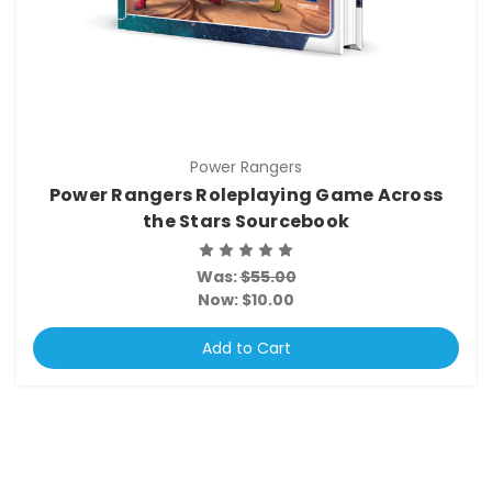
Power Rangers
Power Rangers Roleplaying Game Across
the Stars Sourcebook
Was:
$55.00
Now:
$10.00
Add to Cart