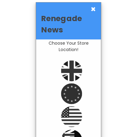
×
Renegade
News
Choose Your Store
Location!