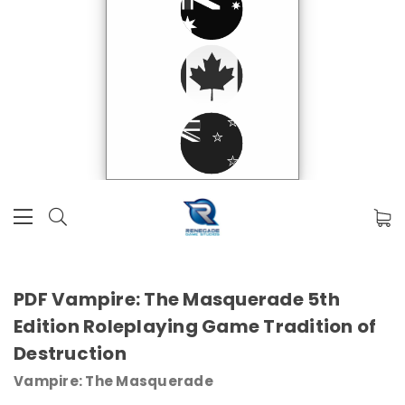
PDF Vampire: The Masquerade 5th
Edition Roleplaying Game Tradition of
Destruction
Vampire: The Masquerade