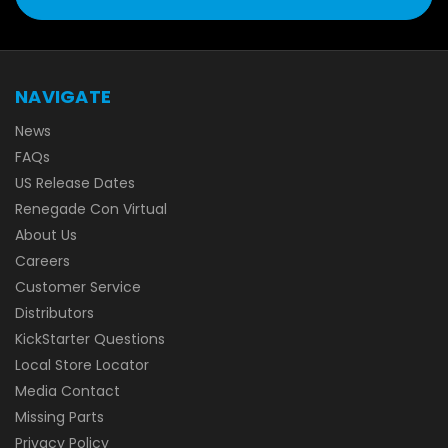
NAVIGATE
News
FAQs
US Release Dates
Renegade Con Virtual
About Us
Careers
Customer Service
Distributors
KickStarter Questions
Local Store Locator
Media Contact
Missing Parts
Privacy Policy