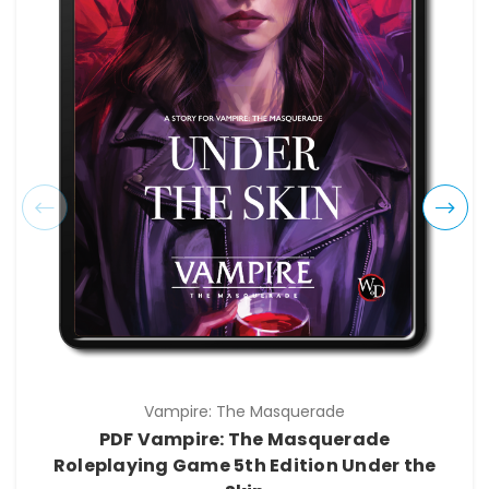
Vampire: The Masquerade
PDF Vampire: The Masquerade
Roleplaying Game 5th Edition Under the