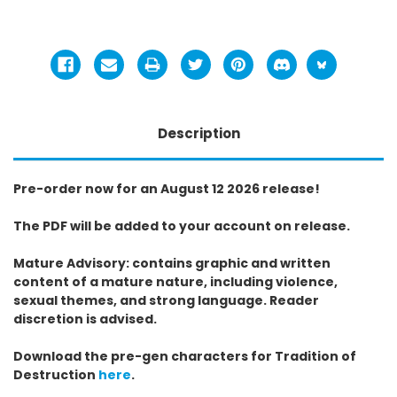
Description
Pre-order now for an August 12 2026 release!
The PDF will be added to your account on release.
Mature Advisory: contains graphic and written
content of a mature nature, including violence,
sexual themes, and strong language. Reader
discretion is advised.
Download the pre-gen characters for Tradition of
Destruction
here
.