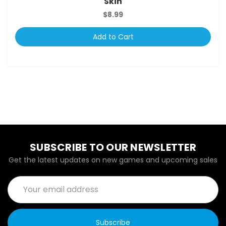
Skin
$8.99
Add to Cart
SUBSCRIBE TO OUR NEWSLETTER
Get the latest updates on new games and upcoming sales
Email
Address