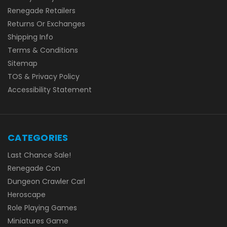
Renegade Retailers
Returns Or Exchanges
Shipping Info
Terms & Conditions
Sitemap
TOS & Privacy Policy
Accessibility Statement
CATEGORIES
Last Chance Sale!
Renegade Con
Dungeon Crawler Carl
Heroscape
Role Playing Games
Miniatures Game