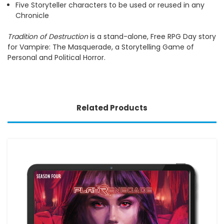
Five Storyteller characters to be used or reused in any
Chronicle
Tradition of Destruction
is a stand-alone, Free RPG Day story
for Vampire: The Masquerade, a Storytelling Game of
Personal and Political Horror.
Related Products