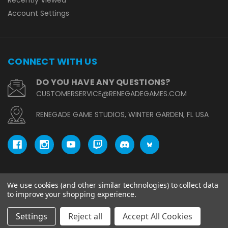
Account Settings
CONNECT WITH US
DO YOU HAVE ANY QUESTIONS?
CUSTOMERSERVICE@RENEGADEGAMES.COM
RENEGADE GAME STUDIOS, WINTER GARDEN, FL USA
We use cookies (and other similar technologies) to collect data
© copyright 2026 Renegade Game Studios.
to improve your shopping experience.
Settings
Reject all
Accept All Cookies