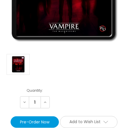
Current
Quantity:
Stock:
Decrease
Increase
Quantity:
Quantity:
Add to Wish List