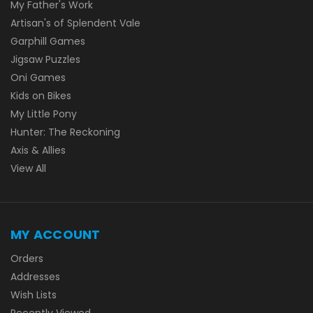
My Father's Work
Artisan's of Splendent Vale
Garphill Games
Jigsaw Puzzles
Oni Games
Kids on Bikes
My Little Pony
Hunter: The Reckoning
Axis & Allies
View All
MY ACCOUNT
Orders
Addresses
Wish Lists
Recently Viewed