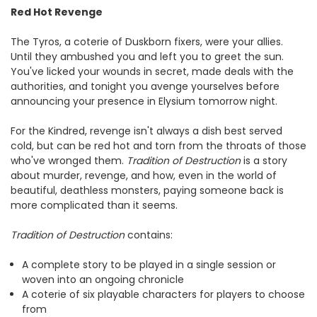
Red Hot Revenge
The Tyros, a coterie of Duskborn fixers, were your allies.
Until they ambushed you and left you to greet the sun.
You've licked your wounds in secret, made deals with the
authorities, and tonight you avenge yourselves before
announcing your presence in Elysium tomorrow night.
For the Kindred, revenge isn't always a dish best served
cold, but can be red hot and torn from the throats of those
who've wronged them.
Tradition of Destruction
is a story
about murder, revenge, and how, even in the world of
beautiful, deathless monsters, paying someone back is
more complicated than it seems.
Tradition of Destruction
contains:
A complete story to be played in a single session or
woven into an ongoing chronicle
A coterie of six playable characters for players to choose
from