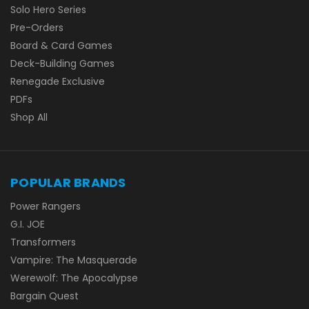
Solo Hero Series
Pre-Orders
Board & Card Games
Deck-Building Games
Renegade Exclusive
PDFs
Shop All
POPULAR BRANDS
Power Rangers
G.I. JOE
Transformers
Vampire: The Masquerade
Werewolf: The Apocalypse
Bargain Quest