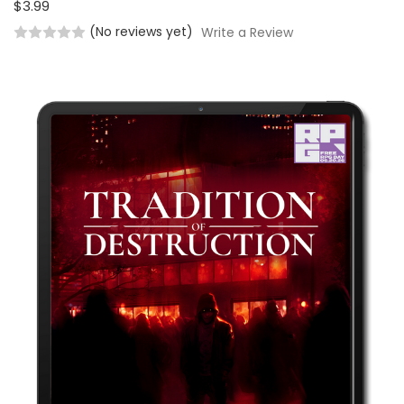
$3.99
(No reviews yet)
Write a Review