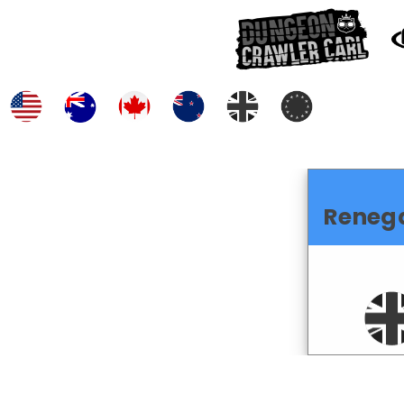
Renega