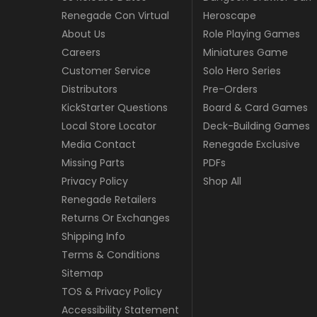
Renegade Con Virtual
Heroscape
About Us
Role Playing Games
Careers
Miniatures Game
Customer Service
Solo Hero Series
Distributors
Pre-Orders
KickStarter Questions
Board & Card Games
Local Store Locator
Deck-Building Games
Media Contact
Renegade Exclusive
Missing Parts
PDFs
Privacy Policy
Shop All
Renegade Retailers
Returns Or Exchanges
Shipping Info
Terms & Conditions
Sitemap
TOS & Privacy Policy
Accessibility Statement