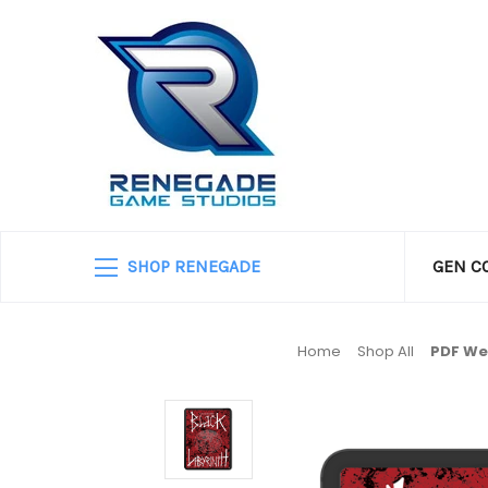
SHOP RENEGADE
GEN C
Home
Shop All
PD