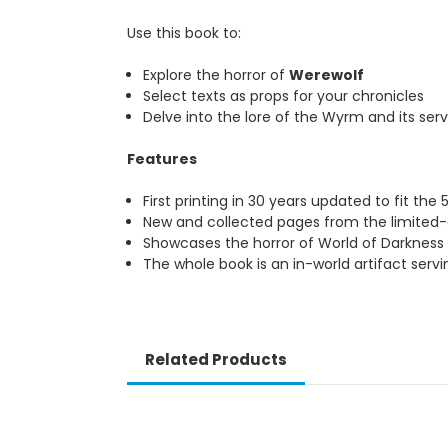
Use this book to:
Explore the horror of
Werewolf
Select texts as props for your chronicles
Delve into the lore of the Wyrm and its servants
Features
th
First printing in 30 years updated to fit the 5
Ed
New and collected pages from the limited-editi
Showcases the horror of World of Darkness whil
The whole book is an in-world artifact serving as
Related Products