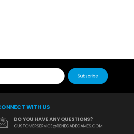
CONNECT WITH US
DO YOU HAVE ANY QUESTIONS?
CUSTOMERSERVICE@RENEGADEGAMES.CO
M