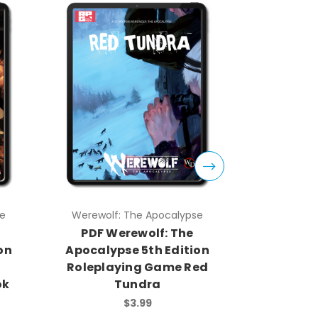
Werewolf: The Apocalypse
Werewolf
PDF Werewolf: The
PDF W
n
Apocalypse 5th Edition
Apocalyp
Roleplaying Game Red
Rolep
k
Tundra
Storyte
$3.99