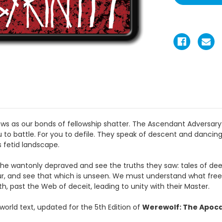
 our bonds of fellowship shatter. The Ascendant Adversary’s plans are 
efile. They speak of descent and dancing, and you must understand the wi
tonly depraved and see the truths they saw: tales of deeds which pois
h is unseen. We must understand what freedom they seek to wander their
ith their Master.
ld text, updated for the 5th Edition of
Werewolf: The Apocalypse
, a S