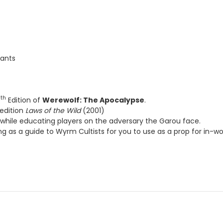
ition of
Werewolf: The Apocalypse
.
on
Laws of the Wild
(2001)
e educating players on the adversary the Garou face.
 a guide to Wyrm Cultists for you to use as a prop for in-world texts.