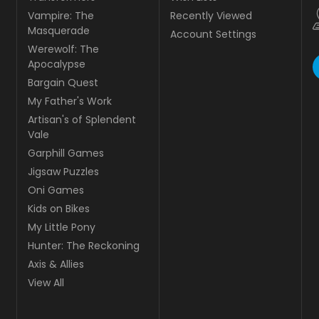
Recently Viewed
Transformers
Account Settings
Vampire: The Masquerade
Werewolf: The Apocalypse
Bargain Quest
My Father's Work
Artisan's of Splendent Vale
Garphill Games
Jigsaw Puzzles
Oni Games
Kids on Bikes
My Little Pony
Hunter: The Reckoning
Axis & Allies
View All