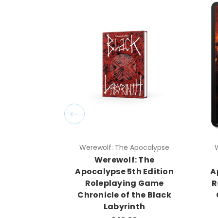
Werewolf: The Apocalypse
Werewolf: The
Apocalypse 5th Edition
Roleplaying Game
Chronicle of the Black
Labyrinth