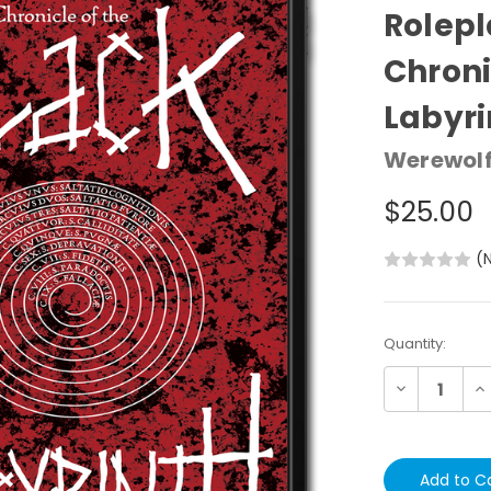
Rolepl
of the 
Werewolf:
$25.00
(N
Current
Quantity:
Stock:
Decrease
In
Quantity:
Qu