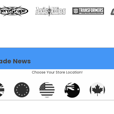
de News
Choose Your Store Location!