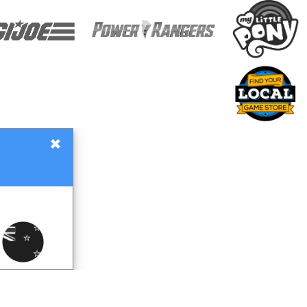
×
Gift Certificates