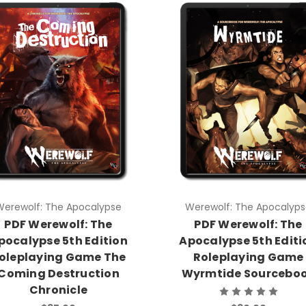
Werewolf: The Apocalypse
Werewolf: The Apocalypse
PDF Werewolf: The
PDF Werewolf: The
Apocalypse 5th Edition
Apocalypse 5th Editio
Roleplaying Game The
Roleplaying Game
Coming Destruction
Wyrmtide Sourceboo
Chronicle