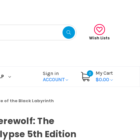
Wish Lists
My Cart
Sign in
0
LP
ACCOUNT
$0.00
 the Black Labyrinth
rewolf: The
ypse 5th Edition