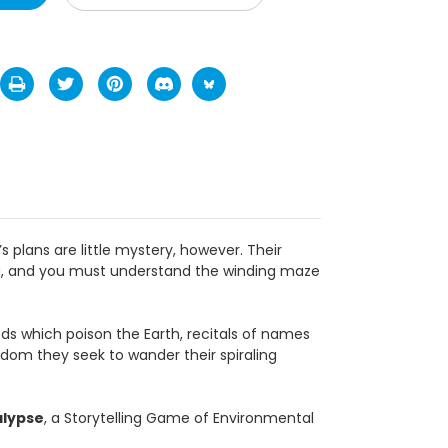
little mystery, however. Their mysticism is here
nding maze of their faith if you truly wish to rise
on the Earth, recitals of names which cause the
 spiraling journeys, which burrow to the heart of
torytelling Game of Environmental and Spiritual