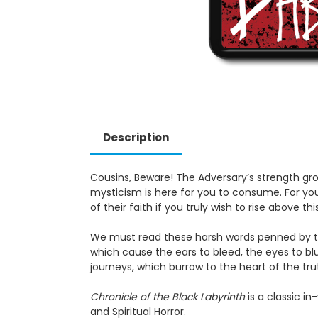
Description
Cousins, Beware! The Adversary’s strength grows as
for you to consume. For you to battle. For you to d
above this fetid landscape.
We must read these harsh words penned by the wan
ears to bleed, the eyes to blur, and see that whic
the truth, past the Web of deceit, leading to unity w
Chronicle of the Black Labyrinth
is a classic in-wor
Horror.