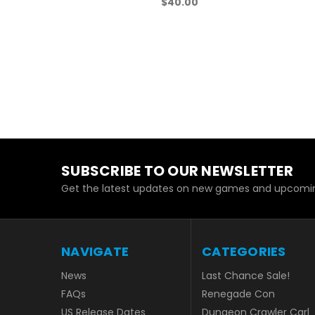
$40.00
SUBSCRIBE TO OUR NEWSLETTER
Get the latest updates on new games and upcoming sal
NAVIGATE
CATEGORIES
News
Last Chance Sale!
FAQs
Renegade Con
US Release Dates
Dungeon Crawler Carl