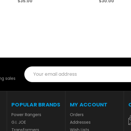
$35.00
$30.00
Email
Address
es
POPULAR
MY ACCOUNT
BRANDS
Orders
Addresses
Power Rangers
Wish Lists
G.I. JOE