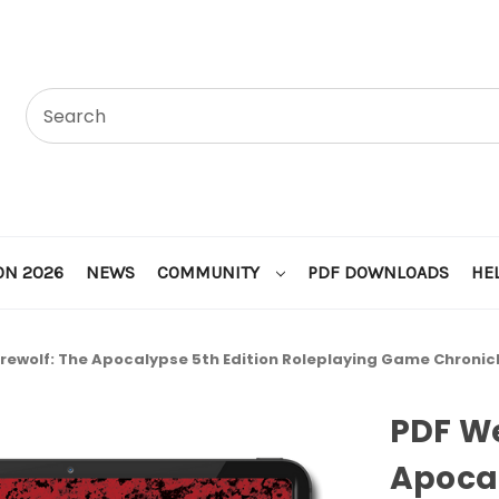
ON 2026
NEWS
COMMUNITY
PDF DOWNLOADS
HE
F Werewolf: The Apocalypse 5th Edition Roleplaying Game Chronicle of
PDF We
Apocal