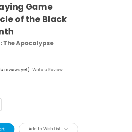
aying Game Chronicle
Black Labyrinth
 The Apocalypse
o reviews yet)
Write a Review
crease
antity:
Add to Wish List