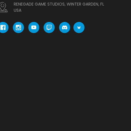
RENEGADE GAME STUDIOS, WINTER GARDE
N, FL USA