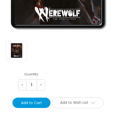
Current
Quantity:
Stock:
Decrease
Increase
Quantity:
Quantity:
Add to Wish List