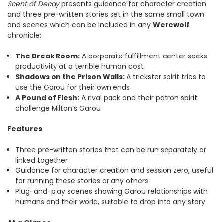
Scent of Decay
presents guidance for character creation
and three pre-written stories set in the same small town
and scenes which can be included in any
Werewolf
chronicle:
The Break Room:
A corporate fulfillment center seeks
productivity at a terrible human cost
Shadows on the Prison Walls:
A trickster spirit tries to
use the Garou for their own ends
A Pound of Flesh:
A rival pack and their patron spirit
challenge Milton’s Garou
Features
Three pre-written stories that can be run separately or
linked together
Guidance for character creation and session zero, useful
for running these stories or any others
Plug-and-play scenes showing Garou relationships with
humans and their world, suitable to drop into any story