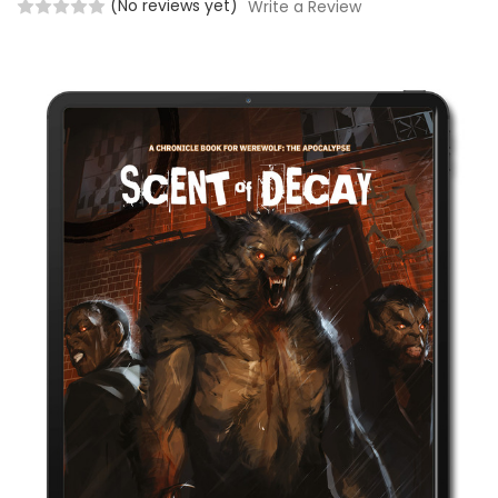
(No reviews yet)
Write a Review