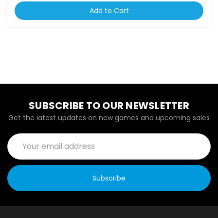
Add to Cart
SUBSCRIBE TO OUR NEWSLETTER
Get the latest updates on new games and upcoming sales
Email
Address