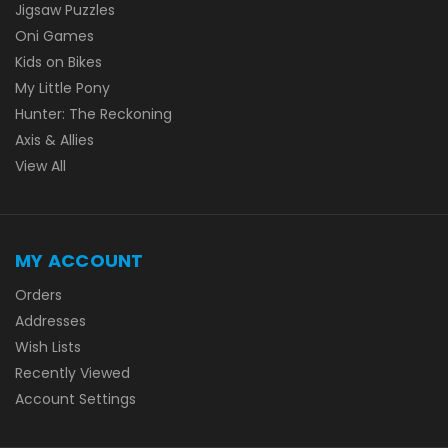
Jigsaw Puzzles
Oni Games
Kids on Bikes
My Little Pony
Hunter: The Reckoning
Axis & Allies
View All
MY ACCOUNT
Orders
Addresses
Wish Lists
Recently Viewed
Account Settings