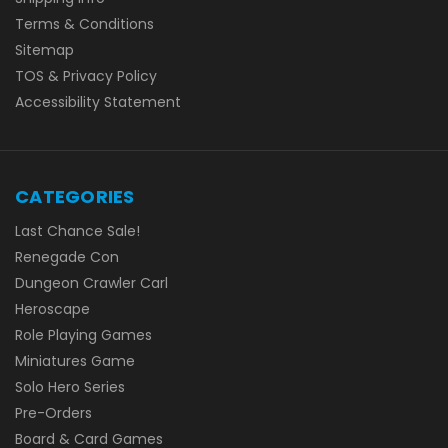
Terms & Conditions
Sitemap
TOS & Privacy Policy
Accessibility Statement
CATEGORIES
Last Chance Sale!
Renegade Con
Dungeon Crawler Carl
Heroscape
Role Playing Games
Miniatures Game
Solo Hero Series
Pre-Orders
Board & Card Games