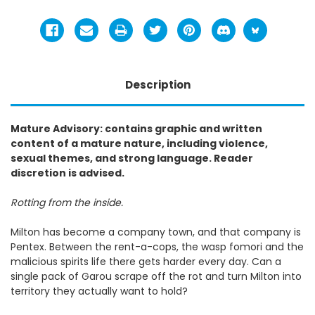
Description
Mature Advisory: contains graphic and written
content of a mature nature, including violence,
sexual themes, and strong language. Reader
discretion is advised.
Rotting from the inside.
Milton has become a company town, and that company is
Pentex. Between the rent-a-cops, the wasp fomori and the
malicious spirits life there gets harder every day. Can a
single pack of Garou scrape off the rot and turn Milton into
territory they actually want to hold?