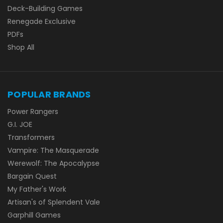
Deck-Building Games
Renegade Exclusive
PDFs
Shop All
POPULAR BRANDS
Power Rangers
G.I. JOE
Transformers
Vampire: The Masquerade
Werewolf: The Apocalypse
Bargain Quest
My Father's Work
Artisan's of Splendent Vale
Garphill Games