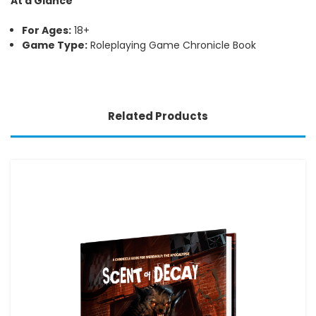
At a Glance
For Ages:
18+
Game Type:
Roleplaying Game Chronicle Book
Related Products