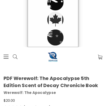
PDF Werewolf: The Apocalypse 5th
Edition Scent of Decay Chronicle Book
Werewolf: The Apocalypse
$20.00