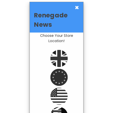
×
Renegade
News
Choose Your Store
Location!