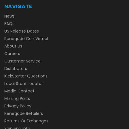
NAVIGATE
News
FAQs
US Release Dates
Renegade Con Virtual
About Us
Careers
Customer Service
Distributors
KickStarter Questions
Local Store Locator
Media Contact
Missing Parts
Privacy Policy
Renegade Retailers
Returns Or Exchanges
Shipping Info