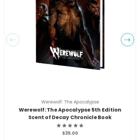
Werewolf: The Apocalypse
Werewolf: The Apocalypse 5th Edition
Scent of Decay Chronicle Book
$35.00