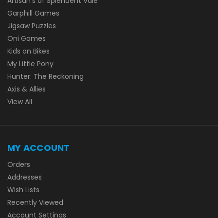
Artisan's of Splendent Vale
Garphill Games
Jigsaw Puzzles
Oni Games
Kids on Bikes
My Little Pony
Hunter: The Reckoning
Axis & Allies
View All
MY ACCOUNT
Orders
Addresses
Wish Lists
Recently Viewed
Account Settings