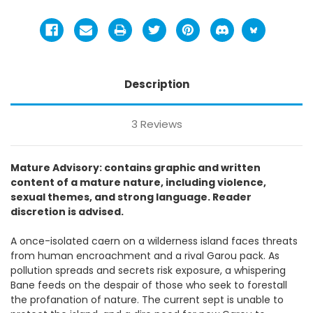
Description
3 Reviews
Mature Advisory: contains graphic and written
content of a mature nature, including violence,
sexual themes, and strong language. Reader
discretion is advised.
A once-isolated caern on a wilderness island faces threats
from human encroachment and a rival Garou pack. As
pollution spreads and secrets risk exposure, a whispering
Bane feeds on the despair of those who seek to forestall
the profanation of nature. The current sept is unable to