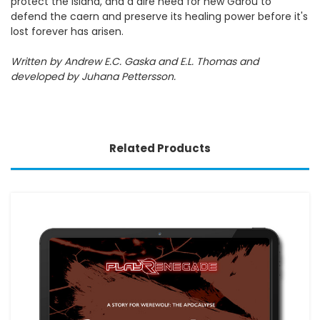
protect the island, and a dire need for new Garou to
defend the caern and preserve its healing power before it's
lost forever has arisen.
Written by Andrew E.C. Gaska and E.L. Thomas and
developed by Juhana Pettersson.
Related Products