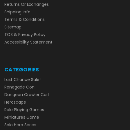
Returns Or Exchanges
Shipping Info
Terms & Conditions
Sitemap
TOS & Privacy Policy
Accessibility Statement
CATEGORIES
Last Chance Sale!
Renegade Con
Dungeon Crawler Carl
Heroscape
Role Playing Games
Miniatures Game
Solo Hero Series