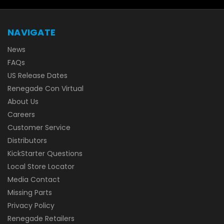
NAVIGATE
News
FAQs
US Release Dates
Renegade Con Virtual
About Us
Careers
Customer Service
Distributors
KickStarter Questions
Local Store Locator
Media Contact
Missing Parts
Privacy Policy
Renegade Retailers