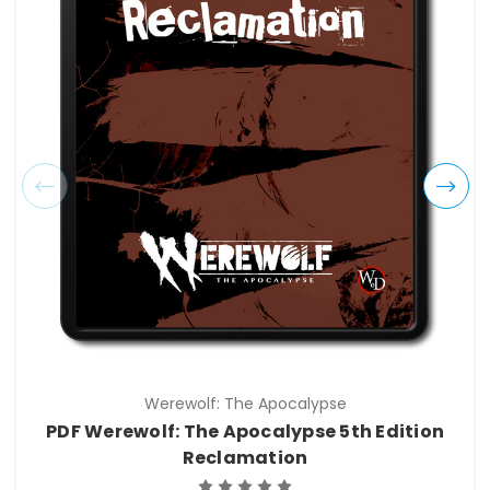
Werewolf: The Apocalypse
PDF Werewolf: The Apocalypse 5th Edition
Reclamation