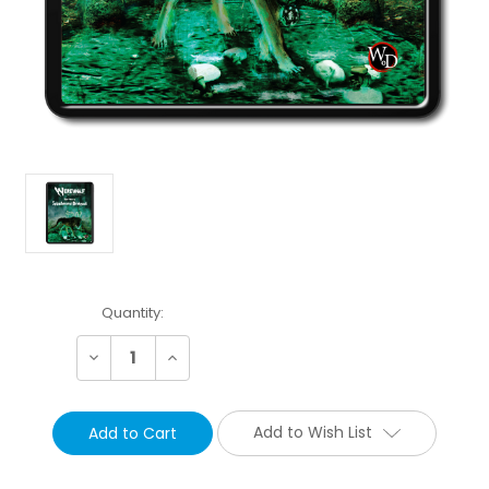
Current
Quantity:
Stock:
Decrease
Increase
Quantity:
Quantity:
Add to Wish List