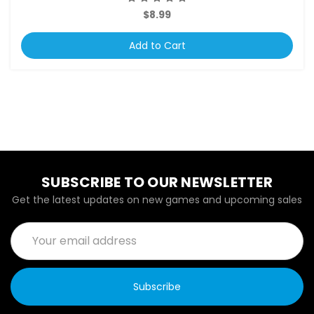
$8.99
Add to Cart
SUBSCRIBE TO OUR NEWSLETTER
Get the latest updates on new games and upcoming sales
Email
Address