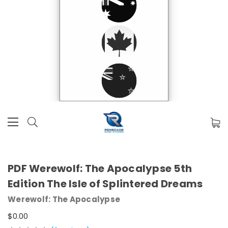
PDF Werewolf: The Apocalypse 5th
Edition The Isle of Splintered Dreams
Werewolf: The Apocalypse
$0.00