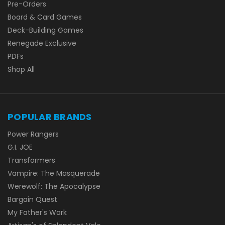
Pre-Orders
Board & Card Games
Deck-Building Games
Renegade Exclusive
PDFs
Shop All
POPULAR BRANDS
Power Rangers
G.I. JOE
Transformers
Vampire: The Masquerade
Werewolf: The Apocalypse
Bargain Quest
My Father's Work