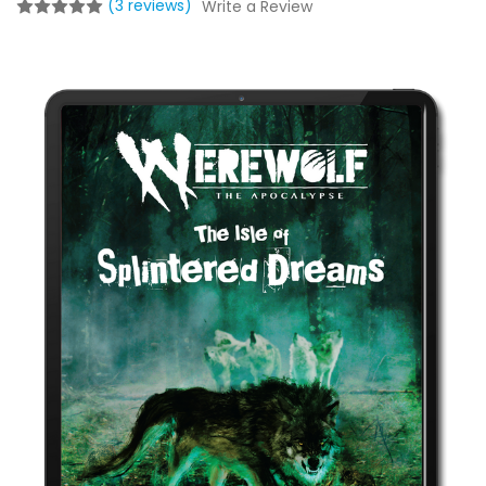
(3 reviews)
Write a Review