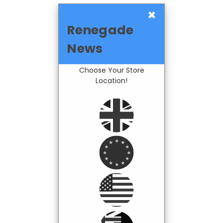
×
Renegade
News
Choose Your Store
Location!