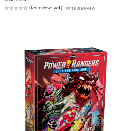
(No reviews yet)
Write a Review