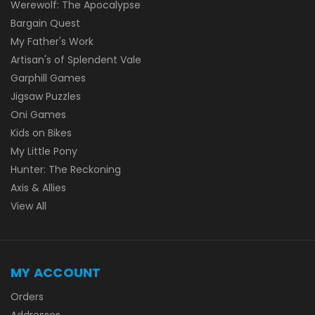
Werewolf: The Apocalypse
Bargain Quest
My Father's Work
Artisan's of Splendent Vale
Garphill Games
Jigsaw Puzzles
Oni Games
Kids on Bikes
My Little Pony
Hunter: The Reckoning
Axis & Allies
View All
MY ACCOUNT
Orders
Addresses