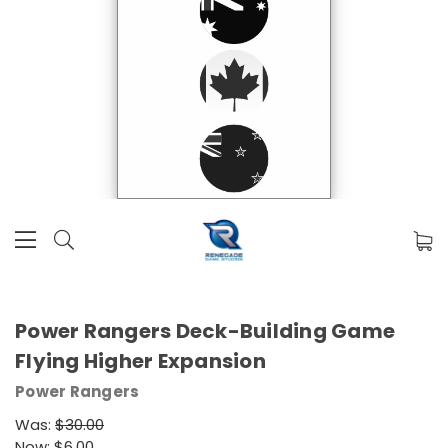
Power Rangers Deck-Building Game
Flying Higher Expansion
Power Rangers
Was:
$30.00
Now:
$6.00