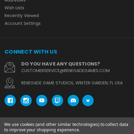
Wish Lists
Recently Viewed
Account Settings
CONNECT WITH US
DO YOU HAVE ANY QUESTIONS?
CUSTOMERSERVICE@RENEGADEGAMES.COM
RENEGADE GAME STUDIOS, WINTER GARDEN, FL USA
We use cookies (and other similar technologies) to collect data
© copyright 2026 Renegade Game Studios.
to improve your shopping experience.