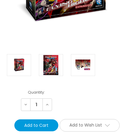
Current
Quantity:
Stock:
Decrease
Increase
Quantity:
Quantity:
Add to Wish List