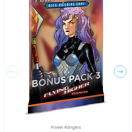
Power Rangers