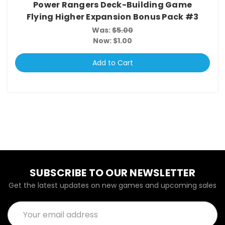
Power Rangers Deck-Building Game
Flying Higher Expansion Bonus Pack #3
Was:
$5.00
Now:
$1.00
Add to Cart
SUBSCRIBE TO OUR NEWSLETTER
Get the latest updates on new games and upcoming sales
Email
Address