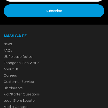
NAVIGATE
News
FAQs
US Release Dates
Renegade Con Virtual
About Us
Careers
Customer Service
Distributors
KickStarter Questions
Local Store Locator
Media Contact