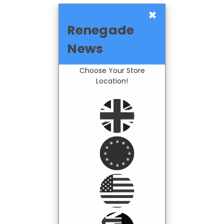
×
Renegade
News
Choose Your Store
Location!