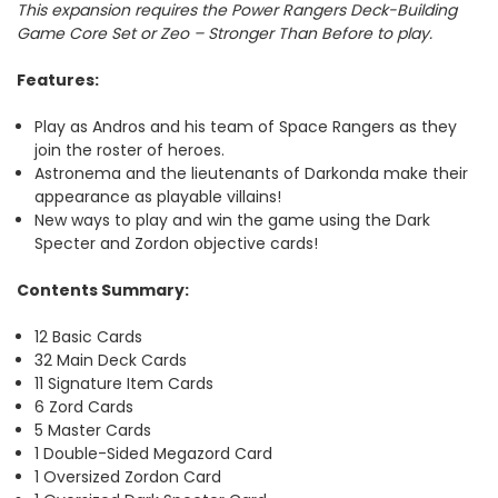
This expansion requires the Power Rangers Deck-Building
Game Core Set or Zeo – Stronger Than Before to play.
Features
:
Play as Andros and his team of Space Rangers as they
join the roster of heroes.
Astronema and the lieutenants of Darkonda make their
appearance as playable villains!
New ways to play and win the game using the Dark
Specter and Zordon objective cards!
Contents Summary:
12 Basic Cards
32 Main Deck Cards
11 Signature Item Cards
6 Zord Cards
5 Master Cards
1 Double-Sided Megazord Card
1 Oversized Zordon Card