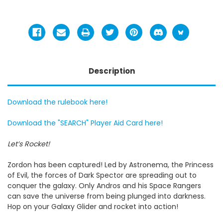
Description
Download the rulebook here!
Download the "SEARCH" Player Aid Card here!
Let’s Rocket!
Zordon has been captured! Led by Astronema, the Princess
of Evil, the forces of Dark Spector are spreading out to
conquer the galaxy. Only Andros and his Space Rangers
can save the universe from being plunged into darkness.
Hop on your Galaxy Glider and rocket into action!