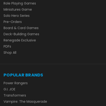
Role Playing Games
Miniatures Game
Solo Hero Series
Pre-Orders
Board & Card Games
Deck-Building Games
Renegade Exclusive
PDFs
Shop All
POPULAR BRANDS
Power Rangers
G.I. JOE
Transformers
Vampire: The Masquerade