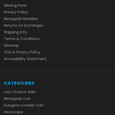
Missing Parts
Privacy Policy
Renegade Retailers
Returns Or Exchanges
Shipping Info
Terms & Conditions
Sitemap
TOS & Privacy Policy
Accessibility Statement
CATEGORIES
Last Chance Sale!
Renegade Con
Dungeon Crawler Carl
Heroscape