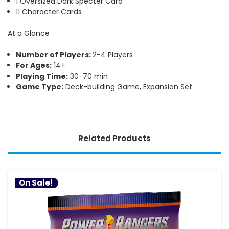
1 Oversized Dark Specter Card
11 Character Cards
At a Glance
Number of Players:
2-4 Players
For Ages:
14+
Playing Time:
30-70 min
Game Type:
Deck-building Game, Expansion Set
Related Products
On Sale!