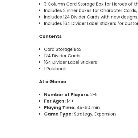
3 Column Card Storage Box for Heroes of th
Includes 2 inner boxes for Character Cards
Includes 124 Divider Cards with new designs
Includes 164 Divider Label Stickers for cust
Contents
Card Storage Box
124 Divider Cards
164 Divider Label Stickers
1 Rulebook
At a Glance
Number of Players:
2-5
For Ages:
14+
Playing Time:
45-60 min
Game Type:
Strategy, Expansion