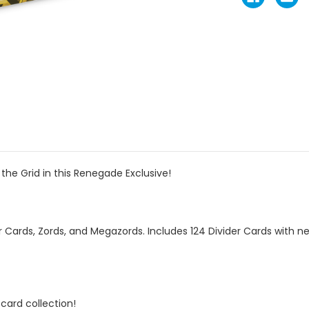
the Grid in this Renegade Exclusive!
 Cards, Zords, and Megazords. Includes 124 Divider Cards with new
card collection!