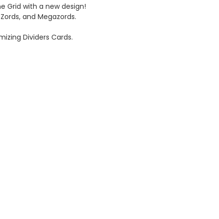
e Grid with a new design!
, Zords, and Megazords.
.
omizing Dividers Cards.