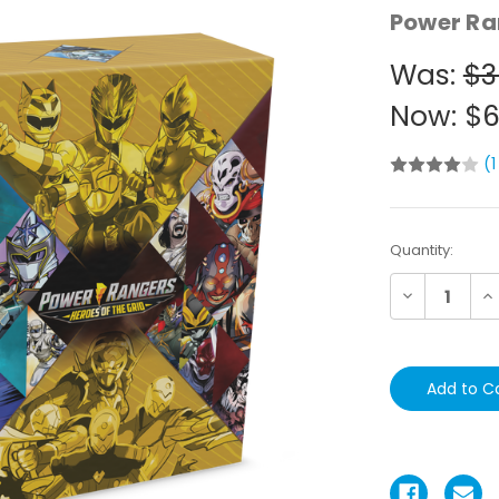
Power Ra
Was:
$3
Now:
$6
(1
Current
Quantity:
Stock:
Decrease
In
Quantity:
Qu