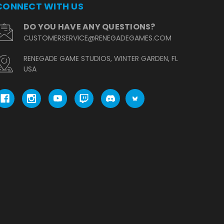
CONNECT WITH US
DO YOU HAVE ANY QUESTIONS?
CUSTOMERSERVICE@RENEGADEGAMES.COM
RENEGADE GAME STUDIOS, WINTER GARDEN, FL
USA