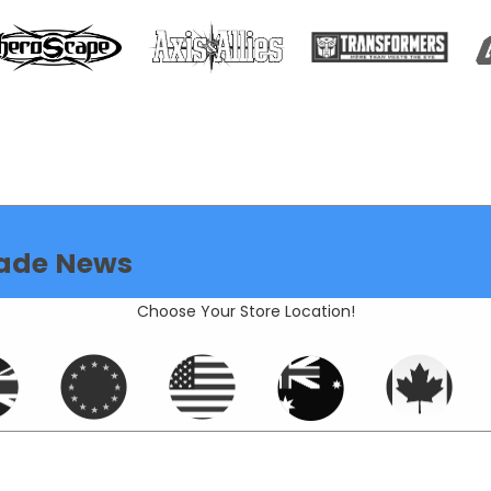
ade News
Choose Your Store Location!