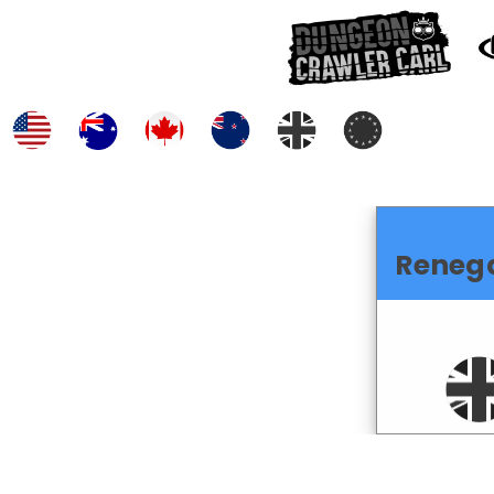
Reneg