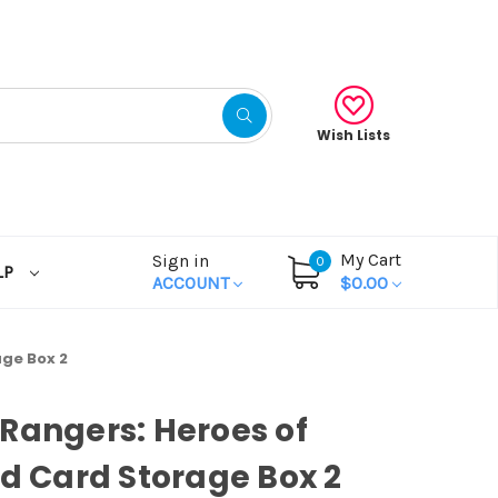
Wish Lists
My Cart
Sign in
0
LP
ACCOUNT
$0.00
age Box 2
Rangers: Heroes of
id Card Storage Box 2