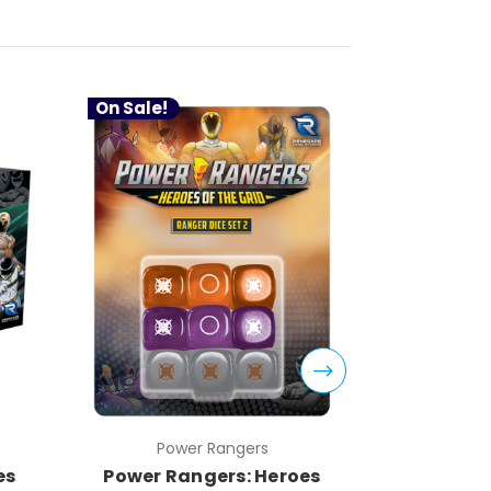
On Sale!
On Sale!
Power Rangers
Pow
es
Power Rangers: Heroes
Power Ra