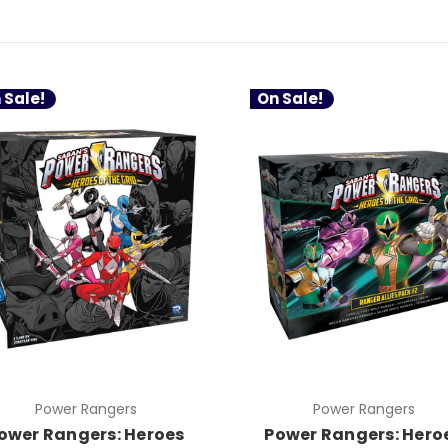
 Sale!
On Sale!
Power Rangers
Power Rangers
ower Rangers: Heroes
Power Rangers: Hero