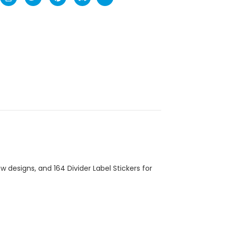
 designs, and 164 Divider Label Stickers for