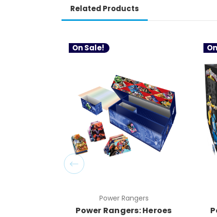
Related Products
On Sale!
On
Power Rangers
Power Rangers: Heroes
P