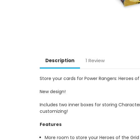
Description
1 Review
Store your cards for Power Rangers: Heroes of 
New design!
Includes two inner boxes for storing Character
customizing!
Features
More room to store your Heroes of the Grid 