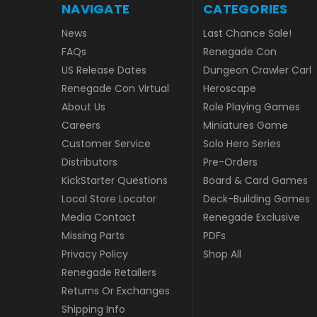
NAVIGATE
CATEGORIES
News
Last Chance Sale!
FAQs
Renegade Con
US Release Dates
Dungeon Crawler Carl
Renegade Con Virtual
Heroscape
About Us
Role Playing Games
Careers
Miniatures Game
Customer Service
Solo Hero Series
Distributors
Pre-Orders
KickStarter Questions
Board & Card Games
Local Store Locator
Deck-Building Games
Media Contact
Renegade Exclusive
Missing Parts
PDFs
Privacy Policy
Shop All
Renegade Retailers
Returns Or Exchanges
Shipping Info