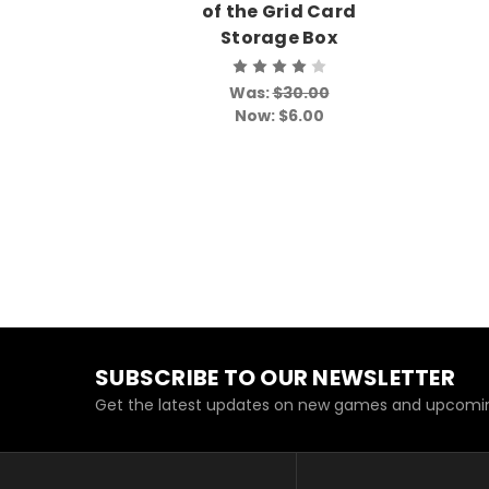
of the Grid Card
Storage Box
Was:
$30.00
Now:
$6.00
SUBSCRIBE TO OUR NEWSLETTER
Get the latest updates on new games and upcomin