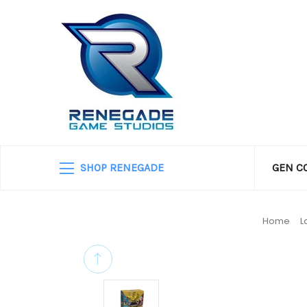
SHOP RENEGADE
GEN C
Home
L