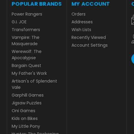
POPULAR BRANDS
MY ACCOUNT
Power Rangers
Orders
G.I. JOE
Addresses
Transformers
Wish Lists
Vampire: The
Recently Viewed
Masquerade
Account Settings
Werewolf: The
Apocalypse
Bargain Quest
My Father's Work
Artisan's of Splendent
Vale
Garphill Games
Jigsaw Puzzles
Oni Games
Kids on Bikes
My Little Pony
Hunter: The Reckoning