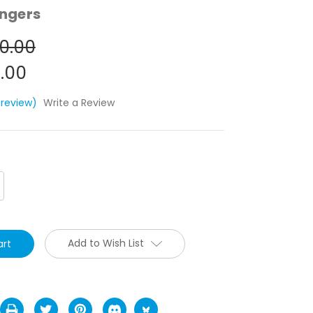
ngers
0.00
.00
 review)
Write a Review
crease
antity:
Add to Wish List