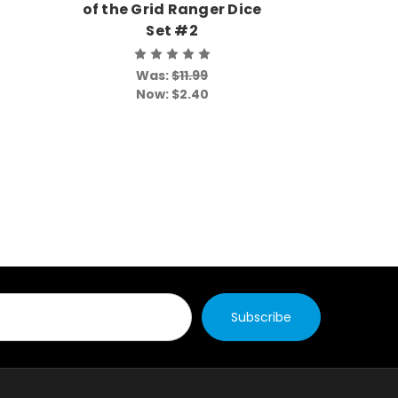
of the Grid Ranger Dice
of the
Set #2
Was:
$11.99
Wa
Now:
$2.40
No