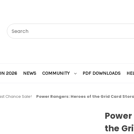
ON 2026
NEWS
COMMUNITY
PDF DOWNLOADS
HE
ast Chance Sale!
Power Rangers: Heroes of the Grid Card Stor
Power 
the Gr