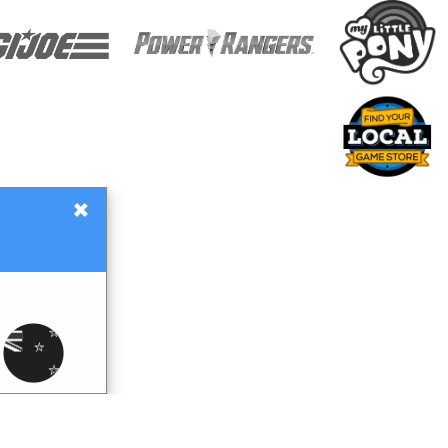
×
Gift Certificates