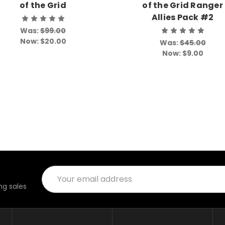
of the Grid
of the Grid Ranger
Allies Pack #2
Was:
$99.00
Now:
$20.00
Was:
$45.00
Now:
$9.00
Email
Address
g sales