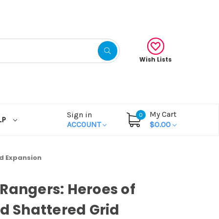
Wish Lists
My Cart
Sign in
0
LP
ACCOUNT
$0.00
id Expansion
Rangers: Heroes of
id Shattered Grid