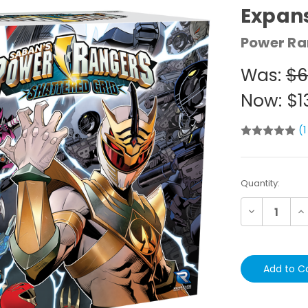
Expan
Power Ra
Was:
$6
Now:
$1
(1
Current
Quantity:
Stock:
Decrease
In
Quantity:
Qu