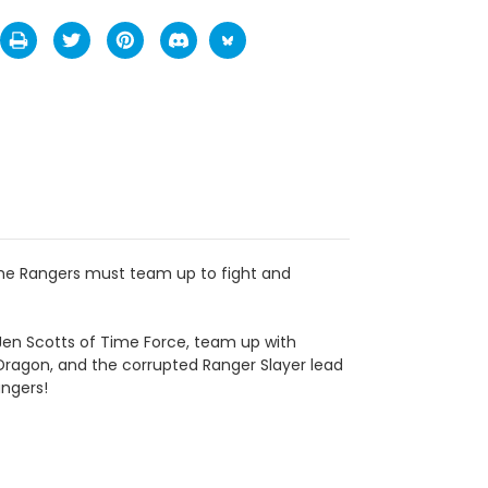
 The Rangers must team up to fight and
Jen Scotts of Time Force, team up with
 Dragon, and the corrupted Ranger Slayer lead
angers!