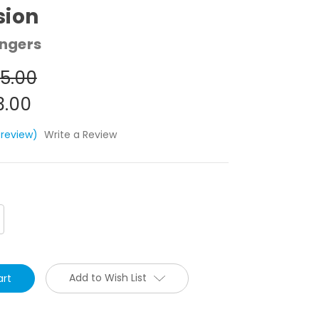
sion
ngers
5.00
3.00
 review)
Write a Review
crease
antity:
Add to Wish List