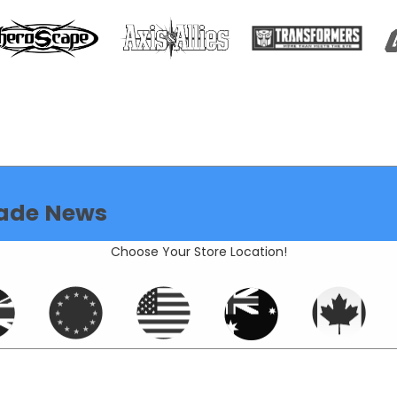
ade News
Choose Your Store Location!