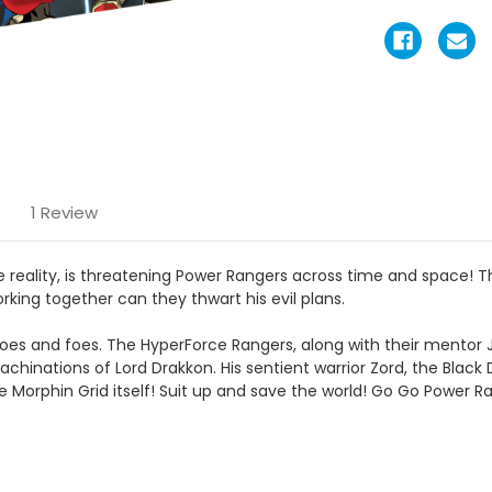
1 Review
te reality, is threatening Power Rangers across time and space!
rking together can they thwart his evil plans.
es and foes. The HyperForce Rangers, along with their mentor 
chinations of Lord Drakkon. His sentient warrior Zord, the Black
Morphin Grid itself! Suit up and save the world! Go Go Power R