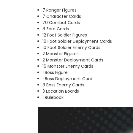
7 Ranger Figures
7 Character Cards
70 Combat Cards
8 Zord Cards
12 Foot Soldier Figures
10 Foot Soldier Deployment Cards
10 Foot Soldier Enemy Cards
2 Monster Figures
2 Monster Deployment Cards
16 Monster Enemy Cards
1 Boss Figure
1 Boss Deployment Card
8 Boss Enemy Cards
3 Location Boards
1 Rulebook