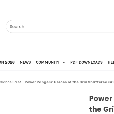
ON 2026
NEWS
COMMUNITY
PDF DOWNLOADS
HE
 Chance Sale!
Power Rangers: Heroes of the Grid Shattered Gr
Power 
the Gr