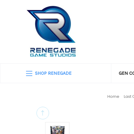
SHOP RENEGADE
GEN C
Home
Last