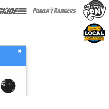
×
Gift Certificates