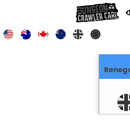
Reneg