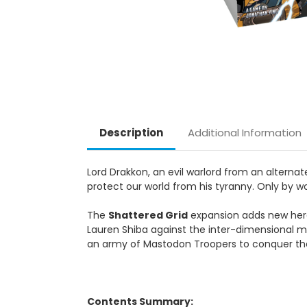
Description
Additional Information
Lord Drakkon, an evil warlord from an alterna
protect our world from his tyranny. Only by wo
The
Shattered Grid
expansion adds new hero
Lauren Shiba against the inter-dimensional ma
an army of Mastodon Troopers to conquer the 
Contents Summary: