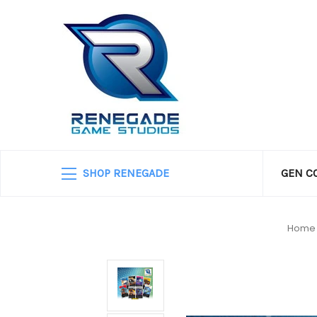
SHOP RENEGADE
GEN C
Home