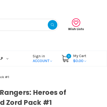
Wish Lists
My Cart
Sign in
0
LP
ACCOUNT
$0.00
ack #1
Rangers: Heroes of
id Zord Pack #1