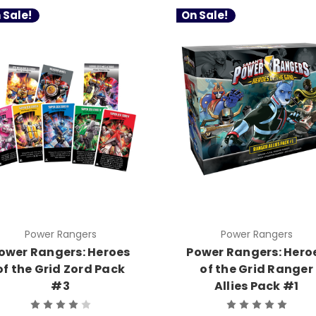
 Sale!
On Sale!
Power Rangers
Power Rangers
ower Rangers: Heroes
Power Rangers: Hero
of the Grid Zord Pack
of the Grid Ranger
#3
Allies Pack #1