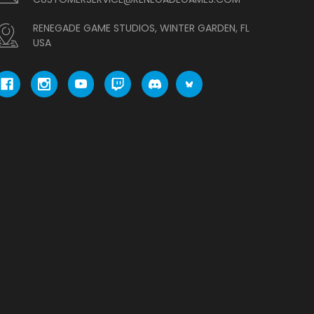
RENEGADE GAME STUDIOS, WINTER GARDEN, FL
USA