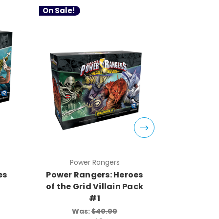
On Sale!
On Sale!
Power Rangers
Pow
es
Power Rangers: Heroes
Power Ra
of the Grid Villain Pack
of the G
#1
Was:
$40.00
Wa