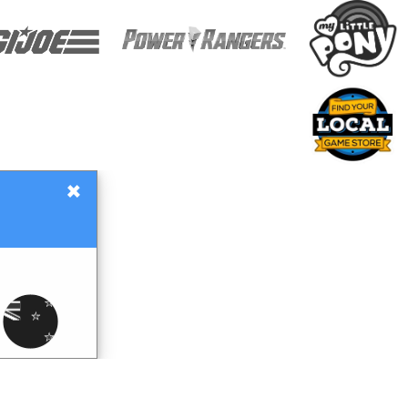
×
Gift Certificates