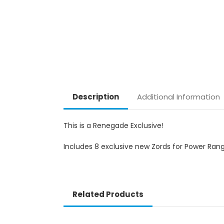
Description
Additional Information
This is a Renegade Exclusive!
Includes 8 exclusive new Zords for Power Rang
Related Products