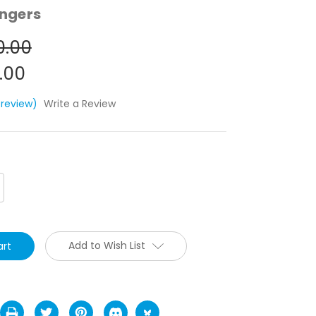
ngers
0.00
.00
 review)
Write a Review
crease
antity:
Add to Wish List