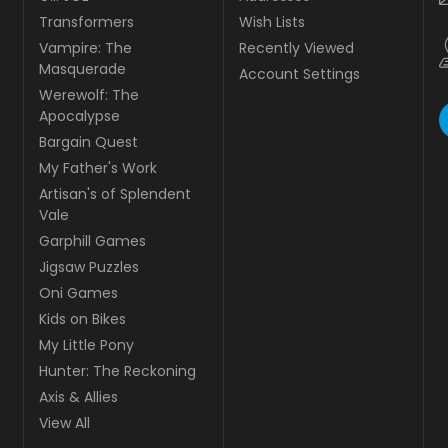
Transformers
Wish Lists
Vampire: The
Recently Viewed
Masquerade
Account Settings
Werewolf: The
Apocalypse
Bargain Quest
My Father's Work
Artisan's of Splendent
Vale
Garphill Games
Jigsaw Puzzles
Oni Games
Kids on Bikes
My Little Pony
Hunter: The Reckoning
Axis & Allies
View All