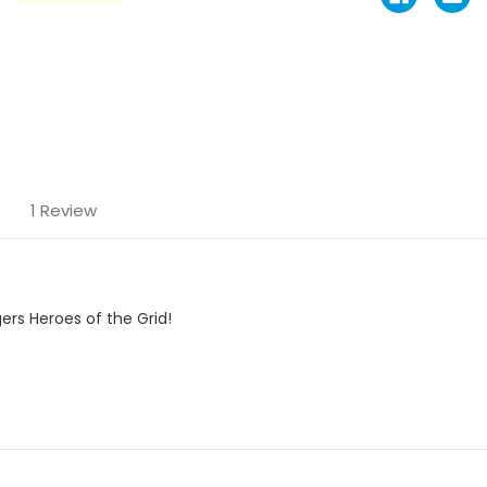
1 Review
ers Heroes of the Grid!