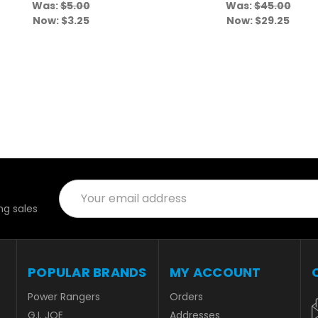
Was:
$5.00
Was:
$45.00
Now:
$3.25
Now:
$29.25
Email
Address
g sales
POPULAR BRANDS
MY ACCOUNT
Power Rangers
Orders
G.I. JOE
Addresses