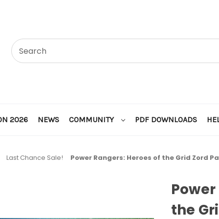
ON 2026
NEWS
COMMUNITY
PDF DOWNLOADS
HE
Last Chance Sale!
Power Rangers: Heroes of the Grid Zord P
Power 
the Gr