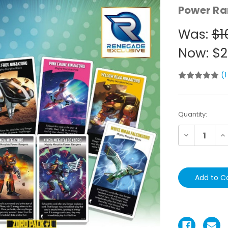
Power Ra
Was:
$1
Now:
$2
(1
Current
Quantity:
Stock:
Decrease
In
Quantity:
Qu