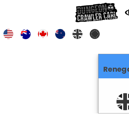
Reneg