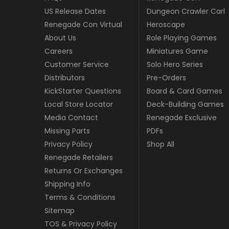
US Release Dates
Dungeon Crawler Carl
Renegade Con Virtual
Heroscape
About Us
Role Playing Games
Careers
Miniatures Game
Customer Service
Solo Hero Series
Distributors
Pre-Orders
KickStarter Questions
Board & Card Games
Local Store Locator
Deck-Building Games
Media Contact
Renegade Exclusive
Missing Parts
PDFs
Privacy Policy
Shop All
Renegade Retailers
Returns Or Exchanges
Shipping Info
Terms & Conditions
Sitemap
TOS & Privacy Policy