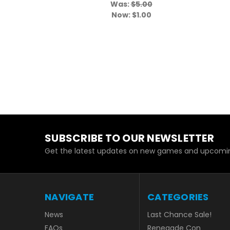
Was:
$5.00
Now:
$1.00
SUBSCRIBE TO OUR NEWSLETTER
Get the latest updates on new games and upcomin
NAVIGATE
CATEGORIES
News
Last Chance Sale!
FAQs
Renegade Con