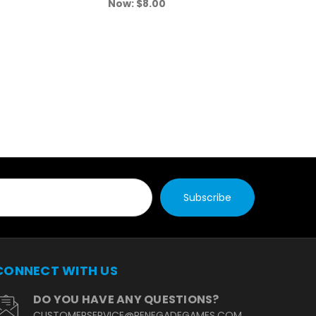
Now:
$8.00
N
CONNECT WITH US
DO YOU HAVE ANY QUESTIONS?
CUSTOMERSERVICE@RENEGADEGAMES.COM