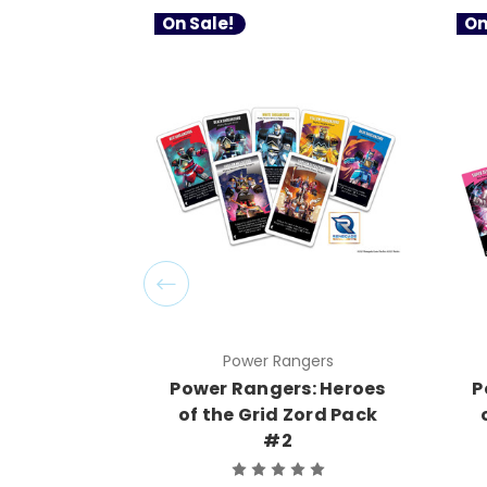
On Sale!
On
Power Rangers
Power Rangers: Heroes
P
of the Grid Zord Pack
#2