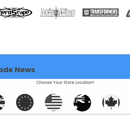
ade News
Choose Your Store Location!