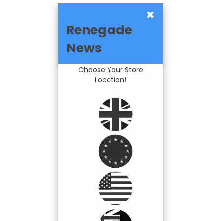
×
Renegade
News
Choose Your Store
Location!