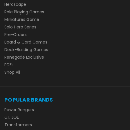
Heroscape
Role Playing Games
Miniatures Game
Solo Hero Series
Pre-Orders
Board & Card Games
Deck-Building Games
Renegade Exclusive
PDFs
Shop All
POPULAR BRANDS
Power Rangers
G.I. JOE
Transformers