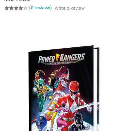
(8 reviews)
Write a Review