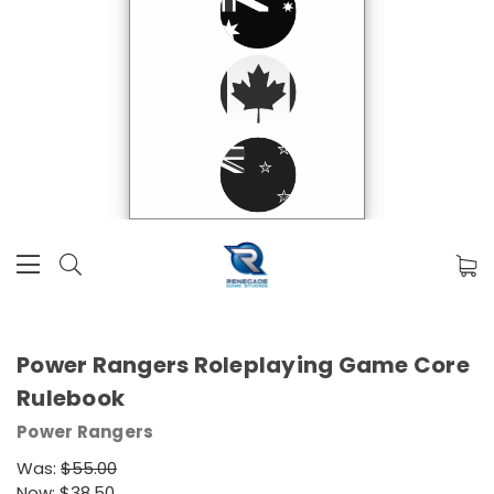
Power Rangers Roleplaying Game Core
Rulebook
Power Rangers
Was:
$55.00
Now:
$38.50