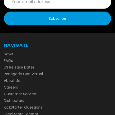
Address
NAVIGATE
News
FAQs
US Release Dates
Renegade Con Virtual
About Us
Careers
Customer Service
Distributors
KickStarter Questions
Local Store Locator