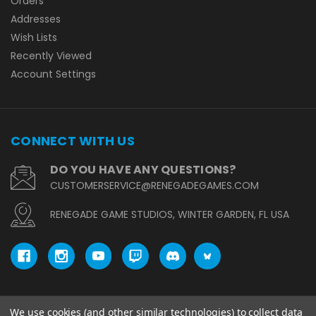
Orders
Addresses
Wish Lists
Recently Viewed
Account Settings
CONNECT WITH US
DO YOU HAVE ANY QUESTIONS?
CUSTOMERSERVICE@RENEGADEGAMES.COM
RENEGADE GAME STUDIOS, WINTER GARDEN, FL USA
We use cookies (and other similar technologies) to collect data