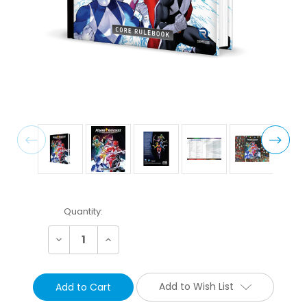
Current
Quantity:
Stock:
Decrease
Increase
Quantity:
Quantity:
Add to Wish List