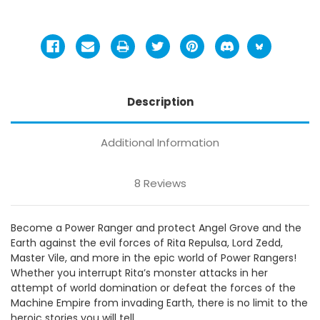
Description
Additional Information
8 Reviews
Become a Power Ranger and protect Angel Grove and the
Earth against the evil forces of Rita Repulsa, Lord Zedd,
Master Vile, and more in the epic world of Power Rangers!
Whether you interrupt Rita’s monster attacks in her
attempt of world domination or defeat the forces of the
Machine Empire from invading Earth, there is no limit to the
heroic stories you will tell.