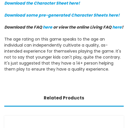
Download the Character Sheet here!
Download some pre-generated Character Sheets here!
Download the FAQ
here
or view the online Living FAQ
here
!
The age rating on this game speaks to the age an
individual can independently cultivate a quality, as-
intended experience for themselves playing the game. It's
not to say that younger kids can't play, quite the contrary.
It's just suggested that they have a 14+ person helping
them play to ensure they have a quality experience.
Related Products