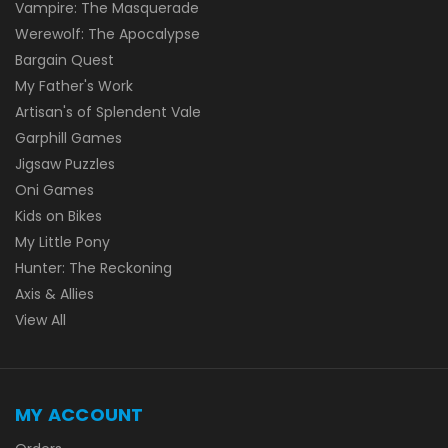
Vampire: The Masquerade
Werewolf: The Apocalypse
Bargain Quest
My Father's Work
Artisan's of Splendent Vale
Garphill Games
Jigsaw Puzzles
Oni Games
Kids on Bikes
My Little Pony
Hunter: The Reckoning
Axis & Allies
View All
MY ACCOUNT