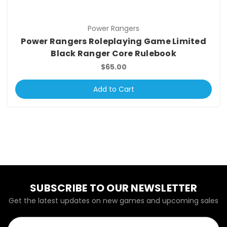
Power Rangers
Power Rangers Roleplaying Game Limited
Black Ranger Core Rulebook
$65.00
Add to Cart
SUBSCRIBE TO OUR NEWSLETTER
Get the latest updates on new games and upcoming sales
Email