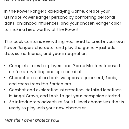
In the Power Rangers Roleplaying Game, create your
ultimate Power Ranger persona by combining personal
traits, childhood influences, and your chosen Ranger color
to make a hero worthy of the Power!
This book contains everything you need to create your own
Power Rangers character and play the game - just add
dice, some friends, and your imagination:
Complete rules for players and Game Masters focused
on fun storytelling and epic combat
Character creation tools, weapons, equipment, Zords,
and more from the Zordon era
Combat and exploration information, detailed locations
in Angel Grove, and tools to get your campaign started
An introductory adventure for 1st-level characters that is
ready to play with your new character
May the Power protect you!