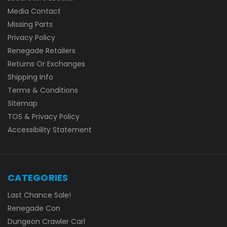
Media Contact
Missing Parts
Privacy Policy
Renegade Retailers
Returns Or Exchanges
Shipping Info
Terms & Conditions
Sitemap
TOS & Privacy Policy
Accessibility Statement
CATEGORIES
Last Chance Sale!
Renegade Con
Dungeon Crawler Carl