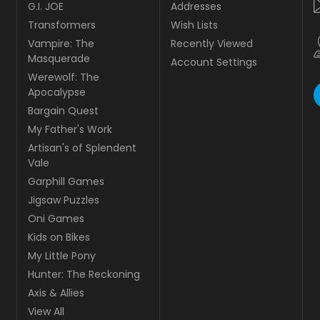
G.I. JOE
Addresses
Transformers
Wish Lists
Vampire: The
Recently Viewed
Masquerade
Account Settings
Werewolf: The
Apocalypse
Bargain Quest
My Father's Work
Artisan's of Splendent
Vale
Garphill Games
Jigsaw Puzzles
Oni Games
Kids on Bikes
My Little Pony
Hunter: The Reckoning
Axis & Allies
View All