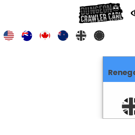
Reneg