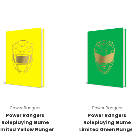
Power Rangers
Power Rangers
Power Rangers
Power Rangers
Roleplaying Game
Roleplaying Game
imited Yellow Ranger
Limited Green Rang