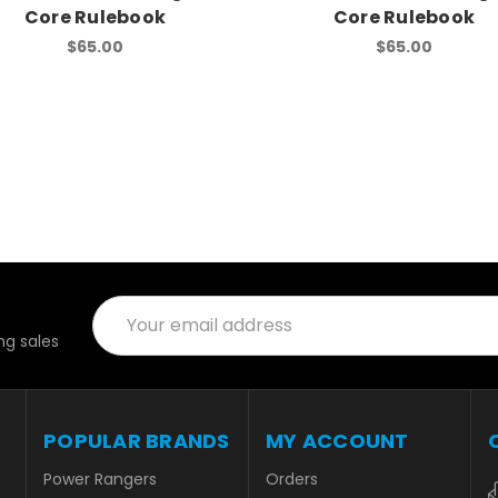
Core Rulebook
Core Rulebook
$65.00
$65.00
Email
Address
g sales
POPULAR BRANDS
MY ACCOUNT
Power Rangers
Orders