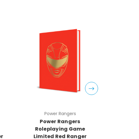
Power Rangers
Pow
Power Rangers
Powe
Roleplaying Game
Rolep
er
Limited Red Ranger
Limite