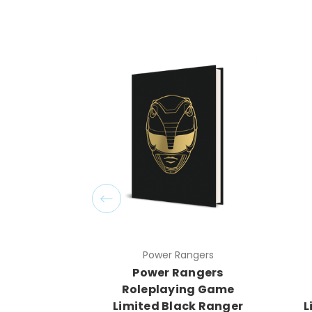
Power Rangers
Power Rangers
Roleplaying Game
Limited Black Ranger
L