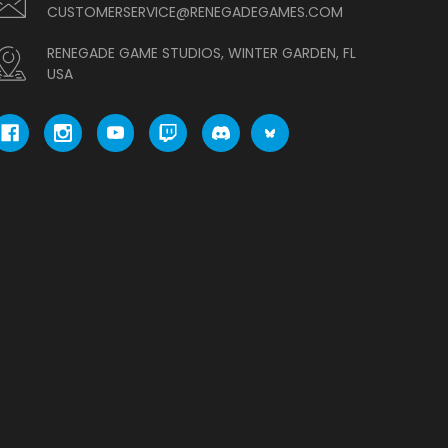
CUSTOMERSERVICE@RENEGADEGAMES.COM
RENEGADE GAME STUDIOS, WINTER GARDEN, FL
USA