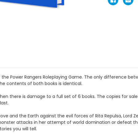
for the Power Rangers Roleplaying Game. The only difference be
he contents of both books is identical.
when there is damage to a full set of 6 books. The copies for sa
last.
ve and the Earth against the evil forces
of Rita Repulsa, Lord Z
monster attacks in her attempt of world domination
or defeat t
ories you will tell.