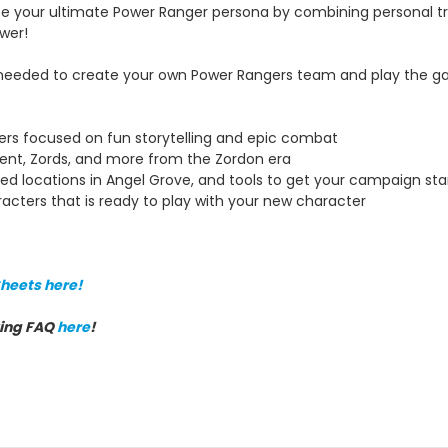
e your ultimate Power Ranger persona by combining personal tra
wer!
 needed to create your own Power Rangers team and play the ga
rs focused on fun storytelling and epic combat
ent, Zords, and more from the Zordon era
ed locations in Angel Grove, and tools to get your campaign sta
racters that is ready to play with your new character
heets here!
ving FAQ
here
!