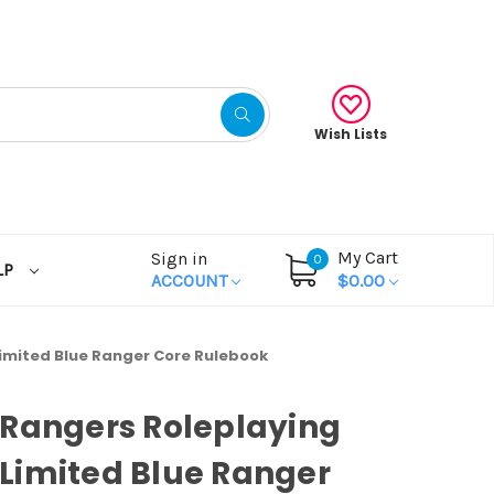
Wish Lists
My Cart
Sign in
0
LP
ACCOUNT
$0.00
imited Blue Ranger Core Rulebook
Rangers Roleplaying
Limited Blue Ranger