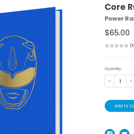
Core 
Power Ra
$65.00
(
Current
Quantity:
Stock:
Decrease
In
Quantity:
Qu