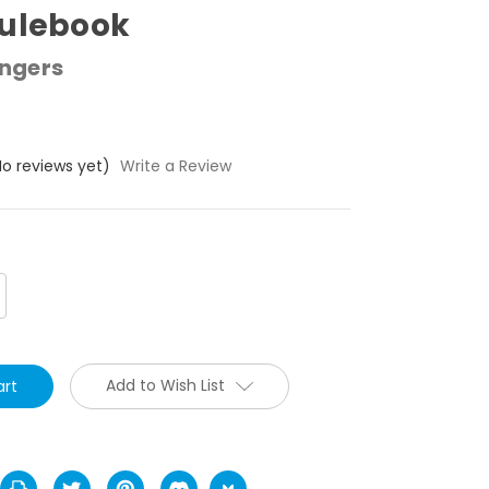
Rulebook
ngers
No reviews yet)
Write a Review
crease
antity:
Add to Wish List