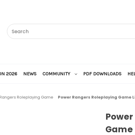
ON 2026
NEWS
COMMUNITY
PDF DOWNLOADS
HE
Rangers Roleplaying Game
Power Rangers Roleplaying Game L
Power 
Game 