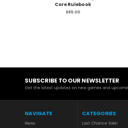
Core Rulebook
$65.00
SUBSCRIBE TO OUR NEWSLETTER
Get the latest updates on new games and upcomin
NAVIGATE
CATEGORIES
News
Last Chance Sale!