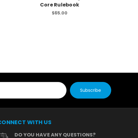
Core Rulebook
Core
$65.00
CONNECT WITH US
DO YOU HAVE ANY QUESTIONS?