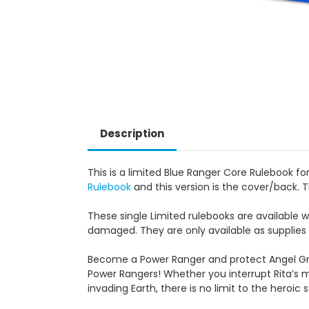
Description
This is a limited Blue Ranger Core Rulebook 
Rulebook
and this version is the cover/back. T
These single Limited rulebooks are available 
damaged. They are only available as supplies 
Become a Power Ranger and protect Angel Gro
Power Rangers!
Whether you interrupt Rita’s 
invading Earth, there is no limit to the heroic st