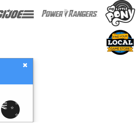
×
Gift Certificates