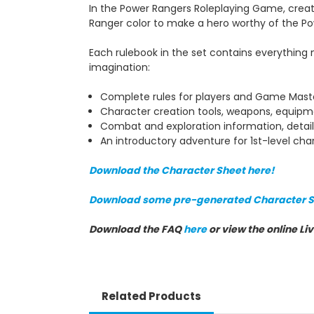
In the Power Rangers Roleplaying Game, creat
Ranger color to make a hero worthy of the Po
Each rulebook in the set contains everything
imagination:
Complete rules for players and Game Maste
Character creation tools, weapons, equipm
Combat and exploration information, detail
An introductory adventure for 1st-level cha
Download the Character Sheet here!
Download some pre-generated Character S
Download the FAQ
here
or view the online Li
Related Products