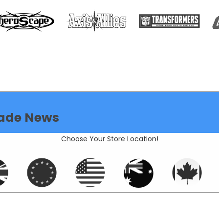
ade News
Choose Your Store Location!