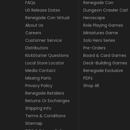
FAQs
Renegade Con
US Release Dates
Dungeon Crawler Carl
Renegade Con Virtual
Heroscape
About Us
Role Playing Games
Careers
Miniatures Game
Customer Service
Solo Hero Series
Distributors
Pre-Orders
KickStarter Questions
Board & Card Games
Local Store Locator
Deck-Building Games
Media Contact
Renegade Exclusive
Missing Parts
PDFs
Privacy Policy
Shop All
Renegade Retailers
Returns Or Exchanges
Shipping Info
Terms & Conditions
Sitemap