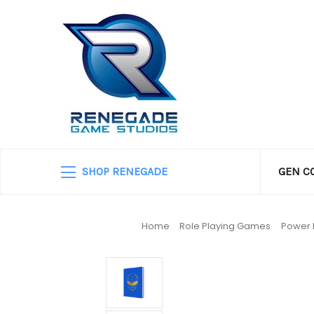
SHOP RENEGADE
GEN C
Home
Role Playing Games
Power 