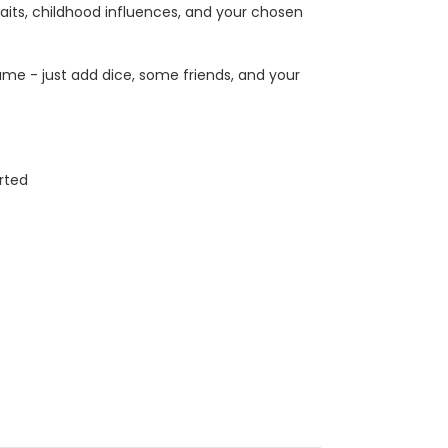
its, childhood influences, and your chosen
me - just add dice, some friends, and your
rted