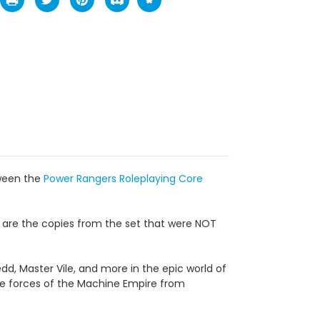
tween the
Power Rangers Roleplaying Core
le are the copies from the set that were NOT
edd, Master Vile, and more in the epic world of
he forces of the Machine Empire from