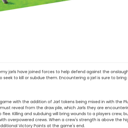
emy jarls have joined forces to help defend against the onslaugh
 seek to kill or subdue them. Encountering a jarl is sure to bring 
ame with the addition of Jarl tokens being mixed in with the Pl
er must reveal from the draw pile, which Jarls they are encounter
flee. Killing and subduing will bring wounds to a players crew, b
with overpowered crews. When a crew's strength is above the highe
ditional Victory Points at the game's end.