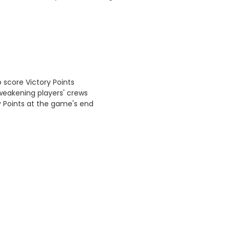
 score Victory Points
weakening players' crews
ry Points at the game's end