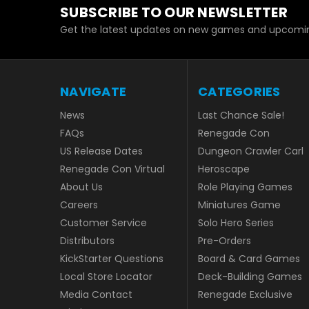
SUBSCRIBE TO OUR NEWSLETTER
Get the latest updates on new games and upcomin
NAVIGATE
CATEGORIES
News
Last Chance Sale!
FAQs
Renegade Con
US Release Dates
Dungeon Crawler Carl
Renegade Con Virtual
Heroscape
About Us
Role Playing Games
Careers
Miniatures Game
Customer Service
Solo Hero Series
Distributors
Pre-Orders
KickStarter Questions
Board & Card Games
Local Store Locator
Deck-Building Games
Media Contact
Renegade Exclusive