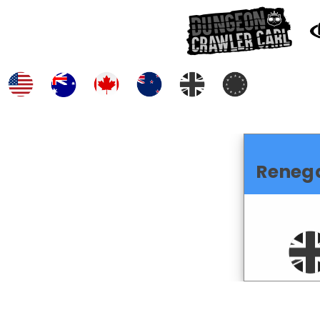
Reneg