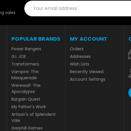
Email
Address
g sales
POPULAR BRANDS
MY ACCOUNT
Power Rangers
Orders
G.I. JOE
Addresses
Transformers
Wish Lists
Vampire: The
Recently Viewed
Masquerade
Account Settings
Werewolf: The
Apocalypse
Bargain Quest
My Father's Work
Artisan's of Splendent
Vale
Garphill Games