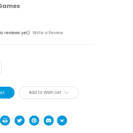
 Games
No reviews yet)
Write a Review
crease
antity:
Add to Wish List