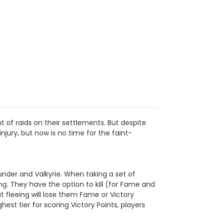
t of raids on their settlements. But despite
injury, but now is no time for the faint-
under and Valkyrie. When taking a set of
ing. They have the option to kill (for Fame and
ut fleeing will lose them Fame or Victory
st tier for scoring Victory Points, players