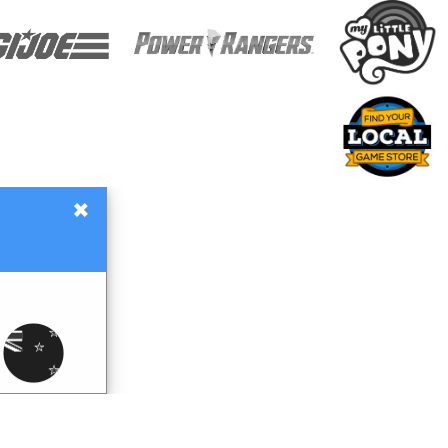
×
Gift Certificates