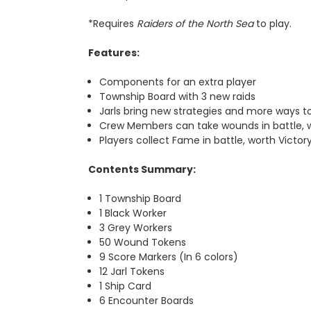
*Requires
Raiders of the North Sea
to play.
Features:
Components for an extra player
Township Board with 3 new raids
Jarls bring new strategies and more ways to
Crew Members can take wounds in battle, 
Players collect Fame in battle, worth Victo
Contents Summary:
1 Township Board
1 Black Worker
3 Grey Workers
50 Wound Tokens
9 Score Markers (In 6 colors)
12 Jarl Tokens
1 Ship Card
6 Encounter Boards