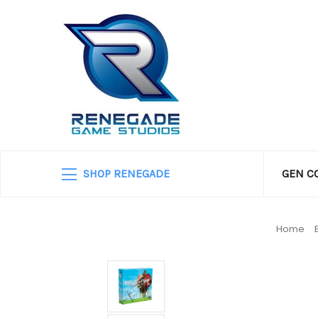
SHOP RENEGADE
GEN C
Home