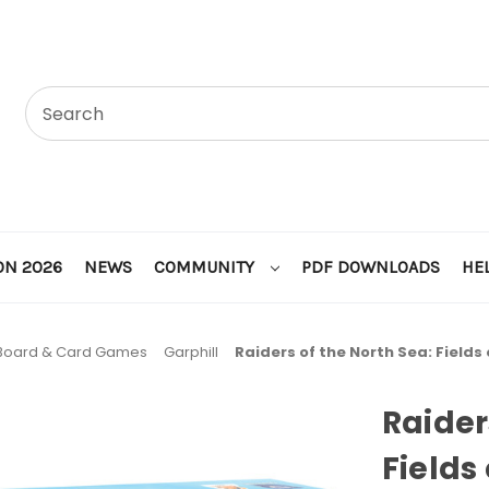
ON 2026
NEWS
COMMUNITY
PDF DOWNLOADS
HE
Board & Card Games
Garphill
Raiders of the North Sea: Fields
Raider
Fields