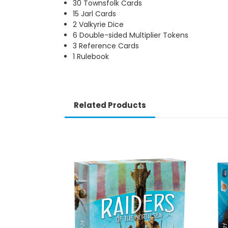
30 Townsfolk Cards
15 Jarl Cards
2 Valkyrie Dice
6 Double-sided Multiplier Tokens
3 Reference Cards
1 Rulebook
Related Products