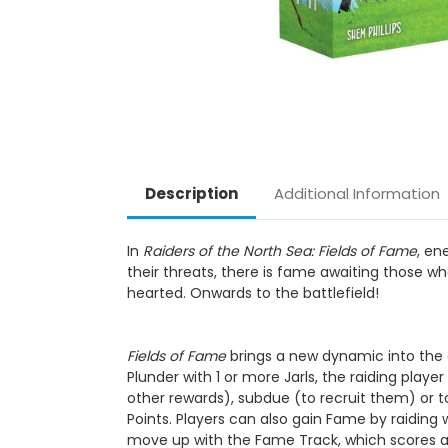
Description
Additional Information
In
Raiders of the North Sea: Fields of Fame
, en
their threats, there is fame awaiting those who
hearted. Onwards to the battlefield!
Fields of Fame
brings a new dynamic into the g
Plunder with 1 or more Jarls, the raiding play
other rewards), subdue (to recruit them) or to 
Points. Players can also gain Fame by raiding 
move up with the Fame Track, which scores ad