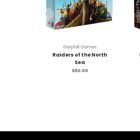
Garphill Games
Raiders of the North
Sea
$60.00