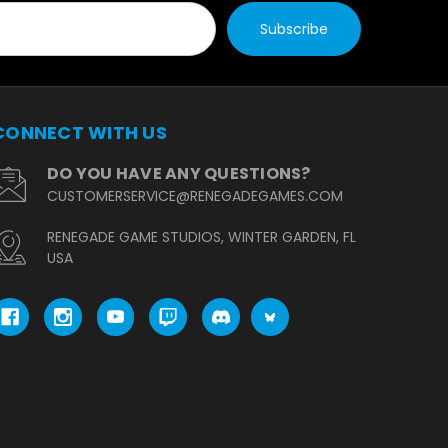
CONNECT WITH US
DO YOU HAVE ANY QUESTIONS?
CUSTOMERSERVICE@RENEGADEGAMES.COM
RENEGADE GAME STUDIOS, WINTER GARDEN, FL
USA