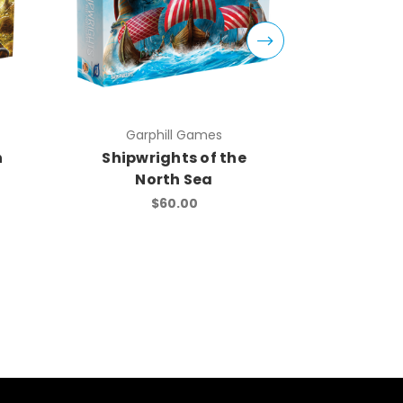
Garphill Games
Gar
h
Shipwrights of the
Explorer
North Sea
$60.00