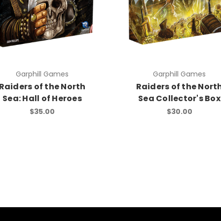
Garphill Games
Garphill Games
Raiders of the North
Raiders of the Nort
Sea: Hall of Heroes
Sea Collector's Box
$35.00
$30.00