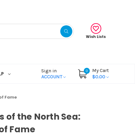
Wish Lists
My Cart
Sign in
0
LP
ACCOUNT
$0.00
 of Fame
s of the North Sea:
 of Fame