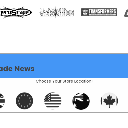
ade News
Choose Your Store Location!