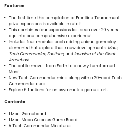
Features
The first time this compilation of Frontline Tournament
prize expansions is available in retail!
This combines four expansions last seen over 20 years
ago into one comprehensive experience!
Includes four modules each adding unique gameplay
elements that explore these new developments:
Mars,
Tech Commander, Factions,
and
Invasion of the Giant
Amoebas!
The battle moves from Earth to a newly terraformed
Mars!
New Tech Commander minis along with a 20-card Tech
Commander deck.
Explore 6 factions for an asymmetric game start.
Contents
1 Mars Gameboard
1 Mars Moon Colonies Game Board
5 Tech Commander Miniatures