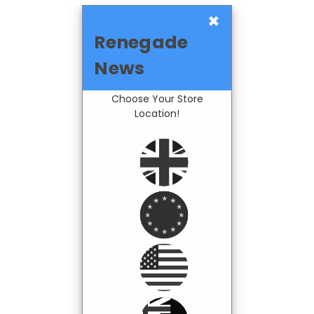
×
Renegade
News
Choose Your Store
Location!