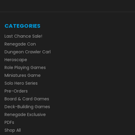
CATEGORIES
Last Chance Sale!
Renegade Con
Dungeon Crawler Carl
Heroscape
Role Playing Games
Miniatures Game
Solo Hero Series
Pre-Orders
Board & Card Games
Deck-Building Games
Renegade Exclusive
PDFs
Shop All