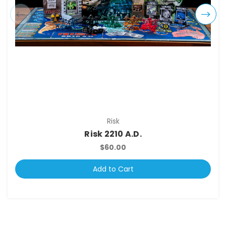
Risk
Risk 2210 A.D.
$60.00
Add to Cart