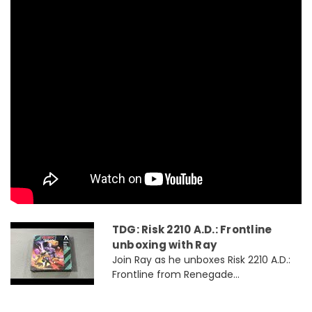
TDG: Risk 2210 A.D.: Frontline
unboxing with Ray
Join Ray as he unboxes Risk 2210 A.D.:
Frontline from Renegade...