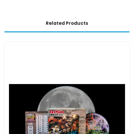
Related Products