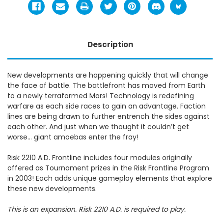
Description
New developments are happening quickly that will change
the face of battle. The battlefront has moved from Earth
to a newly terraformed Mars! Technology is redefining
warfare as each side races to gain an advantage. Faction
lines are being drawn to further entrench the sides against
each other. And just when we thought it couldn’t get
worse… giant amoebas enter the fray!
Risk 2210 A.D. Frontline includes four modules originally
offered as Tournament prizes in the Risk Frontline Program
in 2003! Each adds unique gameplay elements that explore
these new developments.
This is an expansion. Risk 2210 A.D. is required to play.