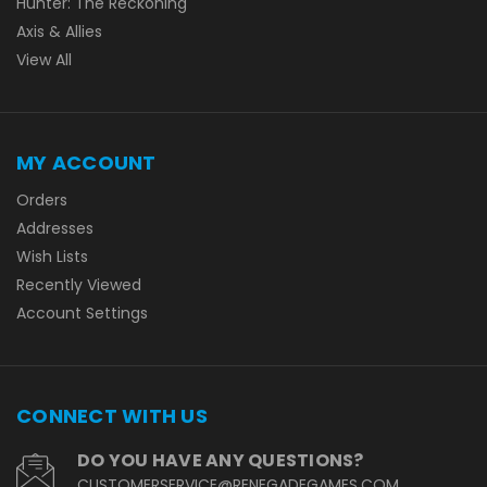
Hunter: The Reckoning
Axis & Allies
View All
MY ACCOUNT
Orders
Addresses
Wish Lists
Recently Viewed
Account Settings
CONNECT WITH US
DO YOU HAVE ANY QUESTIONS?
CUSTOMERSERVICE@RENEGADEGAMES.COM