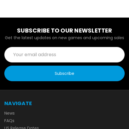
SUBSCRIBE TO OUR NEWSLETTER
Get the latest updates on new games and upcoming sales
Email
Address
NAVIGATE
News
FAQs
US Release Dates