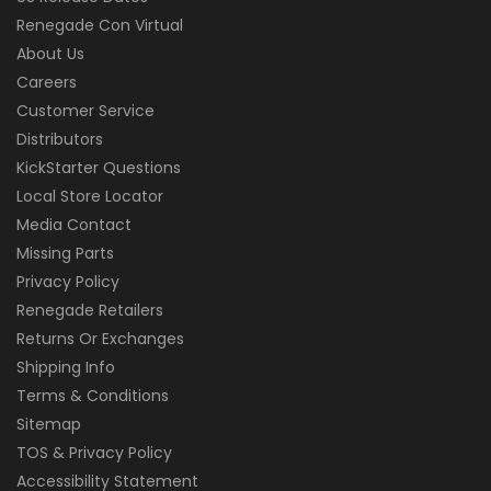
Renegade Con Virtual
About Us
Careers
Customer Service
Distributors
KickStarter Questions
Local Store Locator
Media Contact
Missing Parts
Privacy Policy
Renegade Retailers
Returns Or Exchanges
Shipping Info
Terms & Conditions
Sitemap
TOS & Privacy Policy
Accessibility Statement