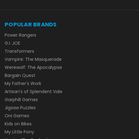
POPULAR BRANDS
Power Rangers
G.I. JOE
Transformers
Vampire: The Masquerade
Werewolf: The Apocalypse
Bargain Quest
My Father's Work
Artisan's of Splendent Vale
Garphill Games
Jigsaw Puzzles
Oni Games
Kids on Bikes
My Little Pony