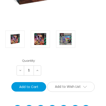
Current
Quantity:
Stock:
Decrease
Increase
Quantity:
Quantity:
Add to Wish List