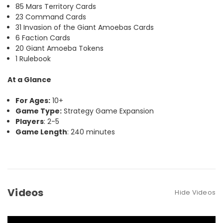
85 Mars Territory Cards
23 Command Cards
31 Invasion of the Giant Amoebas Cards
6 Faction Cards
20 Giant Amoeba Tokens
1 Rulebook
At a Glance
For Ages:
10+
Game Type:
Strategy Game Expansion
Players
: 2-5
Game Length
: 240 minutes
Videos
Hide Videos