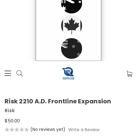
Risk 2210 A.D. Frontline Expansion
Risk
$50.00
(No reviews yet)
Write a Review