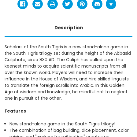
Description
Scholars of the South Tigris is a new stand-alone game in
the South Tigris trilogy set during the height of the Abbasid
Caliphate, circa 830 AD. The Caliph has called upon the
keenest minds to acquire scientific manuscripts from all
over the known world. Players will need to increase their
influence in the House of Wisdom, and hire skilled linguists
to translate the foreign scrolls into Arabic. In this Golden
Age of wisdom and knowledge, be mindful not to neglect
one in pursuit of the other.
Features
New stand-alone game in the South Tigris trilogy!
The combination of bag building, dice placement, color
mixing, and "workers for mitigation" creates an