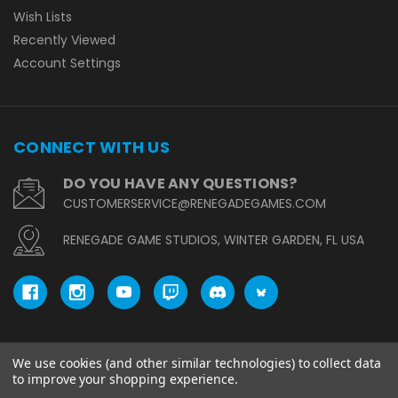
Wish Lists
Recently Viewed
Account Settings
CONNECT WITH US
DO YOU HAVE ANY QUESTIONS?
CUSTOMERSERVICE@RENEGADEGAMES.COM
RENEGADE GAME STUDIOS, WINTER GARDEN, FL USA
We use cookies (and other similar technologies) to collect data
© copyright 2026 Renegade Game Studios.
to improve your shopping experience.