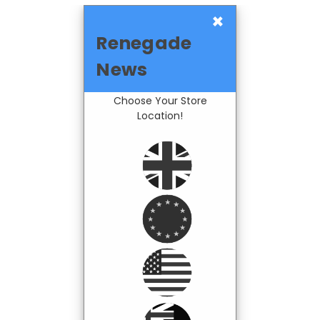
×
Renegade
News
Choose Your Store
Location!