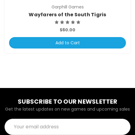
Garphill Games
Wayfarers of the South Tigris
$60.00
Add to Cart
SUBSCRIBE TO OUR NEWSLETTER
Get the latest updates on new games and upcoming sales
Email
Address