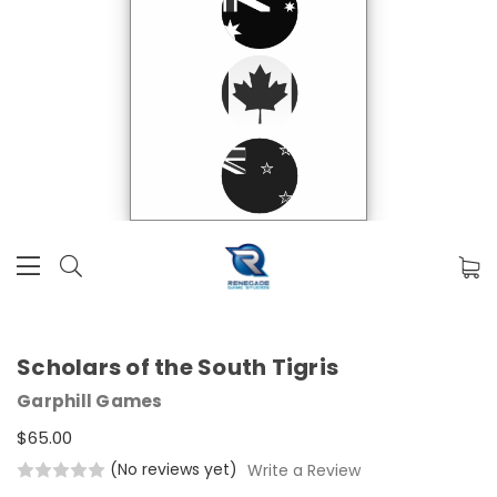
Scholars of the South Tigris
Garphill Games
$65.00
(No reviews yet)
Write a Review