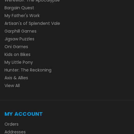
Bargain Quest
My Father's Work
Artisan's of Splendent Vale
Garphill Games
Jigsaw Puzzles
Oni Games
Kids on Bikes
My Little Pony
Hunter: The Reckoning
Axis & Allies
View All
MY ACCOUNT
Orders
Addresses