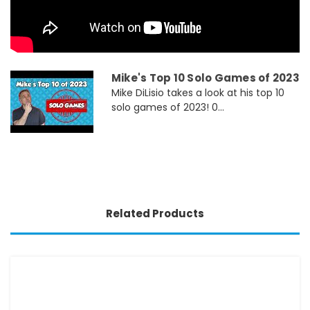
Mike's Top 10 Solo Games of 2023
Mike DiLisio takes a look at his top 10
solo games of 2023! 0...
Related Products