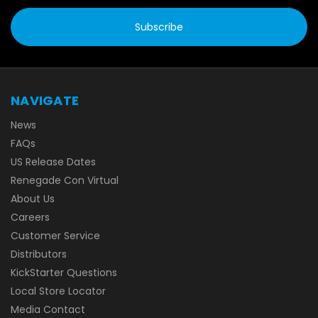
NAVIGATE
News
FAQs
US Release Dates
Renegade Con Virtual
About Us
Careers
Customer Service
Distributors
KickStarter Questions
Local Store Locator
Media Contact