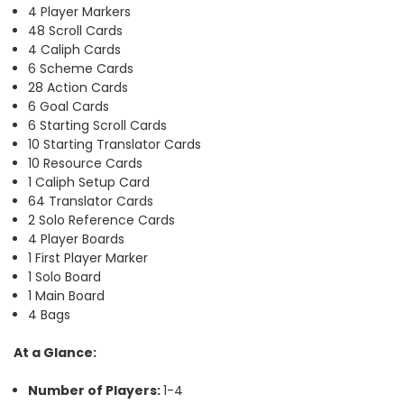
4 Player Markers
48 Scroll Cards
4 Caliph Cards
6 Scheme Cards
28 Action Cards
6 Goal Cards
6 Starting Scroll Cards
10 Starting Translator Cards
10 Resource Cards
1 Caliph Setup Card
64 Translator Cards
2 Solo Reference Cards
4 Player Boards
1 First Player Marker
1 Solo Board
1 Main Board
4 Bags
At a Glance:
Number of Players:
1-4