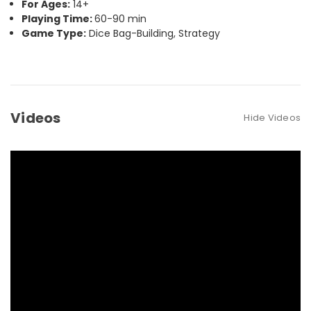
For Ages:
14+
Playing Time:
60-90 min
Game Type:
Dice Bag-Building, Strategy
Videos
Hide Videos