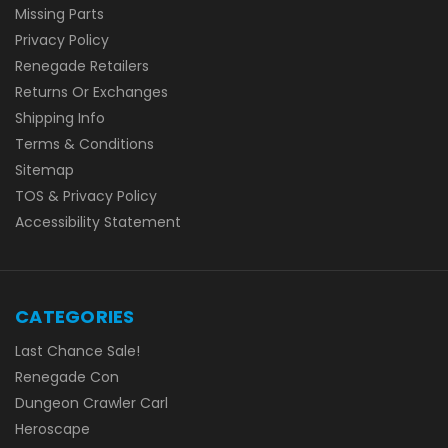
Missing Parts
Privacy Policy
Renegade Retailers
Returns Or Exchanges
Shipping Info
Terms & Conditions
Sitemap
TOS & Privacy Policy
Accessibility Statement
CATEGORIES
Last Chance Sale!
Renegade Con
Dungeon Crawler Carl
Heroscape