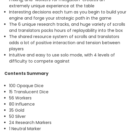
extremely unique experience at the table
Interesting decisions each turn as you begin to build your
engine and forge your strategic path in the game
The 6 unique research tracks, and huge variety of scrolls
and translators packs hours of replayability into the box
The shared resource system of scrolls and translators
adds a lot of positive interaction and tension between
players
Intuitive and easy to use solo mode, with 4 levels of
difficulty to compete against
Contents Summary
100 Opaque Dice
15 Translucent Dice
56 Workers
80 Influence
35 Gold
50 Silver
24 Research Markers
1 Neutral Marker