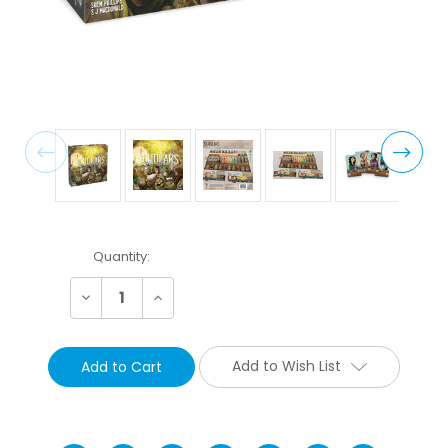
Current
Quantity:
Stock:
Decrease
Increase
Quantity:
Quantity:
Add to Wish List