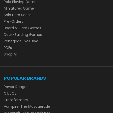
Role Playing Games
Miniatures Game
Solo Hero Series
Pre-Orders
Board & Card Games
Deck-Building Games
Renegade Exclusive
PDFs
Shop All
POPULAR BRANDS
Power Rangers
G.I. JOE
Transformers
Vampire: The Masquerade
Werewolf: The Apocalypse