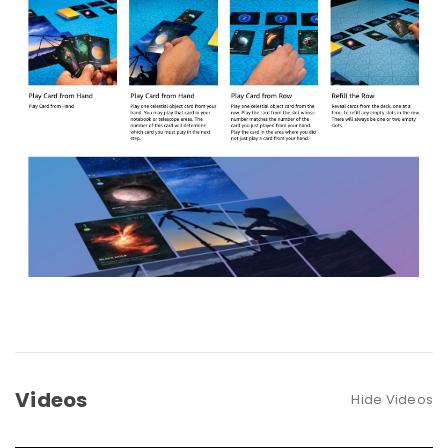
Videos
Hide Videos