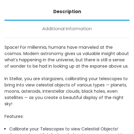
Description
Additional Information
Space! For millennia, humans have marveled at the
cosmos. Modern astronomy gives us valuable insight about
what’s happening in the universe, but there is still a sense
of wonder to be had in looking up at the expanse above us.
In Stellar, you are stargazers, calibrating your telescopes to
bring into view celestial objects of various types — planets,
moons, asteroids, interstellar clouds, black holes, even
satellites — as you create a beautiful display of the night
sky!
Features:
Calibrate your Telescopes to view Celestial Objects!