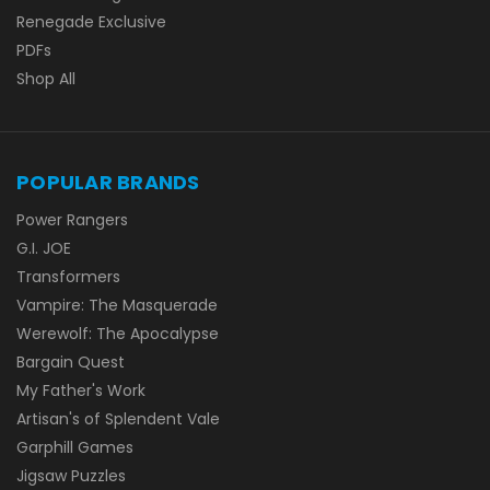
Renegade Exclusive
PDFs
Shop All
POPULAR BRANDS
Power Rangers
G.I. JOE
Transformers
Vampire: The Masquerade
Werewolf: The Apocalypse
Bargain Quest
My Father's Work
Artisan's of Splendent Vale
Garphill Games
Jigsaw Puzzles