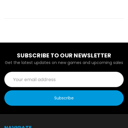
SUBSCRIBE TO OUR NEWSLETTER
Get the latest updates on new games and upcoming sales
Email
Address
NAVIGATE