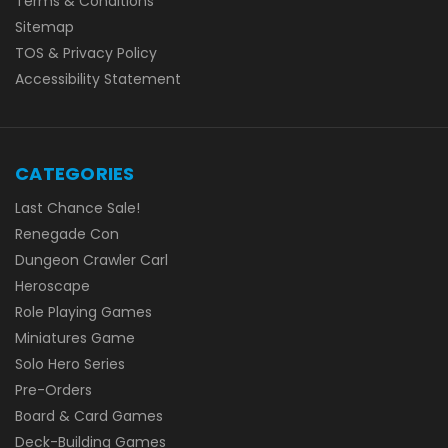
Terms & Conditions
Sitemap
TOS & Privacy Policy
Accessibility Statement
CATEGORIES
Last Chance Sale!
Renegade Con
Dungeon Crawler Carl
Heroscape
Role Playing Games
Miniatures Game
Solo Hero Series
Pre-Orders
Board & Card Games
Deck-Building Games