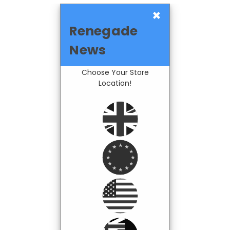
×
Renegade
News
Choose Your Store
Location!