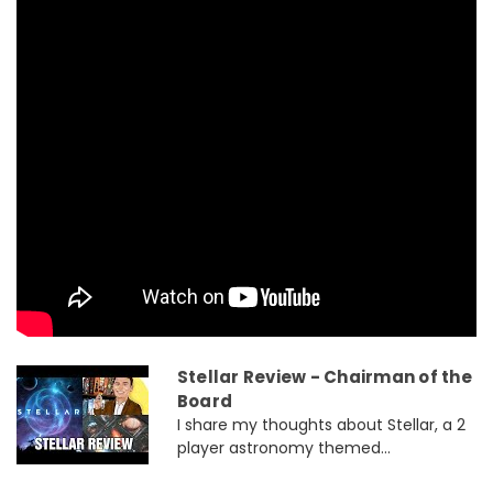
Stellar Review - Chairman of the
Board
I share my thoughts about Stellar, a 2
player astronomy themed...