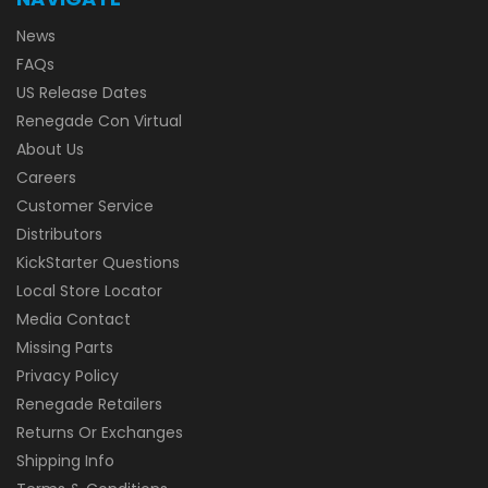
News
FAQs
US Release Dates
Renegade Con Virtual
About Us
Careers
Customer Service
Distributors
KickStarter Questions
Local Store Locator
Media Contact
Missing Parts
Privacy Policy
Renegade Retailers
Returns Or Exchanges
Shipping Info