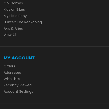
Oni Games
Kids on Bikes
My Little Pony
Hunter: The Reckoning
Axis & Allies
View All
MY ACCOUNT
Orders
Addresses
Wish Lists
Recently Viewed
Account Settings