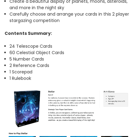
Create a beautiful display of planets, moons, asteroids,
and more in the night sky
Carefully choose and arrange your cards in this 2 player
stargazing competition
Contents Summary:
24 Telescope Cards
60 Celestial Object Cards
5 Number Cards
2 Reference Cards
1 Scorepad
1 Rulebook