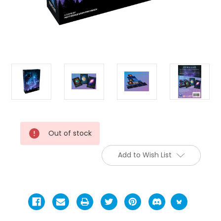
Current
Out of stock
Stock:
Add to Wish List