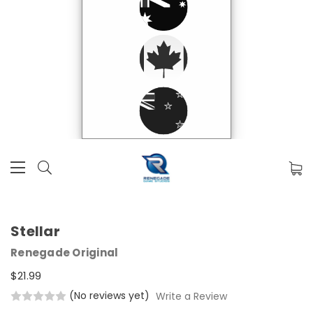
Stellar
Renegade Original
$21.99
(No reviews yet)
Write a Review