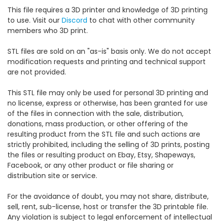
This file requires a 3D printer and knowledge of 3D printing
to use. Visit our
Discord
to chat with other community
members who 3D print.
STL files are sold on an "as-is" basis only. We do not accept
modification requests and printing and technical support
are not provided.
This STL file may only be used for personal 3D printing and
no license, express or otherwise, has been granted for use
of the files in connection with the sale, distribution,
donations, mass production, or other offering of the
resulting product from the STL file and such actions are
strictly prohibited, including the selling of 3D prints, posting
the files or resulting product on Ebay, Etsy, Shapeways,
Facebook, or any other product or file sharing or
distribution site or service.
For the avoidance of doubt, you may not share, distribute,
sell, rent, sub-license, host or transfer the 3D printable file.
Any violation is subject to legal enforcement of intellectual