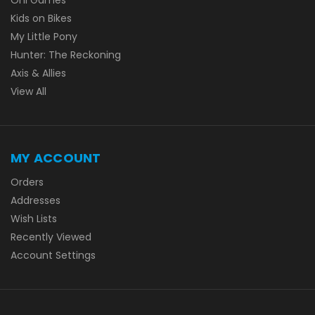
Kids on Bikes
My Little Pony
Hunter: The Reckoning
Axis & Allies
View All
MY ACCOUNT
Orders
Addresses
Wish Lists
Recently Viewed
Account Settings