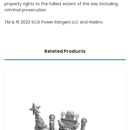
property rights to the fullest extent of the law, including
criminal prosecution.
TM & © 2023 SCG Power Rangers LLC and Hasbro.
Related Products