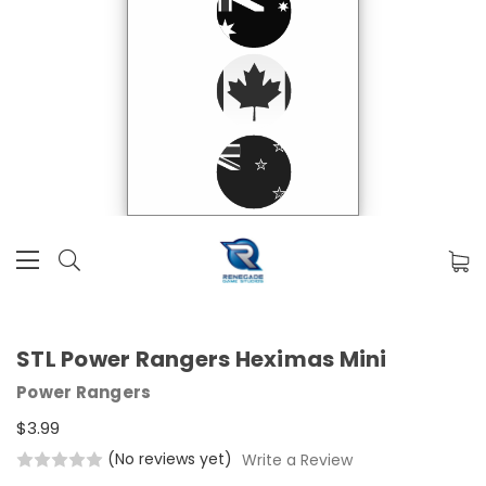
STL Power Rangers Heximas Mini
Power Rangers
$3.99
(No reviews yet)
Write a Review