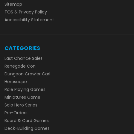
Sitemap
TOS & Privacy Policy
Accessibility Statement
CATEGORIES
Last Chance Sale!
Renegade Con
Dungeon Crawler Carl
Heroscape
Role Playing Games
Miniatures Game
Solo Hero Series
Pre-Orders
Board & Card Games
Deck-Building Games