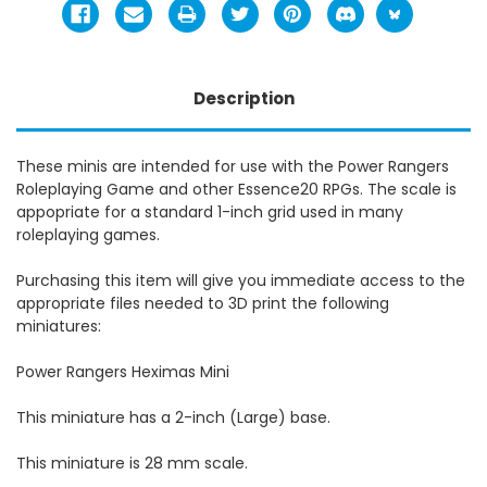
Description
These minis are intended for use with the Power Rangers
Roleplaying Game and other Essence20 RPGs. The scale is
appopriate for a standard 1-inch grid used in many
roleplaying games.
Purchasing this item will give you immediate access to the
appropriate files needed to 3D print the following
miniatures:
Power Rangers Heximas Mini
This miniature has a 2-inch (Large) base.
This miniature is 28 mm scale.