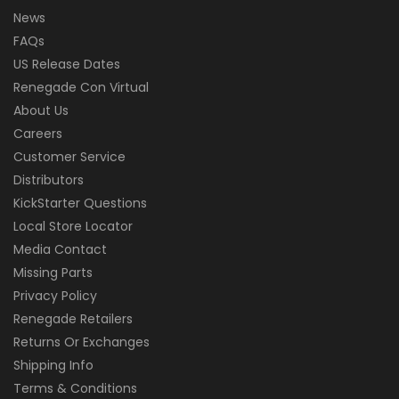
News
FAQs
US Release Dates
Renegade Con Virtual
About Us
Careers
Customer Service
Distributors
KickStarter Questions
Local Store Locator
Media Contact
Missing Parts
Privacy Policy
Renegade Retailers
Returns Or Exchanges
Shipping Info
Terms & Conditions