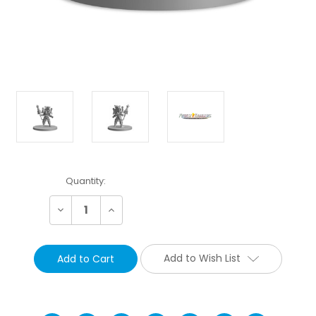
Current
Quantity:
Stock:
Decrease
Increase
Quantity:
Quantity:
Add to Wish List