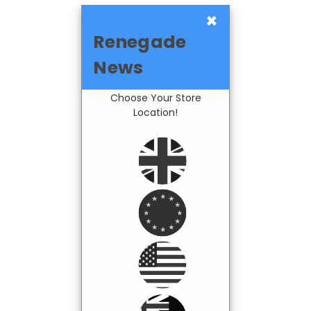
×
Renegade
News
Choose Your Store
Location!