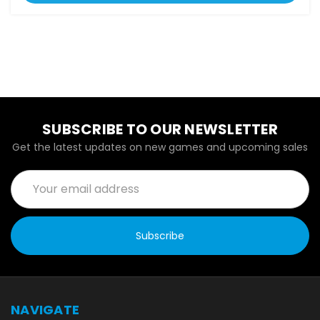
SUBSCRIBE TO OUR NEWSLETTER
Get the latest updates on new games and upcoming sales
Email
Address
NAVIGATE