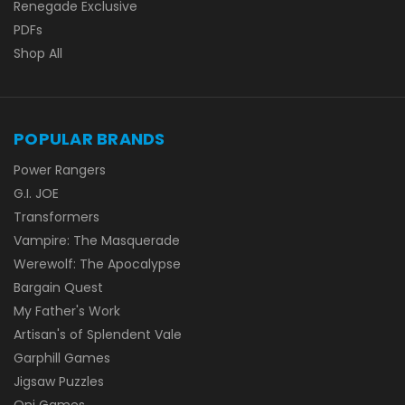
Renegade Exclusive
PDFs
Shop All
POPULAR BRANDS
Power Rangers
G.I. JOE
Transformers
Vampire: The Masquerade
Werewolf: The Apocalypse
Bargain Quest
My Father's Work
Artisan's of Splendent Vale
Garphill Games
Jigsaw Puzzles
Oni Games