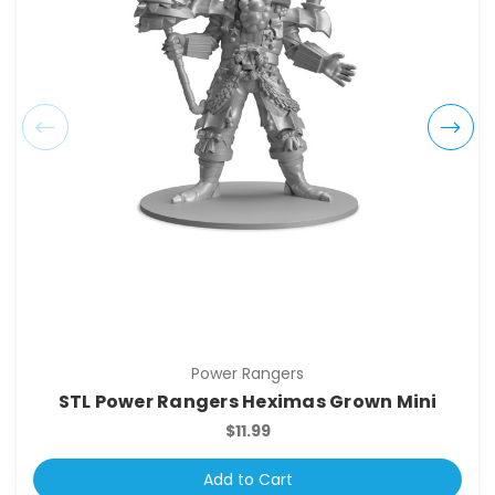
Power Rangers
STL Power Rangers Heximas Grown Mini
$11.99
Add to Cart