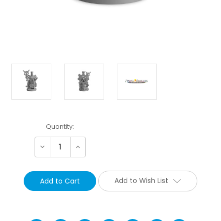
Current
Quantity:
Stock:
Decrease
Increase
Quantity:
Quantity:
Add to Wish List