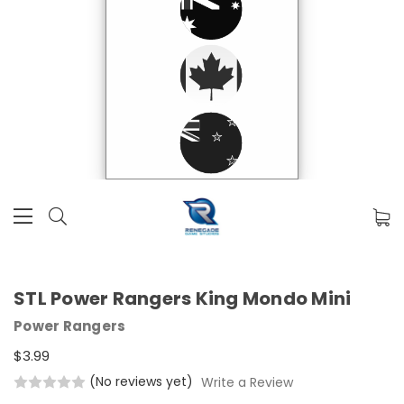
STL Power Rangers King Mondo Mini
Power Rangers
$3.99
(No reviews yet)
Write a Review