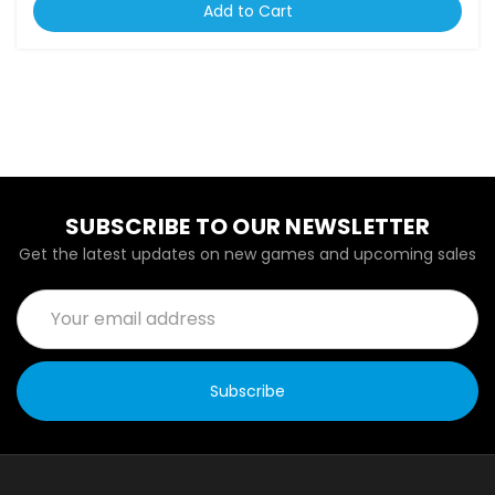
Add to Cart
SUBSCRIBE TO OUR NEWSLETTER
Get the latest updates on new games and upcoming sales
Email
Address