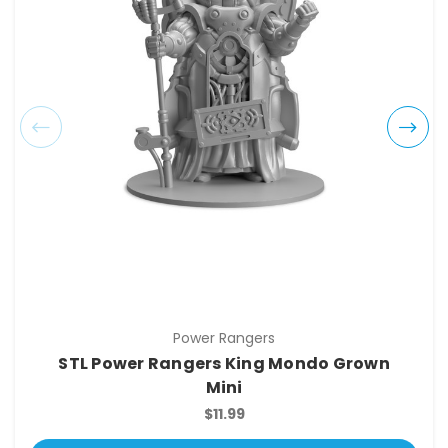
Power Rangers
STL Power Rangers King Mondo Grown
Mini
$11.99