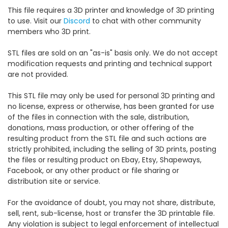
This file requires a 3D printer and knowledge of 3D printing
to use. Visit our
Discord
to chat with other community
members who 3D print.
STL files are sold on an "as-is" basis only. We do not accept
modification requests and printing and technical support
are not provided.
This STL file may only be used for personal 3D printing and
no license, express or otherwise, has been granted for use
of the files in connection with the sale, distribution,
donations, mass production, or other offering of the
resulting product from the STL file and such actions are
strictly prohibited, including the selling of 3D prints, posting
the files or resulting product on Ebay, Etsy, Shapeways,
Facebook, or any other product or file sharing or
distribution site or service.
For the avoidance of doubt, you may not share, distribute,
sell, rent, sub-license, host or transfer the 3D printable file.
Any violation is subject to legal enforcement of intellectual