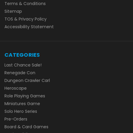
Terms & Conditions
Sitemap
TOS & Privacy Policy
Accessibility Statement
CATEGORIES
Last Chance Sale!
Renegade Con
Dungeon Crawler Carl
Heroscape
Role Playing Games
Miniatures Game
Solo Hero Series
Pre-Orders
Board & Card Games