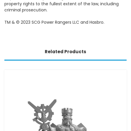
property rights to the fullest extent of the law, including
criminal prosecution.
TM & © 2023 SCG Power Rangers LLC and Hasbro.
Related Products