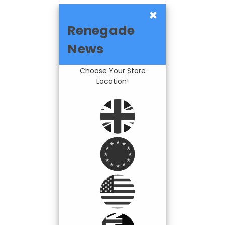
×
Renegade
News
Choose Your Store
Location!