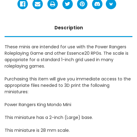
Description
These minis are intended for use with the Power Rangers
Roleplaying Game and other Essence20 RPGs. The scale is
appopriate for a standard 1-inch grid used in many
roleplaying games.
Purchasing this item will give you immediate access to the
appropriate files needed to 3D print the following
miniatures:
Power Rangers King Mondo Mini
This miniature has a 2-inch (Large) base.
This miniature is 28 mm scale.