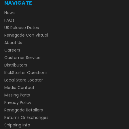
NAVIGATE
News
FAQs
US Release Dates
Renegade Con Virtual
About Us
Careers
Customer Service
Distributors
KickStarter Questions
Local Store Locator
Media Contact
Missing Parts
Privacy Policy
Renegade Retailers
Returns Or Exchanges
Shipping Info