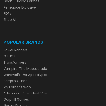
Deck-Building Games
Renegade Exclusive
PDFs
Shop All
POPULAR BRANDS
Power Rangers
G.I. JOE
Transformers
Vampire: The Masquerade
Werewolf: The Apocalypse
Bargain Quest
My Father's Work
Artisan's of Splendent Vale
Garphill Games
Jigsaw Puzzles