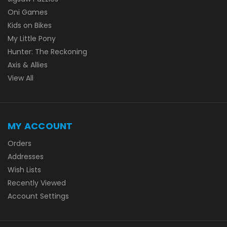
Oni Games
Kids on Bikes
My Little Pony
Hunter: The Reckoning
Axis & Allies
View All
MY ACCOUNT
Orders
Addresses
Wish Lists
Recently Viewed
Account Settings