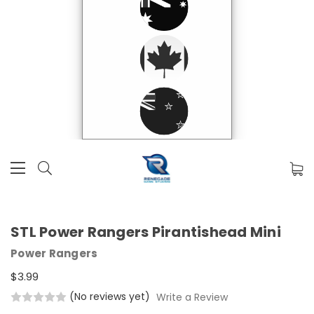
STL Power Rangers Pirantishead Mini
Power Rangers
$3.99
(No reviews yet)
Write a Review