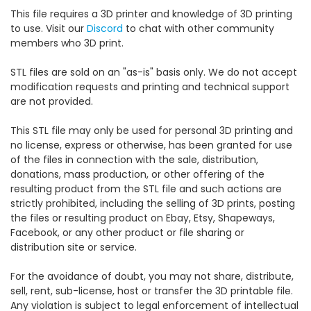
This file requires a 3D printer and knowledge of 3D printing
to use. Visit our
Discord
to chat with other community
members who 3D print.
STL files are sold on an "as-is" basis only. We do not accept
modification requests and printing and technical support
are not provided.
This STL file may only be used for personal 3D printing and
no license, express or otherwise, has been granted for use
of the files in connection with the sale, distribution,
donations, mass production, or other offering of the
resulting product from the STL file and such actions are
strictly prohibited, including the selling of 3D prints, posting
the files or resulting product on Ebay, Etsy, Shapeways,
Facebook, or any other product or file sharing or
distribution site or service.
For the avoidance of doubt, you may not share, distribute,
sell, rent, sub-license, host or transfer the 3D printable file.
Any violation is subject to legal enforcement of intellectual