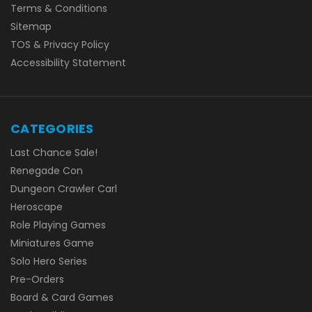
Terms & Conditions
Sitemap
TOS & Privacy Policy
Accessibility Statement
CATEGORIES
Last Chance Sale!
Renegade Con
Dungeon Crawler Carl
Heroscape
Role Playing Games
Miniatures Game
Solo Hero Series
Pre-Orders
Board & Card Games