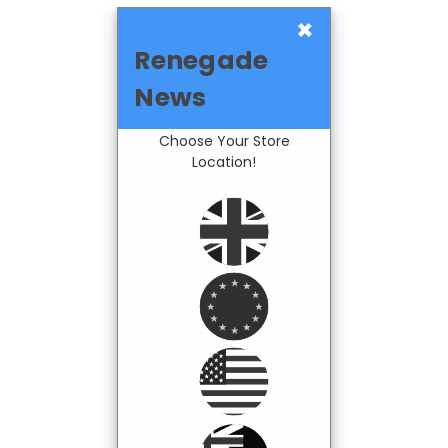
×
Renegade
News
Choose Your Store
Location!