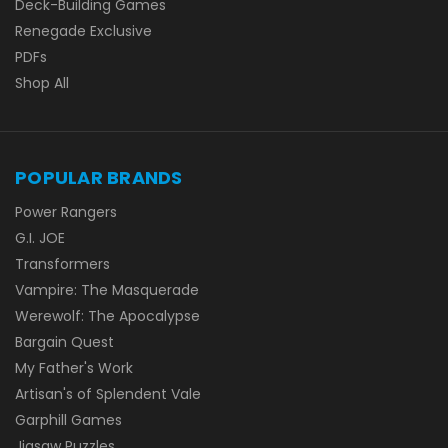
Deck-Building Games
Renegade Exclusive
PDFs
Shop All
POPULAR BRANDS
Power Rangers
G.I. JOE
Transformers
Vampire: The Masquerade
Werewolf: The Apocalypse
Bargain Quest
My Father's Work
Artisan's of Splendent Vale
Garphill Games
Jigsaw Puzzles