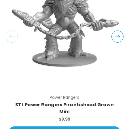
Power Rangers
STL Power Rangers Pirantishead Grown
Mini
$9.99