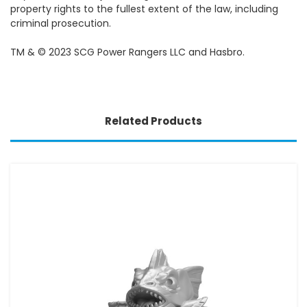
property rights to the fullest extent of the law, including
criminal prosecution.
TM & © 2023 SCG Power Rangers LLC and Hasbro.
Related Products