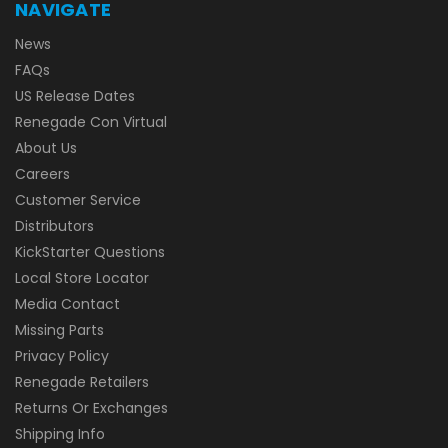
NAVIGATE
News
FAQs
US Release Dates
Renegade Con Virtual
About Us
Careers
Customer Service
Distributors
KickStarter Questions
Local Store Locator
Media Contact
Missing Parts
Privacy Policy
Renegade Retailers
Returns Or Exchanges
Shipping Info