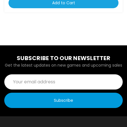
Add to Cart
SUBSCRIBE TO OUR NEWSLETTER
Get the latest updates on new games and upcoming sales
Email
Address