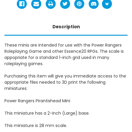
Description
These minis are intended for use with the Power Rangers
Roleplaying Game and other Essence20 RPGs. The scale is
appopriate for a standard 1-inch grid used in many
roleplaying games.
Purchasing this item will give you immediate access to the
appropriate files needed to 3D print the following
miniatures:
Power Rangers Pirantishead Mini
This miniature has a 2-inch (Large) base.
This miniature is 28 mm scale.