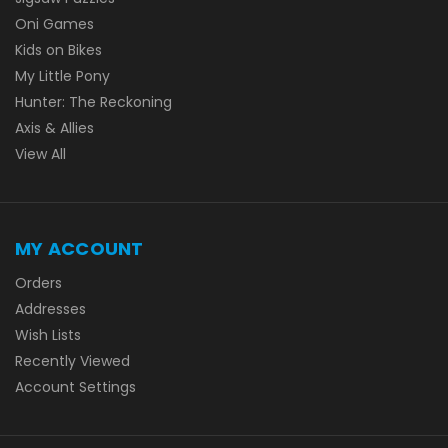
Oni Games
Kids on Bikes
My Little Pony
Hunter: The Reckoning
Axis & Allies
View All
MY ACCOUNT
Orders
Addresses
Wish Lists
Recently Viewed
Account Settings