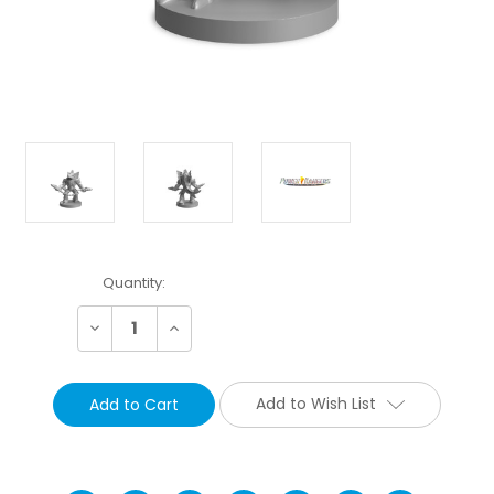
Current
Quantity:
Stock:
Decrease
Increase
Quantity:
Quantity:
Add to Wish List