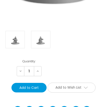
Current
Quantity:
Stock:
Decrease
Increase
Quantity:
Quantity:
Add to Wish List