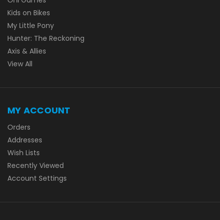
Kids on Bikes
My Little Pony
Hunter: The Reckoning
Axis & Allies
View All
MY ACCOUNT
Orders
Addresses
Wish Lists
Recently Viewed
Account Settings