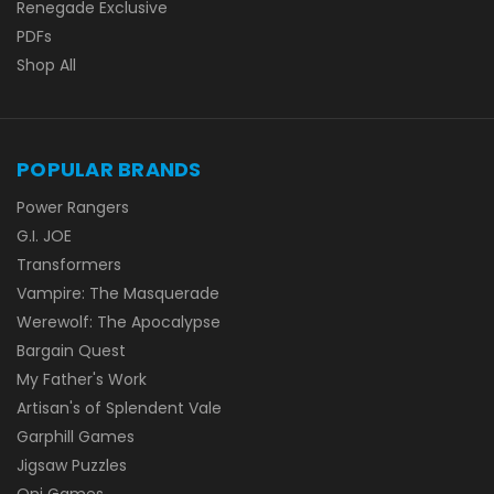
Renegade Exclusive
PDFs
Shop All
POPULAR BRANDS
Power Rangers
G.I. JOE
Transformers
Vampire: The Masquerade
Werewolf: The Apocalypse
Bargain Quest
My Father's Work
Artisan's of Splendent Vale
Garphill Games
Jigsaw Puzzles
Oni Games