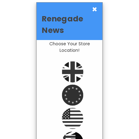
×
Renegade
News
Choose Your Store
Location!