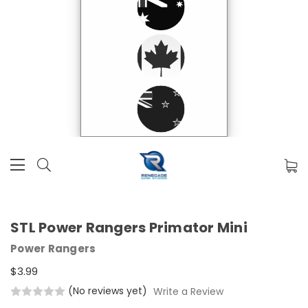
STL Power Rangers Primator Mini
Power Rangers
$3.99
(No reviews yet)
Write a Review