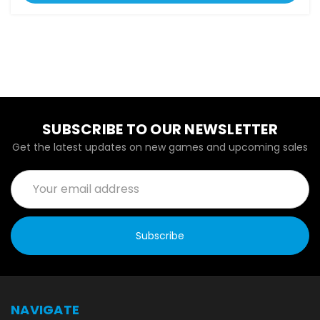
SUBSCRIBE TO OUR NEWSLETTER
Get the latest updates on new games and upcoming sales
Email
Address
NAVIGATE