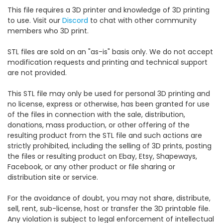
This file requires a 3D printer and knowledge of 3D printing
to use. Visit our
Discord
to chat with other community
members who 3D print.
STL files are sold on an "as-is" basis only. We do not accept
modification requests and printing and technical support
are not provided.
This STL file may only be used for personal 3D printing and
no license, express or otherwise, has been granted for use
of the files in connection with the sale, distribution,
donations, mass production, or other offering of the
resulting product from the STL file and such actions are
strictly prohibited, including the selling of 3D prints, posting
the files or resulting product on Ebay, Etsy, Shapeways,
Facebook, or any other product or file sharing or
distribution site or service.
For the avoidance of doubt, you may not share, distribute,
sell, rent, sub-license, host or transfer the 3D printable file.
Any violation is subject to legal enforcement of intellectual