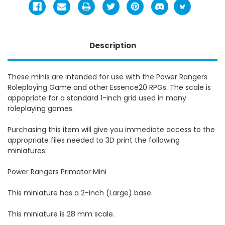
Description
These minis are intended for use with the Power Rangers
Roleplaying Game and other Essence20 RPGs. The scale is
appopriate for a standard 1-inch grid used in many
roleplaying games.
Purchasing this item will give you immediate access to the
appropriate files needed to 3D print the following
miniatures:
Power Rangers Primator Mini
This miniature has a 2-inch (Large) base.
This miniature is 28 mm scale.