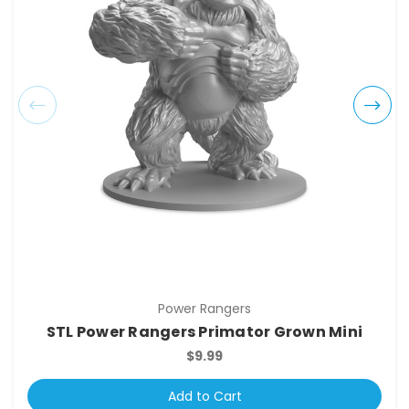
Power Rangers
STL Power Rangers Primator Grown Mini
$9.99
Add to Cart