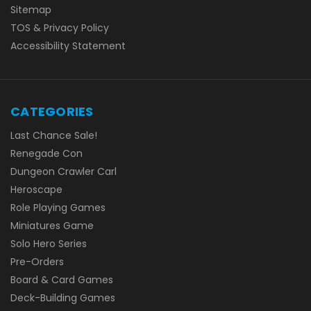
Sitemap
TOS & Privacy Policy
Accessibility Statement
CATEGORIES
Last Chance Sale!
Renegade Con
Dungeon Crawler Carl
Heroscape
Role Playing Games
Miniatures Game
Solo Hero Series
Pre-Orders
Board & Card Games
Deck-Building Games