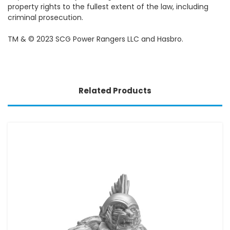
property rights to the fullest extent of the law, including
criminal prosecution.
TM & © 2023 SCG Power Rangers LLC and Hasbro.
Related Products