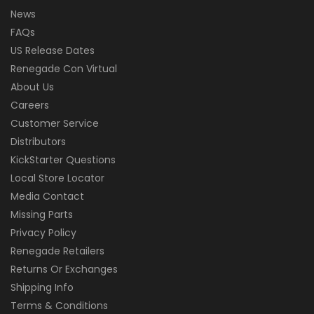
News
FAQs
US Release Dates
Renegade Con Virtual
About Us
Careers
Customer Service
Distributors
KickStarter Questions
Local Store Locator
Media Contact
Missing Parts
Privacy Policy
Renegade Retailers
Returns Or Exchanges
Shipping Info
Terms & Conditions